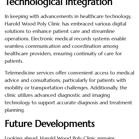
Technological Integration
In keeping with advancements in healthcare technology,
Harold Wood Poly Clinic has embraced various digital
solutions to enhance patient care and streamline
operations. Electronic medical records systems enable
seamless communication and coordination among
healthcare providers, ensuring continuity of care for
patients.
Telemedicine services offer convenient access to medical
advice and consultations, particularly for patients with
mobility or transportation challenges. Additionally, the
clinic utilizes advanced diagnostic and imaging
technology to support accurate diagnosis and treatment
planning.
Future Developments
Looking ahead, Harold Wood Poly Clinic remains