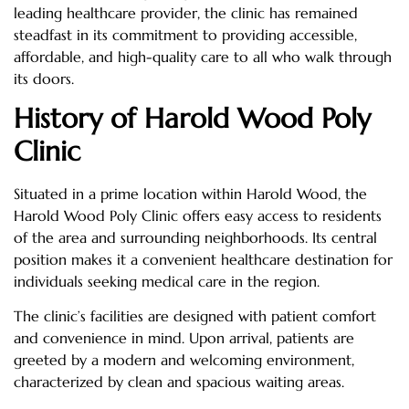
leading healthcare provider, the clinic has remained
steadfast in its commitment to providing accessible,
affordable, and high-quality care to all who walk through
its doors.
History of Harold Wood Poly
Clinic
Situated in a prime location within Harold Wood, the
Harold Wood Poly Clinic offers easy access to residents
of the area and surrounding neighborhoods. Its central
position makes it a convenient healthcare destination for
individuals seeking medical care in the region.
The clinic’s facilities are designed with patient comfort
and convenience in mind. Upon arrival, patients are
greeted by a modern and welcoming environment,
characterized by clean and spacious waiting areas.