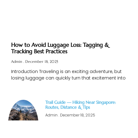
How to Avoid Luggage Loss: Tagging &
Tracking Best Practices
Admin
December 18, 2025
Introduction Traveling is an exciting adventure, but
losing luggage can quickly turn that excitement into
Trail Guide — Hiking Near Singapore:
Routes, Distance & Tips
Admin
December 18, 2025