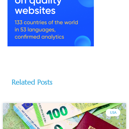
Related Posts
USA