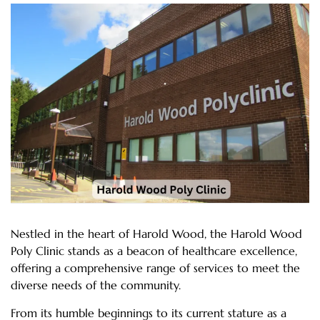
Nestled in the heart of Harold Wood, the Harold Wood
Poly Clinic stands as a beacon of healthcare excellence,
offering a comprehensive range of services to meet the
diverse needs of the community.
From its humble beginnings to its current stature as a