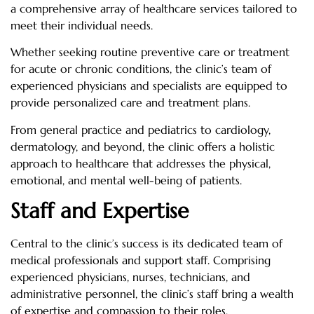
a comprehensive array of healthcare services tailored to
meet their individual needs.
Whether seeking routine preventive care or treatment
for acute or chronic conditions, the clinic’s team of
experienced physicians and specialists are equipped to
provide personalized care and treatment plans.
From general practice and pediatrics to cardiology,
dermatology, and beyond, the clinic offers a holistic
approach to healthcare that addresses the physical,
emotional, and mental well-being of patients.
Staff and Expertise
Central to the clinic’s success is its dedicated team of
medical professionals and support staff. Comprising
experienced physicians, nurses, technicians, and
administrative personnel, the clinic’s staff bring a wealth
of expertise and compassion to their roles.