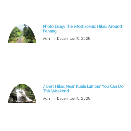
Photo Essay: The Most Scenic Hikes Around
Penang
Admin
December 15, 2025
7 Best Hikes Near Kuala Lumpur You Can Do
This Weekend
Admin
December 15, 2025