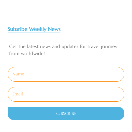
Subsribe Weekly News
Get the latest news and updates for travel journey
from worldwide!
SUBSCRIBE