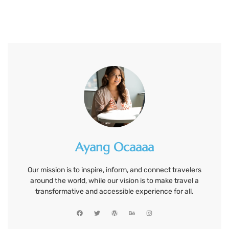
Ayang Ocaaaa
Our mission is to inspire, inform, and connect travelers
around the world, while our vision is to make travel a
transformative and accessible experience for all.