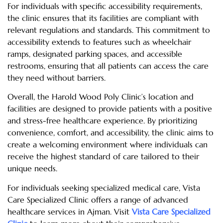
For individuals with specific accessibility requirements,
the clinic ensures that its facilities are compliant with
relevant regulations and standards. This commitment to
accessibility extends to features such as wheelchair
ramps, designated parking spaces, and accessible
restrooms, ensuring that all patients can access the care
they need without barriers.
Overall, the Harold Wood Poly Clinic’s location and
facilities are designed to provide patients with a positive
and stress-free healthcare experience. By prioritizing
convenience, comfort, and accessibility, the clinic aims to
create a welcoming environment where individuals can
receive the highest standard of care tailored to their
unique needs.
For individuals seeking specialized medical care, Vista
Care Specialized Clinic offers a range of advanced
healthcare services in Ajman. Visit
Vista Care Specialized