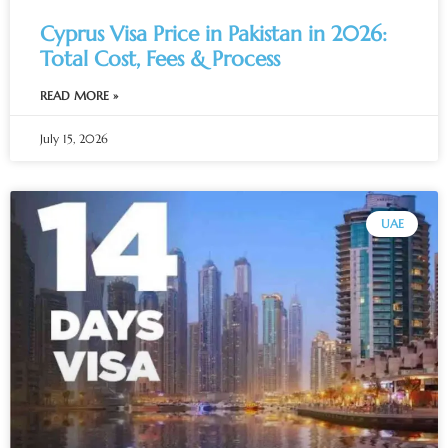
Cyprus Visa Price in Pakistan in 2026:
Total Cost, Fees & Process
READ MORE »
July 15, 2026
UAE