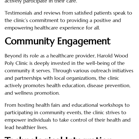
actively participate in their care.
Testimonials and reviews from satisfied patients speak to
the clinic’s commitment to providing a positive and
empowering healthcare experience for all.
Community Engagement
Beyond its role as a healthcare provider, Harold Wood
Poly Clinic is deeply invested in the well-being of the
community it serves. Through various outreach initiatives
and partnerships with local organizations, the clinic
actively promotes health education, disease prevention,
and wellness promotion.
From hosting health fairs and educational workshops to
participating in community events, the clinic strives to
empower individuals to take control of their health and
lead healthier lives.