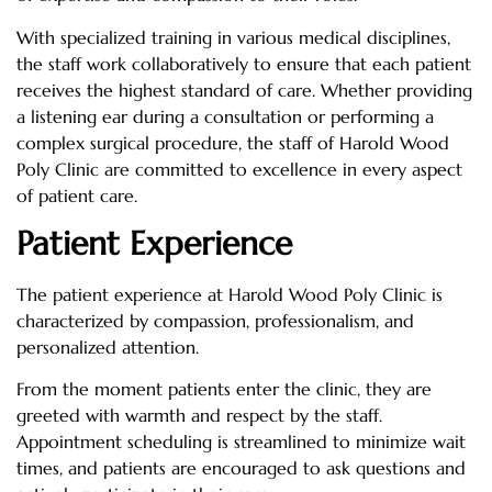
With specialized training in various medical disciplines,
the staff work collaboratively to ensure that each patient
receives the highest standard of care. Whether providing
a listening ear during a consultation or performing a
complex surgical procedure, the staff of Harold Wood
Poly Clinic are committed to excellence in every aspect
of patient care.
Patient Experience
The patient experience at Harold Wood Poly Clinic is
characterized by compassion, professionalism, and
personalized attention.
From the moment patients enter the clinic, they are
greeted with warmth and respect by the staff.
Appointment scheduling is streamlined to minimize wait
times, and patients are encouraged to ask questions and