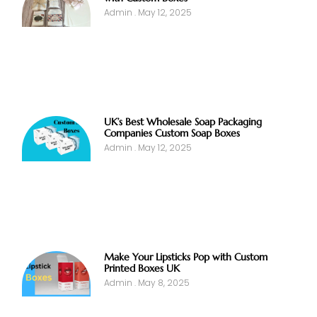
Admin
May 12, 2025
UK’s Best Wholesale Soap Packaging
Companies Custom Soap Boxes
Admin
May 12, 2025
Make Your Lipsticks Pop with Custom
Printed Boxes UK
Admin
May 8, 2025