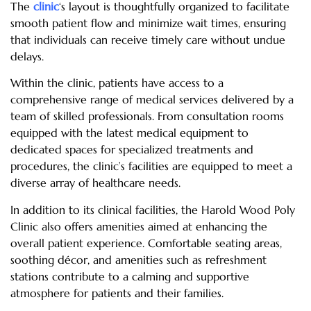
The
clinic
‘s layout is thoughtfully organized to facilitate
smooth patient flow and minimize wait times, ensuring
that individuals can receive timely care without undue
delays.
Within the clinic, patients have access to a
comprehensive range of medical services delivered by a
team of skilled professionals. From consultation rooms
equipped with the latest medical equipment to
dedicated spaces for specialized treatments and
procedures, the clinic’s facilities are equipped to meet a
diverse array of healthcare needs.
In addition to its clinical facilities, the Harold Wood Poly
Clinic also offers amenities aimed at enhancing the
overall patient experience. Comfortable seating areas,
soothing décor, and amenities such as refreshment
stations contribute to a calming and supportive
atmosphere for patients and their families.