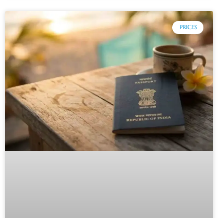
PRICES