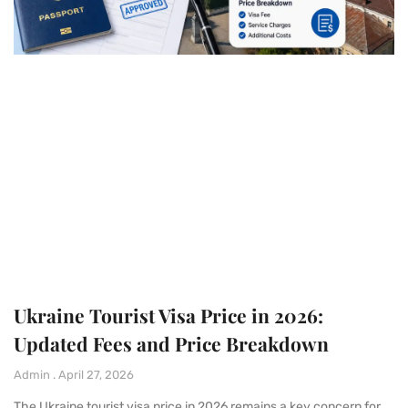
Ukraine Tourist Visa Price in 2026:
Updated Fees and Price Breakdown
Admin
April 27, 2026
The Ukraine tourist visa price in 2026 remains a key concern for