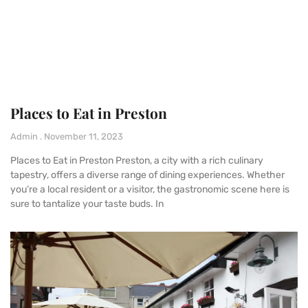
Places to Eat in Preston
Admin
November 11, 2023
Places to Eat in Preston Preston, a city with a rich culinary
tapestry, offers a diverse range of dining experiences. Whether
you’re a local resident or a visitor, the gastronomic scene here is
sure to tantalize your taste buds. In