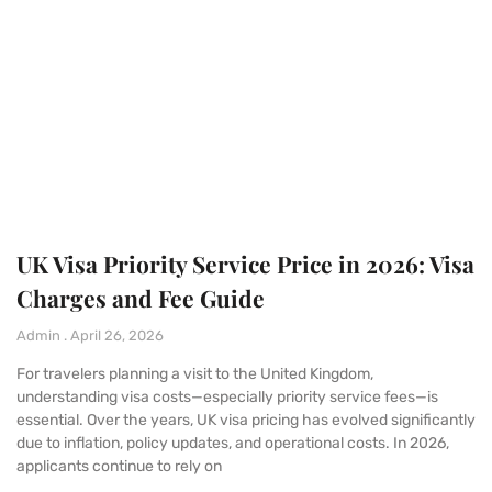
UK Visa Priority Service Price in 2026: Visa
Charges and Fee Guide
Admin
April 26, 2026
For travelers planning a visit to the United Kingdom,
understanding visa costs—especially priority service fees—is
essential. Over the years, UK visa pricing has evolved significantly
due to inflation, policy updates, and operational costs. In 2026,
applicants continue to rely on