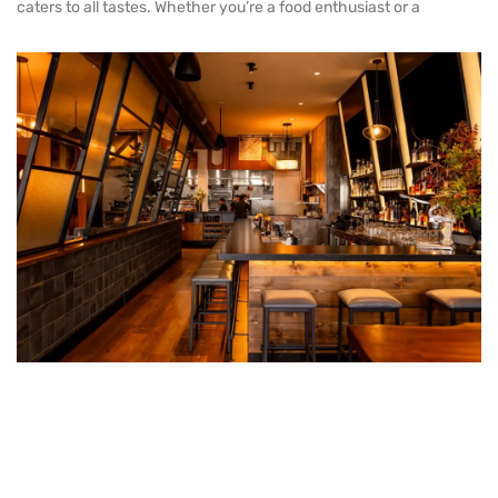
caters to all tastes. Whether you’re a food enthusiast or a