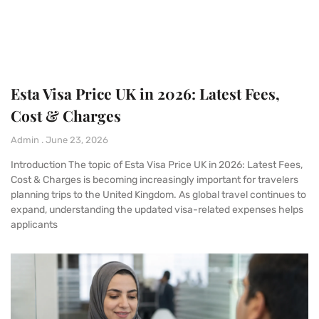
Esta Visa Price UK in 2026: Latest Fees,
Cost & Charges
Admin
June 23, 2026
Introduction The topic of Esta Visa Price UK in 2026: Latest Fees,
Cost & Charges is becoming increasingly important for travelers
planning trips to the United Kingdom. As global travel continues to
expand, understanding the updated visa-related expenses helps
applicants