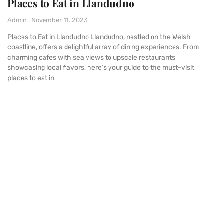
Places to Eat in Llandudno
Admin
November 11, 2023
Places to Eat in Llandudno Llandudno, nestled on the Welsh
coastline, offers a delightful array of dining experiences. From
charming cafes with sea views to upscale restaurants
showcasing local flavors, here’s your guide to the must-visit
places to eat in