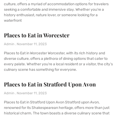
culture, offers a myriad of accommodation options for travelers
seeking a comfortable and immersive stay. Whether you’re a
history enthusiast, nature lover, or someone looking for a
waterfront
Places to Eat in Worcester
Admin
November 11, 2023
Places to Eat in Worcester Worcester, with its rich history and
diverse culture, offers a plethora of dining options that cater to
every palate. Whether you’re a local resident or a visitor, the city’s
culinary scene has something for everyone.
Places to Eat in Stratford Upon Avon
Admin
November 11, 2023
Places to Eat in Stratford Upon Avon Stratford upon Avon,
renowned for its Shakespearean heritage, offers more than just
historical charm. The town boasts a diverse culinary scene that