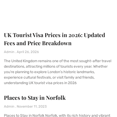
UK Tourist Visa Prices in 2026: Updated
Fees and Price Breakdown
Admin
April 26, 2026
The United Kingdom remains one of the most sought-after travel
destinations, attracting millions of tourists every year. Whether
you’re planning to explore London’s historic landmarks,
experience cultural festivals, or visit family and friends,
understanding UK tourist visa prices in 2026
Places to Stay in Norfolk
Admin
November 11, 2023
Places to Stay in Norfolk Norfolk, with its rich history and vibrant