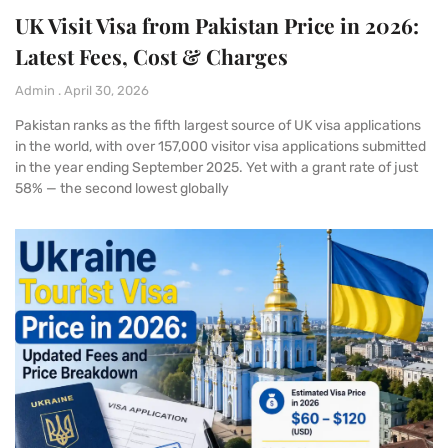
UK Visit Visa from Pakistan Price in 2026:
Latest Fees, Cost & Charges
Admin
April 30, 2026
Pakistan ranks as the fifth largest source of UK visa applications
in the world, with over 157,000 visitor visa applications submitted
in the year ending September 2025. Yet with a grant rate of just
58% — the second lowest globally