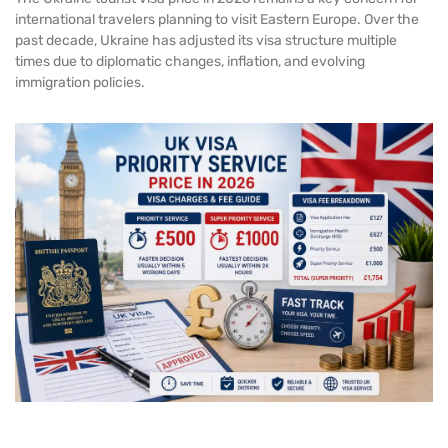
international travelers planning to visit Eastern Europe. Over the
past decade, Ukraine has adjusted its visa structure multiple
times due to diplomatic changes, inflation, and evolving
immigration policies.