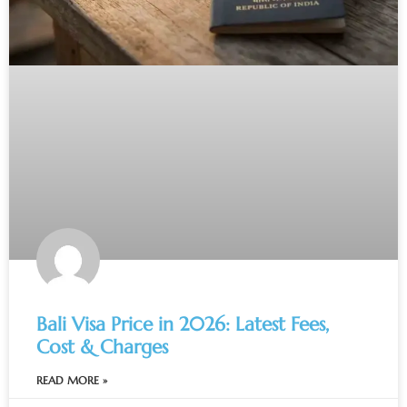
Bali Visa Price in 2026: Latest Fees,
Cost & Charges
READ MORE »