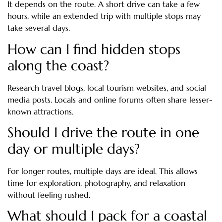
It depends on the route. A short drive can take a few
hours, while an extended trip with multiple stops may
take several days.
How can I find hidden stops
along the coast?
Research travel blogs, local tourism websites, and social
media posts. Locals and online forums often share lesser-
known attractions.
Should I drive the route in one
day or multiple days?
For longer routes, multiple days are ideal. This allows
time for exploration, photography, and relaxation
without feeling rushed.
What should I pack for a coastal