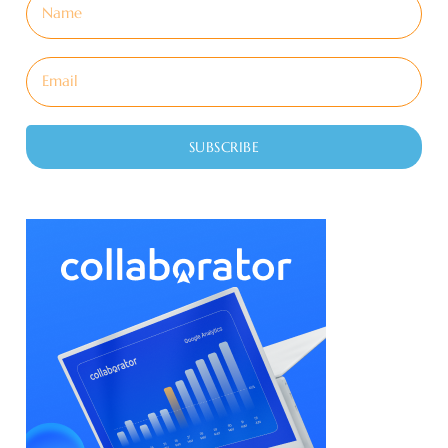
SUBSCRIBE