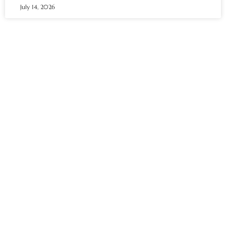
July 14, 2026