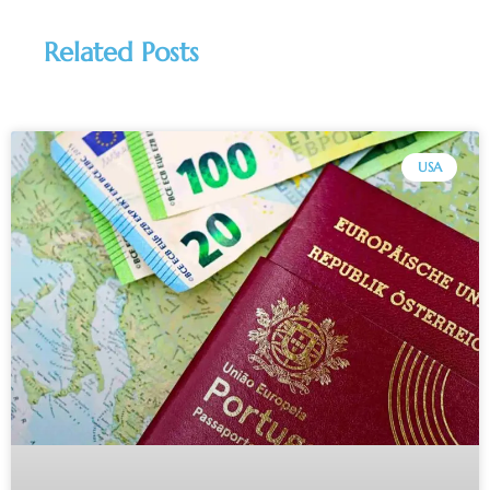
Related Posts
USA