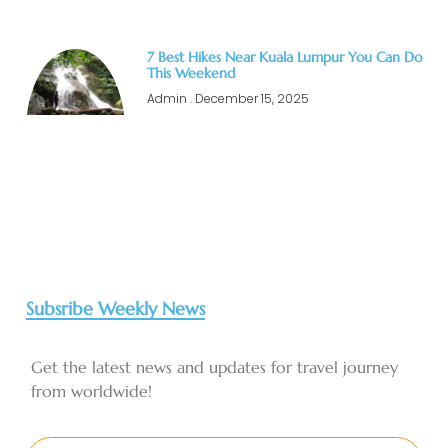
7 Best Hikes Near Kuala Lumpur You Can Do
This Weekend
Admin
December 15, 2025
Subsribe Weekly News
Get the latest news and updates for travel journey
from worldwide!