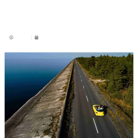
Admin
December 8, 2025