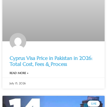
Cyprus Visa Price in Pakistan in 2026:
Total Cost, Fees & Process
READ MORE »
July 15, 2026
UAE