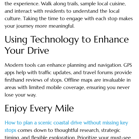
the experience. Walk along trails, sample local cuisine,
and interact with residents to understand the local
culture. Taking the time to engage with each stop makes
your journey more meaningful.
Using Technology to Enhance
Your Drive
Modern tools can enhance planning and navigation. GPS
apps help with traffic updates, and travel forums provide
firsthand reviews of stops. Offline maps are invaluable in
areas with limited mobile coverage, ensuring you never
lose your way.
Enjoy Every Mile
How to plan a scenic coastal drive without missing key
stops
comes down to thoughtful research, strategic
timing, and flexible exploration. Prioritize your must-see