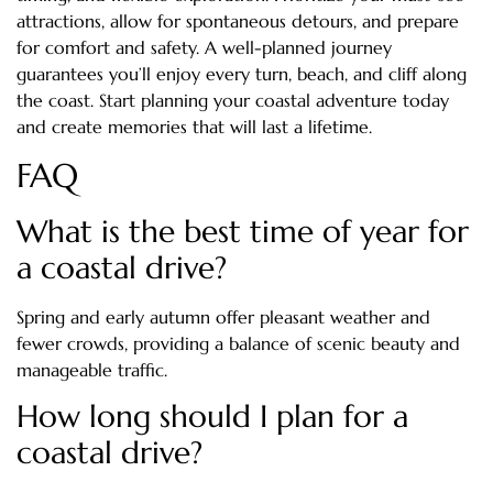
attractions, allow for spontaneous detours, and prepare
for comfort and safety. A well-planned journey
guarantees you’ll enjoy every turn, beach, and cliff along
the coast. Start planning your coastal adventure today
and create memories that will last a lifetime.
FAQ
What is the best time of year for
a coastal drive?
Spring and early autumn offer pleasant weather and
fewer crowds, providing a balance of scenic beauty and
manageable traffic.
How long should I plan for a
coastal drive?