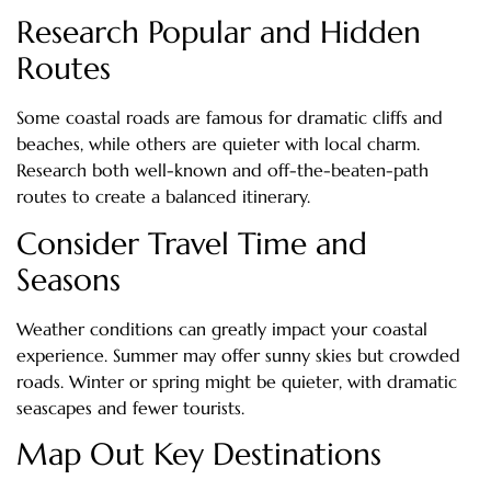
Research Popular and Hidden
Routes
Some coastal roads are famous for dramatic cliffs and
beaches, while others are quieter with local charm.
Research both well-known and off-the-beaten-path
routes to create a balanced itinerary.
Consider Travel Time and
Seasons
Weather conditions can greatly impact your coastal
experience. Summer may offer sunny skies but crowded
roads. Winter or spring might be quieter, with dramatic
seascapes and fewer tourists.
Map Out Key Destinations