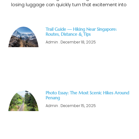
losing luggage can quickly turn that excitement into
Trail Guide — Hiking Near Singapore:
Routes, Distance & Tips
Admin
December 18, 2025
Photo Essay: The Most Scenic Hikes Around
Penang
Admin
December 15, 2025