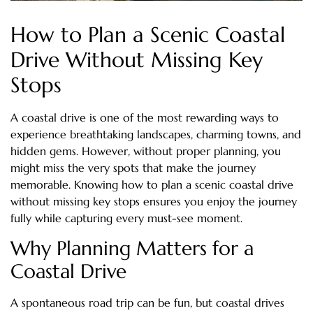
How to Plan a Scenic Coastal
Drive Without Missing Key
Stops
A coastal drive is one of the most rewarding ways to
experience breathtaking landscapes, charming towns, and
hidden gems. However, without proper planning, you
might miss the very spots that make the journey
memorable. Knowing how to plan a scenic coastal drive
without missing key stops ensures you enjoy the journey
fully while capturing every must-see moment.
Why Planning Matters for a
Coastal Drive
A spontaneous road trip can be fun, but coastal drives