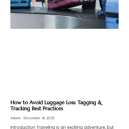
How to Avoid Luggage Loss: Tagging &
Tracking Best Practices
Admin
December 18, 2025
Introduction Traveling is an exciting adventure, but