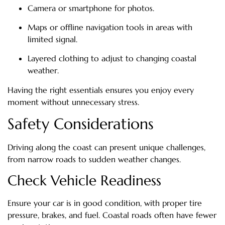
Camera or smartphone for photos.
Maps or offline navigation tools in areas with
limited signal.
Layered clothing to adjust to changing coastal
weather.
Having the right essentials ensures you enjoy every
moment without unnecessary stress.
Safety Considerations
Driving along the coast can present unique challenges,
from narrow roads to sudden weather changes.
Check Vehicle Readiness
Ensure your car is in good condition, with proper tire
pressure, brakes, and fuel. Coastal roads often have fewer