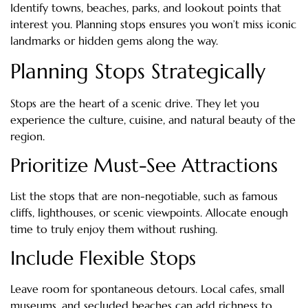
Identify towns, beaches, parks, and lookout points that
interest you. Planning stops ensures you won’t miss iconic
landmarks or hidden gems along the way.
Planning Stops Strategically
Stops are the heart of a scenic drive. They let you
experience the culture, cuisine, and natural beauty of the
region.
Prioritize Must-See Attractions
List the stops that are non-negotiable, such as famous
cliffs, lighthouses, or scenic viewpoints. Allocate enough
time to truly enjoy them without rushing.
Include Flexible Stops
Leave room for spontaneous detours. Local cafes, small
museums, and secluded beaches can add richness to