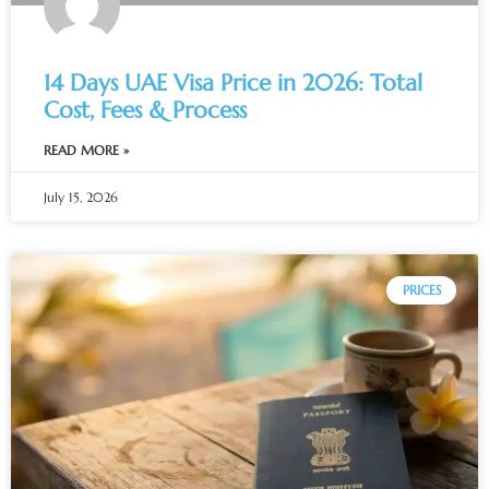
14 Days UAE Visa Price in 2026: Total
Cost, Fees & Process
READ MORE »
July 15, 2026
PRICES