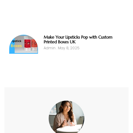
Make Your Lipsticks Pop with Custom
Printed Boxes UK
Admin
May 8, 2025