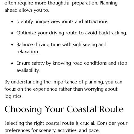
often require more thoughtful preparation. Planning
ahead allows you to:
Identify unique viewpoints and attractions.
Optimize your driving route to avoid backtracking.
Balance driving time with sightseeing and
relaxation.
Ensure safety by knowing road conditions and stop
availability.
By understanding the importance of planning, you can
focus on the experience rather than worrying about
logistics.
Choosing Your Coastal Route
Selecting the right coastal route is crucial. Consider your
preferences for scenery, activities, and pace.