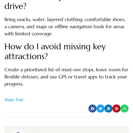
drive?
Bring snacks, water, layered clothing, comfortable shoes,
a camera, and maps or offline navigation tools for areas
with limited coverage.
How do I avoid missing key
attractions?
Create a prioritized list of must-see stops, leave room for
flexible detours, and use GPS or travel apps to track your
progress.
Share Post