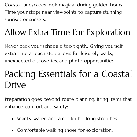
Coastal landscapes look magical during golden hours.
Time your stops near viewpoints to capture stunning
sunrises or sunsets.
Allow Extra Time for Exploration
Never pack your schedule too tightly. Giving yourself
extra time at each stop allows for leisurely walks,
unexpected discoveries, and photo opportunities.
Packing Essentials for a Coastal
Drive
Preparation goes beyond route planning. Bring items that
enhance comfort and safety:
Snacks, water, and a cooler for long stretches.
Comfortable walking shoes for exploration.