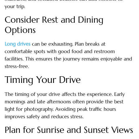
your trip.
Consider Rest and Dining
Options
Long drives
can be exhausting. Plan breaks at
comfortable spots with good food and restroom
facilities. This ensures the journey remains enjoyable and
stress-free.
Timing Your Drive
The timing of your drive affects the experience. Early
mornings and late afternoons often provide the best
light for photography. Avoiding peak traffic hours
improves safety and reduces stress.
Plan for Sunrise and Sunset Views