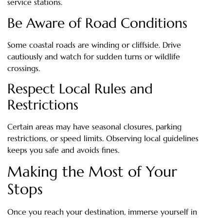
service stations.
Be Aware of Road Conditions
Some coastal roads are winding or cliffside. Drive
cautiously and watch for sudden turns or wildlife
crossings.
Respect Local Rules and
Restrictions
Certain areas may have seasonal closures, parking
restrictions, or speed limits. Observing local guidelines
keeps you safe and avoids fines.
Making the Most of Your
Stops
Once you reach your destination, immerse yourself in