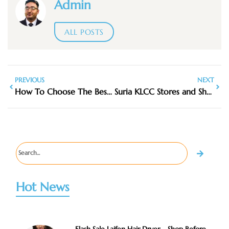
Admin
ALL POSTS
PREVIOUS
NEXT
How To Choose The Best Luggage For Your Travel Style
Suria KLCC Stores and Shortcuts
Hot News