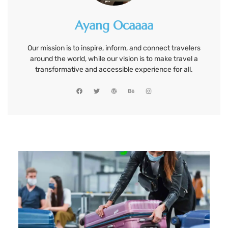
Ayang Ocaaaa
Our mission is to inspire, inform, and connect travelers
around the world, while our vision is to make travel a
transformative and accessible experience for all.