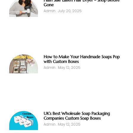
Flash Sale Laifen Hair Dryer – Shop Before
Gone
Admin
July 20, 2025
How to Make Your Handmade Soaps Pop
with Custom Boxes
Admin
May 12, 2025
UK’s Best Wholesale Soap Packaging
Companies Custom Soap Boxes
Admin
May 12, 2025