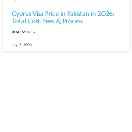
Cyprus Visa Price in Pakistan in 2026:
Total Cost, Fees & Process
READ MORE »
July 15, 2026