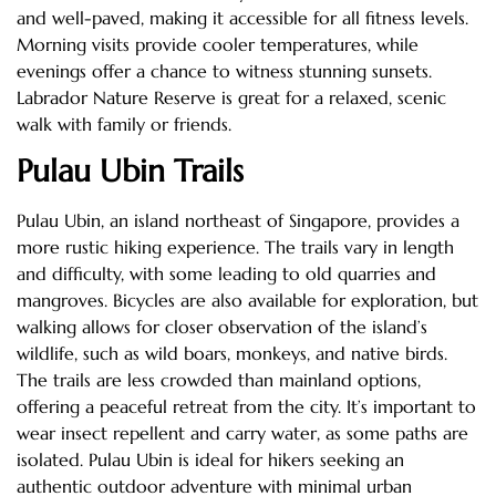
and well-paved, making it accessible for all fitness levels.
Morning visits provide cooler temperatures, while
evenings offer a chance to witness stunning sunsets.
Labrador Nature Reserve is great for a relaxed, scenic
walk with family or friends.
Pulau Ubin Trails
Pulau Ubin, an island northeast of Singapore, provides a
more rustic hiking experience. The trails vary in length
and difficulty, with some leading to old quarries and
mangroves. Bicycles are also available for exploration, but
walking allows for closer observation of the island’s
wildlife, such as wild boars, monkeys, and native birds.
The trails are less crowded than mainland options,
offering a peaceful retreat from the city. It’s important to
wear insect repellent and carry water, as some paths are
isolated. Pulau Ubin is ideal for hikers seeking an
authentic outdoor adventure with minimal urban