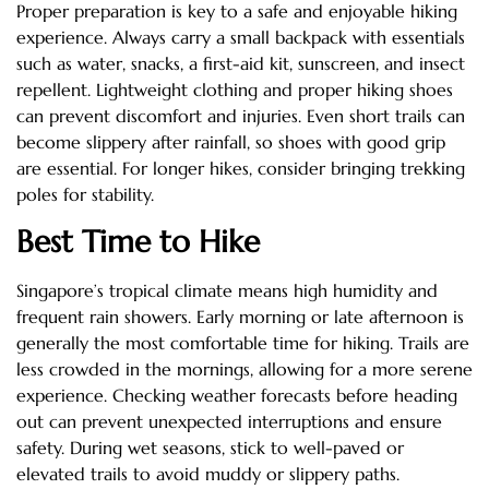
Proper preparation is key to a safe and enjoyable hiking
experience. Always carry a small backpack with essentials
such as water, snacks, a first-aid kit, sunscreen, and insect
repellent. Lightweight clothing and proper hiking shoes
can prevent discomfort and injuries. Even short trails can
become slippery after rainfall, so shoes with good grip
are essential. For longer hikes, consider bringing trekking
poles for stability.
Best Time to Hike
Singapore’s tropical climate means high humidity and
frequent rain showers. Early morning or late afternoon is
generally the most comfortable time for hiking. Trails are
less crowded in the mornings, allowing for a more serene
experience. Checking weather forecasts before heading
out can prevent unexpected interruptions and ensure
safety. During wet seasons, stick to well-paved or
elevated trails to avoid muddy or slippery paths.