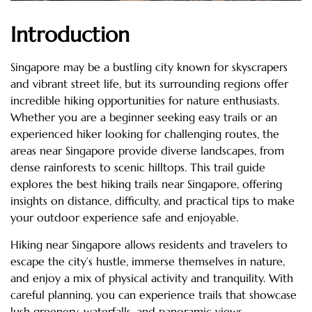
Introduction
Singapore may be a bustling city known for skyscrapers
and vibrant street life, but its surrounding regions offer
incredible hiking opportunities for nature enthusiasts.
Whether you are a beginner seeking easy trails or an
experienced hiker looking for challenging routes, the
areas near Singapore provide diverse landscapes, from
dense rainforests to scenic hilltops. This trail guide
explores the best hiking trails near Singapore, offering
insights on distance, difficulty, and practical tips to make
your outdoor experience safe and enjoyable.
Hiking near Singapore allows residents and travelers to
escape the city’s hustle, immerse themselves in nature,
and enjoy a mix of physical activity and tranquility. With
careful planning, you can experience trails that showcase
lush greenery, waterfalls, and panoramic views.