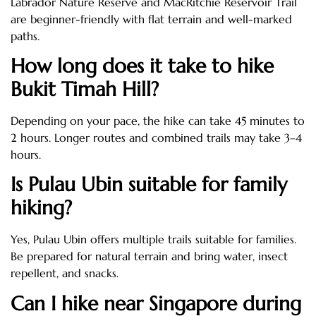
Labrador Nature Reserve and MacRitchie Reservoir Trail
are beginner-friendly with flat terrain and well-marked
paths.
How long does it take to hike
Bukit Timah Hill?
Depending on your pace, the hike can take 45 minutes to
2 hours. Longer routes and combined trails may take 3–4
hours.
Is Pulau Ubin suitable for family
hiking?
Yes, Pulau Ubin offers multiple trails suitable for families.
Be prepared for natural terrain and bring water, insect
repellent, and snacks.
Can I hike near Singapore during