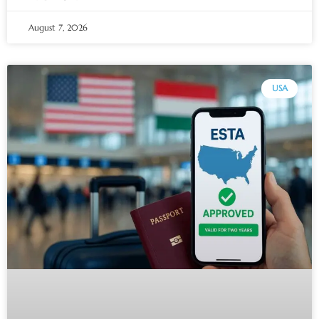
August 7, 2026
USA