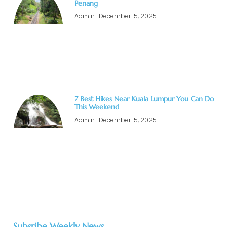
Penang
Admin
December 15, 2025
7 Best Hikes Near Kuala Lumpur You Can Do
This Weekend
Admin
December 15, 2025
Subsribe Weekly News