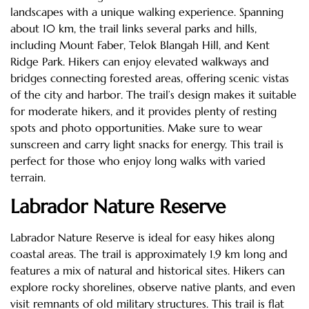
landscapes with a unique walking experience. Spanning
about 10 km, the trail links several parks and hills,
including Mount Faber, Telok Blangah Hill, and Kent
Ridge Park. Hikers can enjoy elevated walkways and
bridges connecting forested areas, offering scenic vistas
of the city and harbor. The trail’s design makes it suitable
for moderate hikers, and it provides plenty of resting
spots and photo opportunities. Make sure to wear
sunscreen and carry light snacks for energy. This trail is
perfect for those who enjoy long walks with varied
terrain.
Labrador Nature Reserve
Labrador Nature Reserve is ideal for easy hikes along
coastal areas. The trail is approximately 1.9 km long and
features a mix of natural and historical sites. Hikers can
explore rocky shorelines, observe native plants, and even
visit remnants of old military structures. This trail is flat