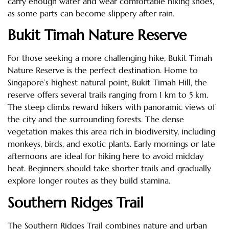
carry enough water and wear comfortable hiking shoes,
as some parts can become slippery after rain.
Bukit Timah Nature Reserve
For those seeking a more challenging hike, Bukit Timah
Nature Reserve is the perfect destination. Home to
Singapore’s highest natural point, Bukit Timah Hill, the
reserve offers several trails ranging from 1 km to 5 km.
The steep climbs reward hikers with panoramic views of
the city and the surrounding forests. The dense
vegetation makes this area rich in biodiversity, including
monkeys, birds, and exotic plants. Early mornings or late
afternoons are ideal for hiking here to avoid midday
heat. Beginners should take shorter trails and gradually
explore longer routes as they build stamina.
Southern Ridges Trail
The Southern Ridges Trail combines nature and urban