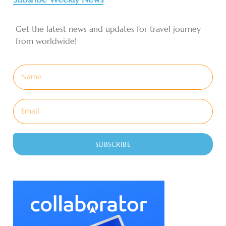
Get the latest news and updates for travel journey
from worldwide!
SUBSCRIBE