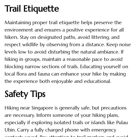
Trail Etiquette
Maintaining proper trail etiquette helps preserve the
environment and ensures a positive experience for all
hikers. Stay on designated paths, avoid littering, and
respect wildlife by observing from a distance. Keep noise
levels low to avoid disturbing the natural ambiance. If
hiking in groups, maintain a reasonable pace to avoid
blocking narrow sections of trails. Educating yourself on
local flora and fauna can enhance your hike by making
the experience both enjoyable and educational.
Safety Tips
Hiking near Singapore is generally safe, but precautions
are necessary. Inform someone of your hiking plans,
especially if exploring isolated trails or islands like Pulau
Ubin. Carry a fully charged phone with emergency