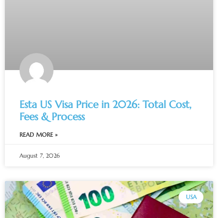
Esta US Visa Price in 2026: Total Cost,
Fees & Process
READ MORE »
August 7, 2026
USA