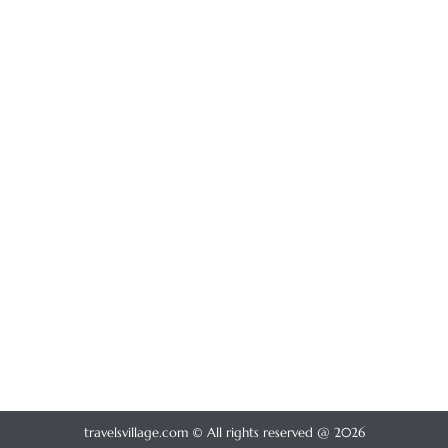
travelsvillage.com © All rights reserved @ 2026