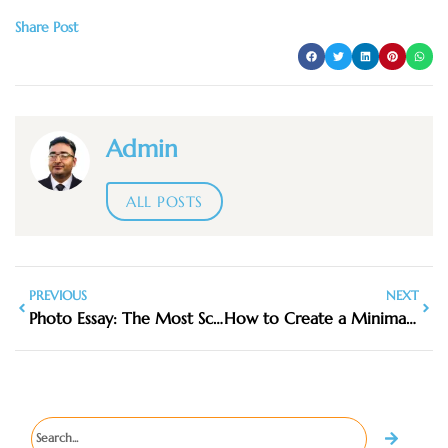
Share Post
Admin
ALL POSTS
PREVIOUS
NEXT
Photo Essay: The Most Scenic Hikes Around Penang
How to Create a Minimalist Travel First Aid & Comfort Kit