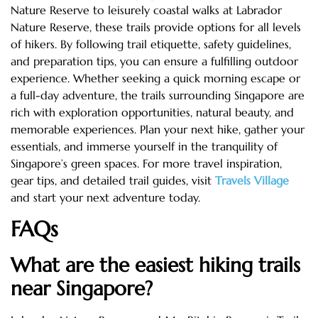
Nature Reserve to leisurely coastal walks at Labrador
Nature Reserve, these trails provide options for all levels
of hikers. By following trail etiquette, safety guidelines,
and preparation tips, you can ensure a fulfilling outdoor
experience. Whether seeking a quick morning escape or
a full-day adventure, the trails surrounding Singapore are
rich with exploration opportunities, natural beauty, and
memorable experiences. Plan your next hike, gather your
essentials, and immerse yourself in the tranquility of
Singapore’s green spaces. For more travel inspiration,
gear tips, and detailed trail guides, visit
Travels Village
and start your next adventure today.
FAQs
What are the easiest hiking trails
near Singapore?