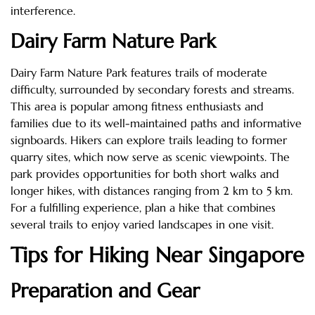
interference.
Dairy Farm Nature Park
Dairy Farm Nature Park features trails of moderate
difficulty, surrounded by secondary forests and streams.
This area is popular among fitness enthusiasts and
families due to its well-maintained paths and informative
signboards. Hikers can explore trails leading to former
quarry sites, which now serve as scenic viewpoints. The
park provides opportunities for both short walks and
longer hikes, with distances ranging from 2 km to 5 km.
For a fulfilling experience, plan a hike that combines
several trails to enjoy varied landscapes in one visit.
Tips for Hiking Near Singapore
Preparation and Gear