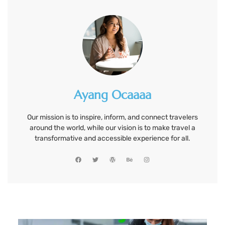
Ayang Ocaaaa
Our mission is to inspire, inform, and connect travelers
around the world, while our vision is to make travel a
transformative and accessible experience for all.