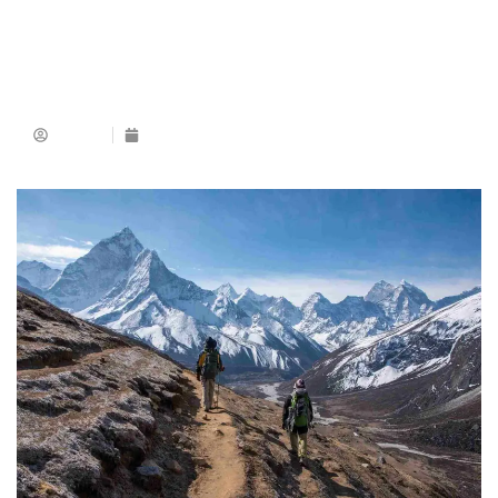
Admin
December 18, 2025