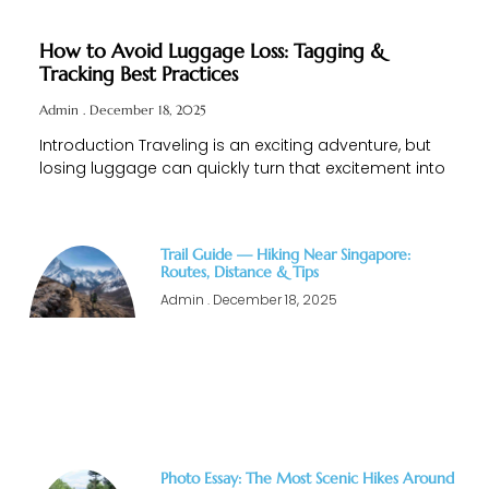
How to Avoid Luggage Loss: Tagging &
Tracking Best Practices
Admin
December 18, 2025
Introduction Traveling is an exciting adventure, but
losing luggage can quickly turn that excitement into
Trail Guide — Hiking Near Singapore:
Routes, Distance & Tips
Admin
December 18, 2025
Photo Essay: The Most Scenic Hikes Around