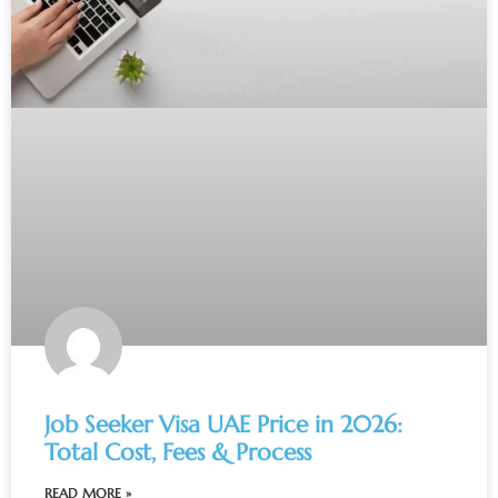
Job Seeker Visa UAE Price in 2026:
Total Cost, Fees & Process
READ MORE »