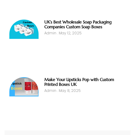
UK’s Best Wholesale Soap Packaging
Companies Custom Soap Boxes
Admin
May 12, 2025
Make Your Lipsticks Pop with Custom
Printed Boxes UK
Admin
May 8, 2025