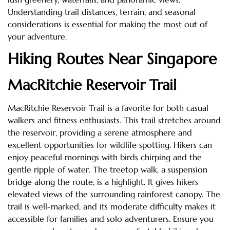
Understanding trail distances, terrain, and seasonal
considerations is essential for making the most out of
your adventure.
Hiking Routes Near Singapore
MacRitchie Reservoir Trail
MacRitchie Reservoir Trail is a favorite for both casual
walkers and fitness enthusiasts. This trail stretches around
the reservoir, providing a serene atmosphere and
excellent opportunities for wildlife spotting. Hikers can
enjoy peaceful mornings with birds chirping and the
gentle ripple of water. The treetop walk, a suspension
bridge along the route, is a highlight. It gives hikers
elevated views of the surrounding rainforest canopy. The
trail is well-marked, and its moderate difficulty makes it
accessible for families and solo adventurers. Ensure you