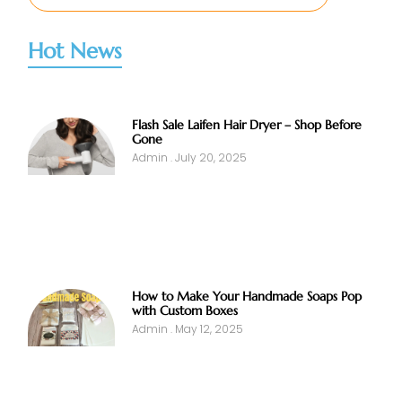
Hot News
Flash Sale Laifen Hair Dryer – Shop Before
Gone
Admin
July 20, 2025
How to Make Your Handmade Soaps Pop
with Custom Boxes
Admin
May 12, 2025