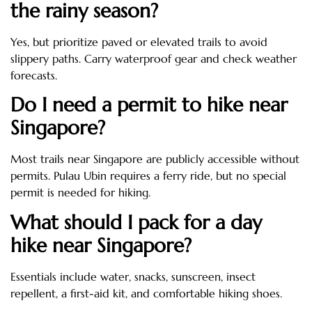
the rainy season?
Yes, but prioritize paved or elevated trails to avoid
slippery paths. Carry waterproof gear and check weather
forecasts.
Do I need a permit to hike near
Singapore?
Most trails near Singapore are publicly accessible without
permits. Pulau Ubin requires a ferry ride, but no special
permit is needed for hiking.
What should I pack for a day
hike near Singapore?
Essentials include water, snacks, sunscreen, insect
repellent, a first-aid kit, and comfortable hiking shoes.