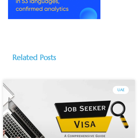
Related Posts
UAE