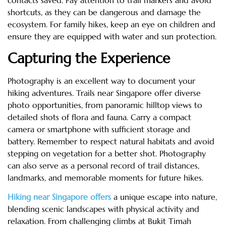
contacts saved. Pay attention to trail markers and avoid
shortcuts, as they can be dangerous and damage the
ecosystem. For family hikes, keep an eye on children and
ensure they are equipped with water and sun protection.
Capturing the Experience
Photography is an excellent way to document your
hiking adventures. Trails near Singapore offer diverse
photo opportunities, from panoramic hilltop views to
detailed shots of flora and fauna. Carry a compact
camera or smartphone with sufficient storage and
battery. Remember to respect natural habitats and avoid
stepping on vegetation for a better shot. Photography
can also serve as a personal record of trail distances,
landmarks, and memorable moments for future hikes.
Hiking near Singapore offers
a unique escape into nature,
blending scenic landscapes with physical activity and
relaxation. From challenging climbs at Bukit Timah