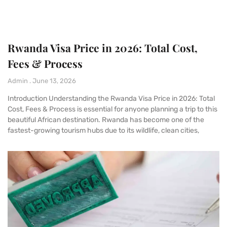
Rwanda Visa Price in 2026: Total Cost,
Fees & Process
Admin
June 13, 2026
Introduction Understanding the Rwanda Visa Price in 2026: Total
Cost, Fees & Process is essential for anyone planning a trip to this
beautiful African destination. Rwanda has become one of the
fastest-growing tourism hubs due to its wildlife, clean cities,