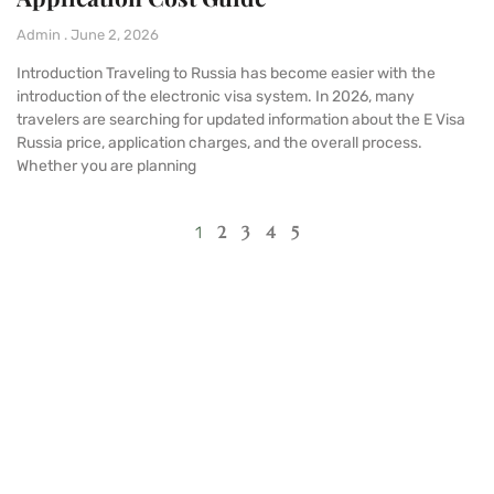
Admin
June 2, 2026
Introduction Traveling to Russia has become easier with the
introduction of the electronic visa system. In 2026, many
travelers are searching for updated information about the E Visa
Russia price, application charges, and the overall process.
Whether you are planning
2
3
4
5
1