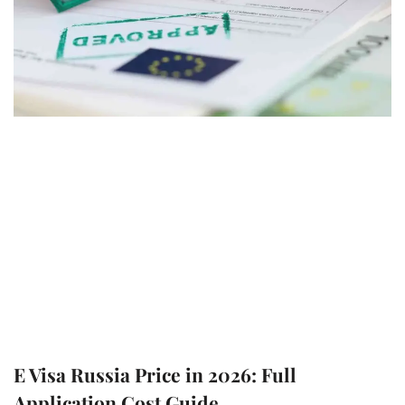
E Visa Russia Price in 2026: Full
Application Cost Guide