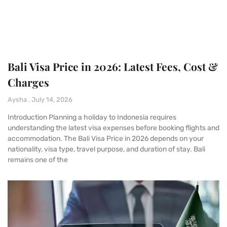
Bali Visa Price in 2026: Latest Fees, Cost &
Charges
Aysha
July 14, 2026
Introduction Planning a holiday to Indonesia requires
understanding the latest visa expenses before booking flights and
accommodation. The Bali Visa Price in 2026 depends on your
nationality, visa type, travel purpose, and duration of stay. Bali
remains one of the