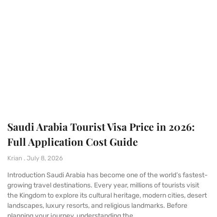
Saudi Arabia Tourist Visa Price in 2026:
Full Application Cost Guide
Krian
July 8, 2026
Introduction Saudi Arabia has become one of the world’s fastest-
growing travel destinations. Every year, millions of tourists visit
the Kingdom to explore its cultural heritage, modern cities, desert
landscapes, luxury resorts, and religious landmarks. Before
planning your journey, understanding the