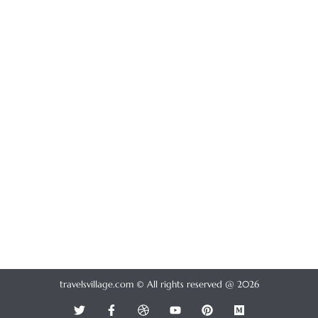
travelsvillage.com © All rights reserved @ 2026