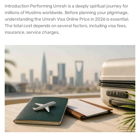
Introduction Performing Umrah is a deeply spiritual journey for
millions of Muslims worldwide. Before planning your pilgrimage,
understanding the Umrah Visa Online Price in 2026 is essential.
The total cost depends on several factors, including visa fees,
insurance, service charges,