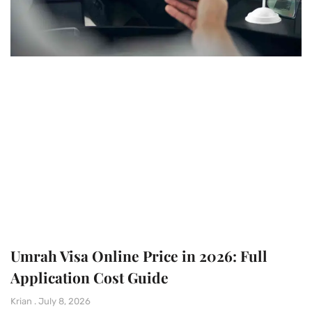
Umrah Visa Online Price in 2026: Full
Application Cost Guide
Krian
July 8, 2026