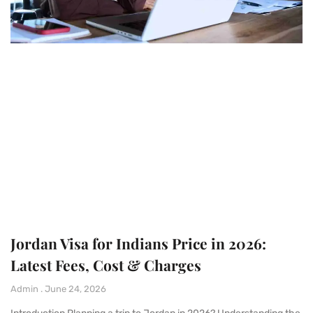
Jordan Visa for Indians Price in 2026:
Latest Fees, Cost & Charges
Admin
June 24, 2026