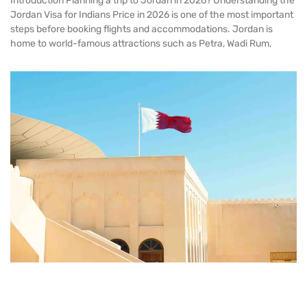
Introduction Planning a trip to Jordan in 2026? Understanding the
Jordan Visa for Indians Price in 2026 is one of the most important
steps before booking flights and accommodations. Jordan is
home to world-famous attractions such as Petra, Wadi Rum,