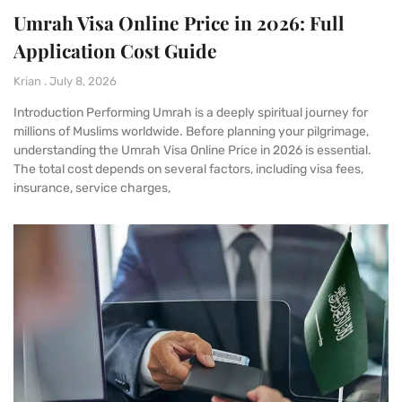
Umrah Visa Online Price in 2026: Full
Application Cost Guide
Krian
July 8, 2026
Introduction Performing Umrah is a deeply spiritual journey for
millions of Muslims worldwide. Before planning your pilgrimage,
understanding the Umrah Visa Online Price in 2026 is essential.
The total cost depends on several factors, including visa fees,
insurance, service charges,