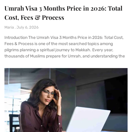
Umrah Visa 3 Months Price in 2026: Total
Cost, Fees & Process
Maria
July 6, 2026
Introduction The Umrah Visa 3 Months Price in 2026: Total Cost,
Fees & Process is one of the most searched topics among
pilgrims planning a spiritual journey to Makkah. Every year,
thousands of Muslims prepare for Umrah, and understanding the