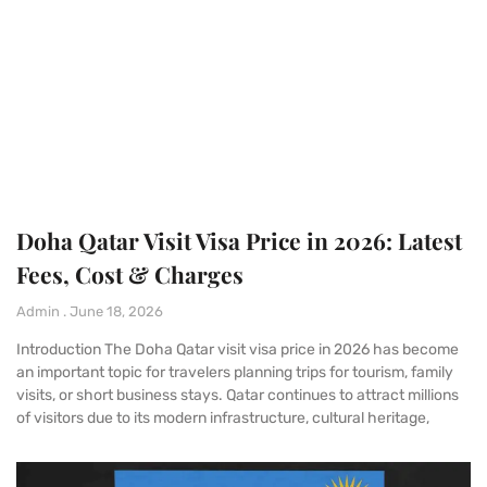
Doha Qatar Visit Visa Price in 2026: Latest
Fees, Cost & Charges
Admin
June 18, 2026
Introduction The Doha Qatar visit visa price in 2026 has become
an important topic for travelers planning trips for tourism, family
visits, or short business stays. Qatar continues to attract millions
of visitors due to its modern infrastructure, cultural heritage,