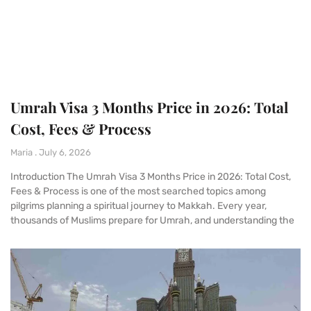
Umrah Visa 3 Months Price in 2026: Total
Cost, Fees & Process
Maria
July 6, 2026
Introduction The Umrah Visa 3 Months Price in 2026: Total Cost,
Fees & Process is one of the most searched topics among
pilgrims planning a spiritual journey to Makkah. Every year,
thousands of Muslims prepare for Umrah, and understanding the