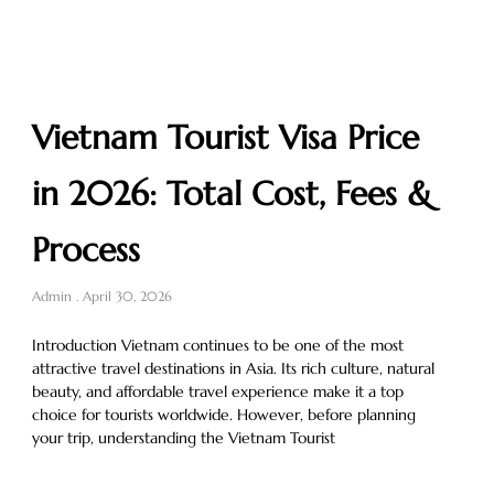
Vietnam Tourist Visa Price
in 2026: Total Cost, Fees &
Process
Admin
April 30, 2026
Introduction Vietnam continues to be one of the most
attractive travel destinations in Asia. Its rich culture, natural
beauty, and affordable travel experience make it a top
choice for tourists worldwide. However, before planning
your trip, understanding the Vietnam Tourist