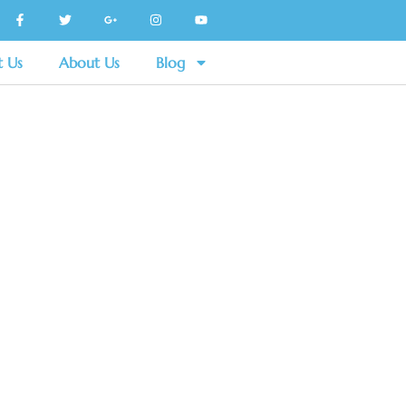
t Us
About Us
Blog