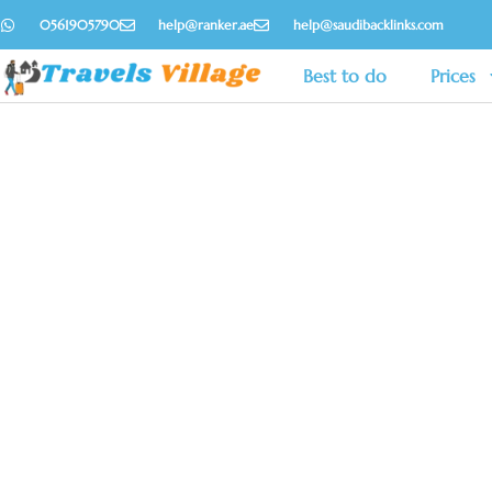
0561905790
help@ranker.ae
help@saudibacklinks.com
Best to do
Prices