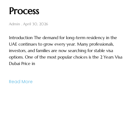
Process
Admin
April 30, 2026
Introduction The demand for long-term residency in the
UAE continues to grow every year. Many professionals,
investors, and families are now searching for stable visa
options. One of the most popular choices is the 2 Years Visa
Dubai Price in
Read More