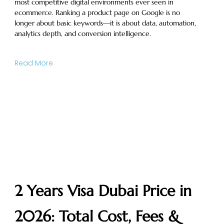
most competitive digital environments ever seen in
ecommerce. Ranking a product page on Google is no
longer about basic keywords—it is about data, automation,
analytics depth, and conversion intelligence.
Read More
2 Years Visa Dubai Price in
2026: Total Cost, Fees &