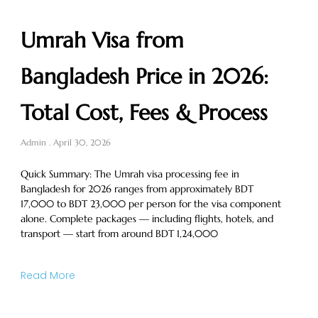
Umrah Visa from
Bangladesh Price in 2026:
Total Cost, Fees & Process
Admin
April 30, 2026
Quick Summary: The Umrah visa processing fee in
Bangladesh for 2026 ranges from approximately BDT
17,000 to BDT 23,000 per person for the visa component
alone. Complete packages — including flights, hotels, and
transport — start from around BDT 1,24,000
Read More