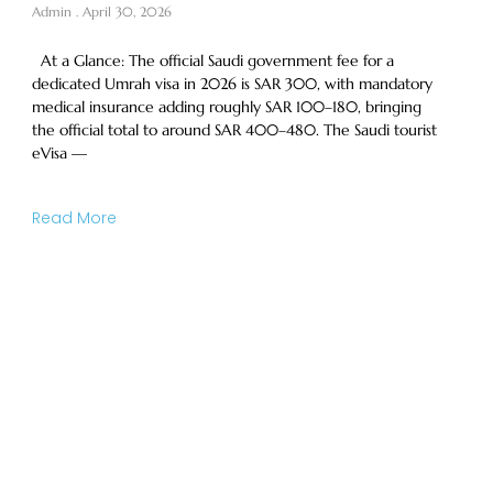
Admin
April 30, 2026
At a Glance: The official Saudi government fee for a
dedicated Umrah visa in 2026 is SAR 300, with mandatory
medical insurance adding roughly SAR 100–180, bringing
the official total to around SAR 400–480. The Saudi tourist
eVisa —
Read More