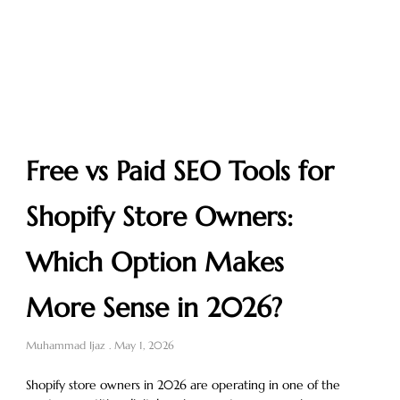
Free vs Paid SEO Tools for
Shopify Store Owners:
Which Option Makes
More Sense in 2026?
Muhammad Ijaz
May 1, 2026
Shopify store owners in 2026 are operating in one of the