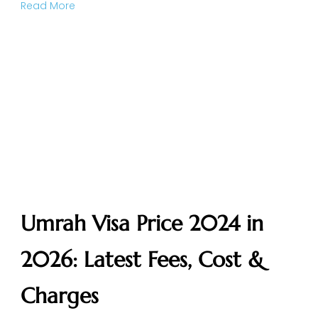
Read More
Umrah Visa Price 2024 in
2026: Latest Fees, Cost &
Charges