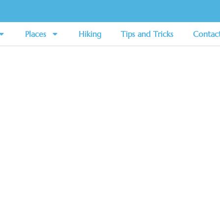
Places
Hiking
Tips and Tricks
Contac