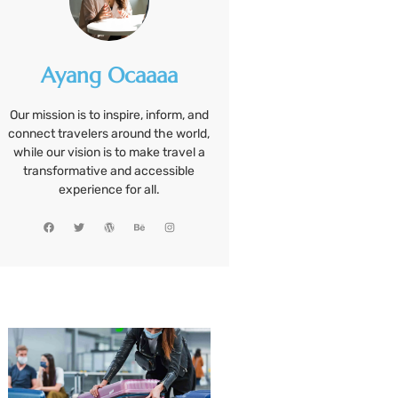
Ayang Ocaaaa
Our mission is to inspire, inform, and
connect travelers around the world,
while our vision is to make travel a
transformative and accessible
experience for all.