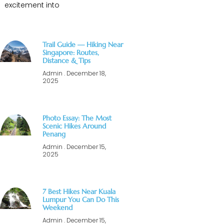
excitement into
Trail Guide — Hiking Near
Singapore: Routes,
Distance & Tips
Admin
December 18,
2025
Photo Essay: The Most
Scenic Hikes Around
Penang
Admin
December 15,
2025
7 Best Hikes Near Kuala
Lumpur You Can Do This
Weekend
Admin
December 15,