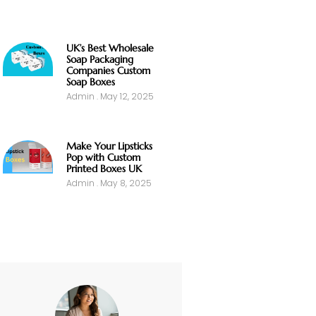
UK’s Best Wholesale
Soap Packaging
Companies Custom
Soap Boxes
Admin
May 12, 2025
Make Your Lipsticks
Pop with Custom
Printed Boxes UK
Admin
May 8, 2025