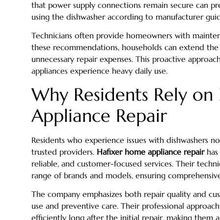
that power supply connections remain secure can p
using the dishwasher according to manufacturer gui
Technicians often provide homeowners with maintenanc
these recommendations, households can extend the l
unnecessary repair expenses. This proactive approach i
appliances experience heavy daily use.
Why Residents Rely on
Appliance Repair
Residents who experience issues with dishwashers not
trusted providers.
Hafixer home appliance repair
has 
reliable, and customer-focused services. Their techn
range of brands and models, ensuring comprehensive 
The company emphasizes both repair quality and cus
use and preventive care. Their professional approac
efficiently long after the initial repair, making them