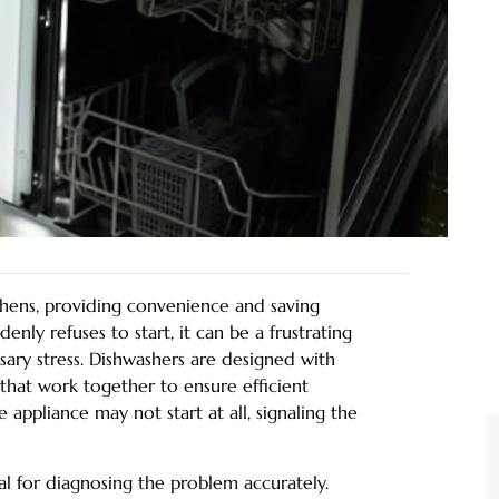
chens, providing convenience and saving
nly refuses to start, it can be a frustrating
sary stress. Dishwashers are designed with
that work together to ensure efficient
e appliance may not start at all, signaling the
ial for diagnosing the problem accurately.