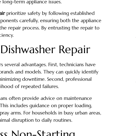
 long-term appliance issues.
air
prioritize safety by following established
mponents carefully, ensuring both the appliance
 repair process. By entrusting the repair to
ciency.
l Dishwasher Repair
rs several advantages. First, technicians have
brands and models. They can quickly identify
minimizing downtime. Second, professional
lihood of repeated failures.
icians often provide advice on maintenance
 This includes guidance on proper loading,
spray arms. For households in busy urban areas,
imal disruption to daily routines.
ss Non-Starting