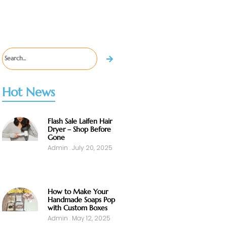
Hot News
Flash Sale Laifen Hair
Dryer – Shop Before
Gone
Admin
July 20, 2025
How to Make Your
Handmade Soaps Pop
with Custom Boxes
Admin
May 12, 2025