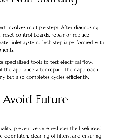
art involves multiple steps. After diagnosing
, reset control boards, repair or replace
water inlet system. Each step is performed with
onents.
ze specialized tools to test electrical flow,
of the appliance after repair. Their approach
ly but also completes cycles efficiently,
 Avoid Future
ality, preventive care reduces the likelihood
e door latch, cleaning of filters, and ensuring