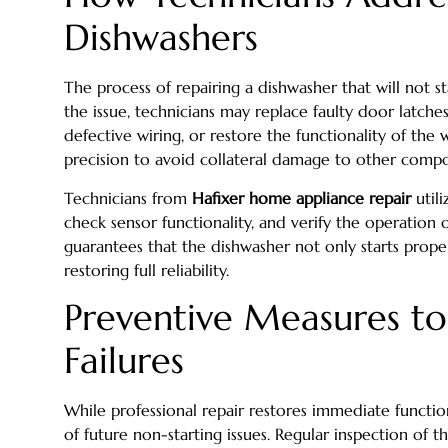
Dishwashers
The process of repairing a dishwasher that will not st
the issue, technicians may replace faulty door latches
defective wiring, or restore the functionality of the 
precision to avoid collateral damage to other comp
Technicians from
Hafixer home appliance repair
utili
check sensor functionality, and verify the operation 
guarantees that the dishwasher not only starts proper
restoring full reliability.
Preventive Measures to
Failures
While professional repair restores immediate function
of future non-starting issues. Regular inspection of th