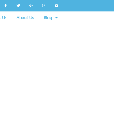
t Us
About Us
Blog