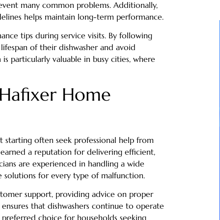
revent many common problems. Additionally,
delines helps maintain long-term performance.
e tips during service visits. By following
ifespan of their dishwasher and avoid
s particularly valuable in busy cities, where
 Hafixer Home
 starting often seek professional help from
earned a reputation for delivering efficient,
icians are experienced in handling a wide
solutions for every type of malfunction.
tomer support, providing advice on proper
h ensures that dishwashers continue to operate
 a preferred choice for households seeking