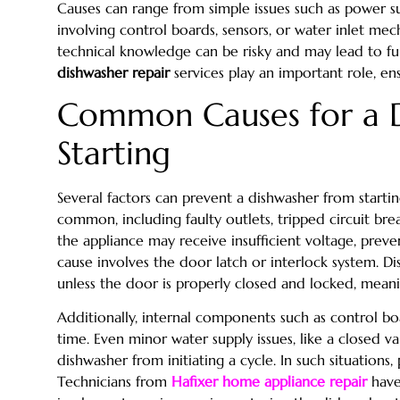
Causes can range from simple issues such as power 
involving control boards, sensors, or water inlet me
technical knowledge can be risky and may lead to fu
dishwasher repair
services play an important role, ens
Common Causes for a 
Starting
Several factors can prevent a dishwasher from startin
common, including faulty outlets, tripped circuit br
the appliance may receive insufficient voltage, prev
cause involves the door latch or interlock system. D
unless the door is properly closed and locked, meani
Additionally, internal components such as control boa
time. Even minor water supply issues, like a closed v
dishwasher from initiating a cycle. In such situations, 
Technicians from
Hafixer home appliance repair
have