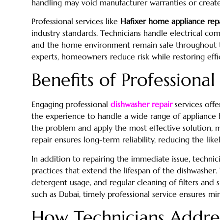
handling may void manufacturer warranties or create
Professional services like
Hafixer home appliance rep
industry standards. Technicians handle electrical co
and the home environment remain safe throughout the
experts, homeowners reduce risk while restoring effi
Benefits of Professiona
Engaging professional
dishwasher repair
services offe
the experience to handle a wide range of appliance 
the problem and apply the most effective solution, 
repair ensures long-term reliability, reducing the like
In addition to repairing the immediate issue, techn
practices that extend the lifespan of the dishwasher.
detergent usage, and regular cleaning of filters and 
such as Dubai, timely professional service ensures min
How Technicians Addre