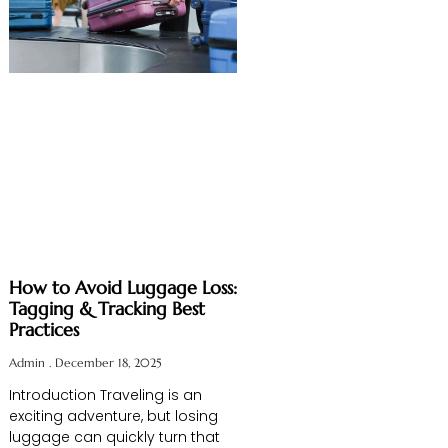
How to Avoid Luggage Loss:
Tagging & Tracking Best
Practices
Admin
December 18, 2025
Introduction Traveling is an
exciting adventure, but losing
luggage can quickly turn that