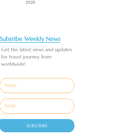
2025
Subsribe Weekly News
Get the latest news and updates
for travel journey from
worldwide!
SUBSCRIBE