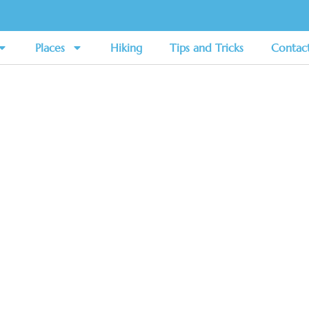
Places
Hiking
Tips and Tricks
Contac