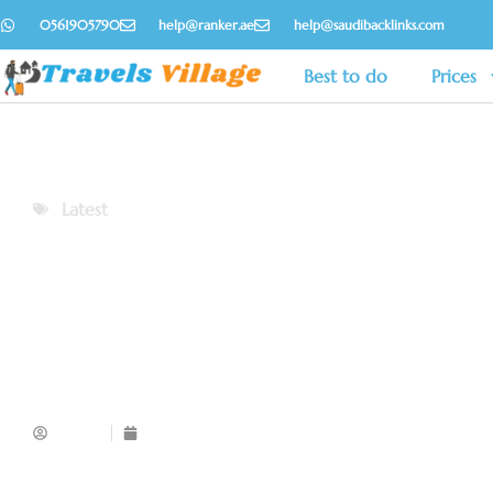
0561905790
help@ranker.ae
help@saudibacklinks.com
Best to do
Prices
Latest
Admin
November 13, 2025