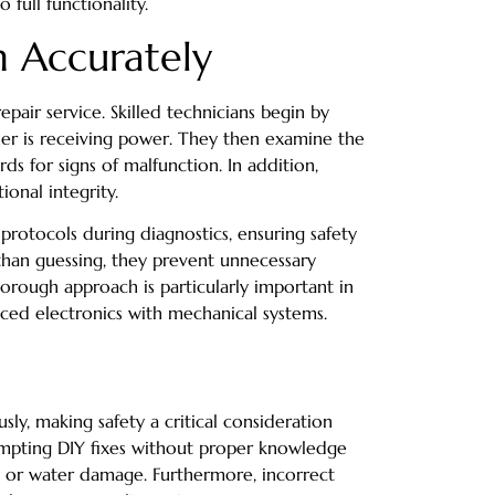
 full functionality.
 Accurately
epair service. Skilled technicians begin by
sher is receiving power. They then examine the
ds for signs of malfunction. In addition,
ional integrity.
 protocols during diagnostics, ensuring safety
 than guessing, they prevent unnecessary
horough approach is particularly important in
ed electronics with mechanical systems.
sly, making safety a critical consideration
empting DIY fixes without proper knowledge
k or water damage. Furthermore, incorrect