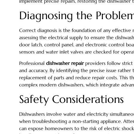
implement precise repairs, restoring the dishwasher to
Diagnosing the Problem
Correct diagnosis is the foundation of any effective r
assessing the electrical supply to ensure the dishwa
door latch, control panel, and electronic control boar
sensors and water inlet valves are checked for operat
Professional
dishwasher repair
providers follow strict
and accuracy. By identifying the precise issue rather
replacement of parts and reduce repair costs. This t
complex modern dishwashers, which integrate advanc
Safety Considerations
Dishwashers involve water and electricity simultaneou
when troubleshooting a non-starting appliance. Att
can expose homeowners to the risk of electric shoc