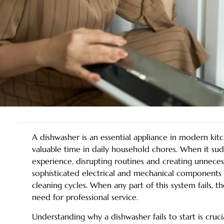
A dishwasher is an essential appliance in modern kit
valuable time in daily household chores. When it sudde
experience, disrupting routines and creating unneces
sophisticated electrical and mechanical components 
cleaning cycles. When any part of this system fails, th
need for professional service.
Understanding why a dishwasher fails to start is cruc