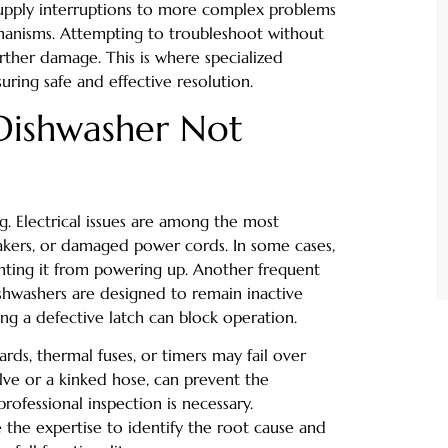
supply interruptions to more complex problems
chanisms. Attempting to troubleshoot without
rther damage. This is where specialized
uring safe and effective resolution.
Dishwasher Not
g. Electrical issues are among the most
eakers, or damaged power cords. In some cases,
enting it from powering up. Another frequent
ishwashers are designed to remain inactive
ng a defective latch can block operation.
rds, thermal fuses, or timers may fail over
alve or a kinked hose, can prevent the
professional inspection is necessary.
 the expertise to identify the root cause and