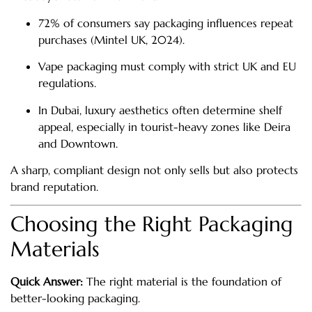
72% of consumers say packaging influences repeat
purchases (Mintel UK, 2024).
Vape packaging must comply with strict UK and EU
regulations.
In Dubai, luxury aesthetics often determine shelf
appeal, especially in tourist-heavy zones like Deira
and Downtown.
A sharp, compliant design not only sells but also protects
brand reputation.
Choosing the Right Packaging
Materials
Quick Answer:
The right material is the foundation of
better-looking packaging.