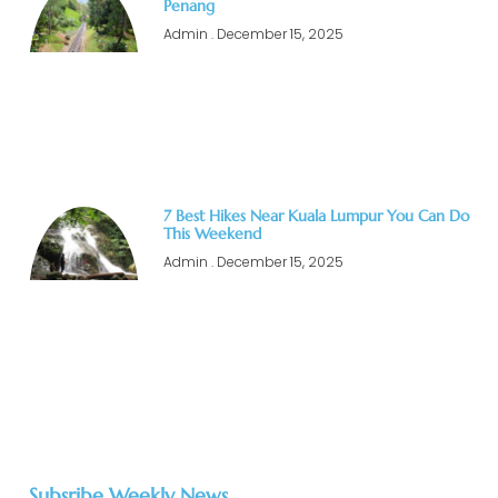
Penang
Admin
December 15, 2025
7 Best Hikes Near Kuala Lumpur You Can Do
This Weekend
Admin
December 15, 2025
Subsribe Weekly News