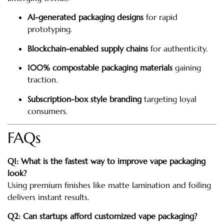
AI-generated packaging designs
for rapid
prototyping.
Blockchain-enabled supply chains
for authenticity.
100% compostable packaging materials
gaining
traction.
Subscription-box style branding
targeting loyal
consumers.
FAQs
Q1: What is the fastest way to improve vape packaging
look?
Using premium finishes like matte lamination and foiling
delivers instant results.
Q2: Can startups afford customized vape packaging?