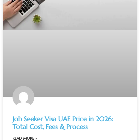
Job Seeker Visa UAE Price in 2026:
Total Cost, Fees & Process
READ MORE »