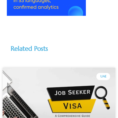
Related Posts
UAE