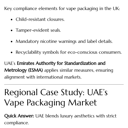
Key compliance elements for vape packaging in the UK:
Child-resistant closures.
Tamper-evident seals.
Mandatory nicotine warnings and label details.
Recyclability symbols for eco-conscious consumers.
UAE’s
Emirates Authority for Standardization and
Metrology (ESMA)
applies similar measures, ensuring
alignment with international markets.
Regional Case Study: UAE’s
Vape Packaging Market
Quick Answer:
UAE blends luxury aesthetics with strict
compliance.