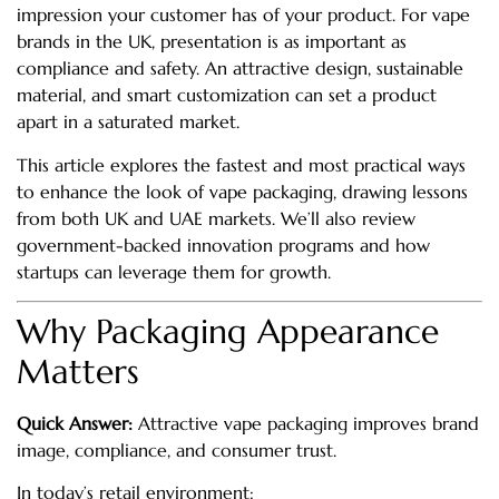
impression your customer has of your product. For vape
brands in the UK, presentation is as important as
compliance and safety. An attractive design, sustainable
material, and smart customization can set a product
apart in a saturated market.
This article explores the fastest and most practical ways
to enhance the look of vape packaging, drawing lessons
from both UK and UAE markets. We’ll also review
government-backed innovation programs and how
startups can leverage them for growth.
Why Packaging Appearance
Matters
Quick Answer:
Attractive vape packaging improves brand
image, compliance, and consumer trust.
In today’s retail environment: