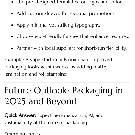
Use pre-designed templates for logos and colors.
Add custom sleeves for seasonal promotions.
Apply minimal yet striking typography.
Choose eco-friendly finishes that enhance textures.
Partner with local suppliers for short-run flexibility.
Example: A vape startup in Birmingham improved
packaging looks within weeks by adding matte
lamination and foil stamping.
Future Outlook: Packaging in
2025 and Beyond
Quick Answer:
Expect personalization, AI, and
sustainability at the core of packaging.
Emerging trends: