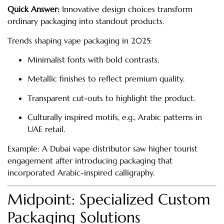
Quick Answer:
Innovative design choices transform
ordinary packaging into standout products.
Trends shaping vape packaging in 2025:
Minimalist fonts with bold contrasts.
Metallic finishes to reflect premium quality.
Transparent cut-outs to highlight the product.
Culturally inspired motifs, e.g., Arabic patterns in
UAE retail.
Example: A Dubai vape distributor saw higher tourist
engagement after introducing packaging that
incorporated Arabic-inspired calligraphy.
Midpoint: Specialized Custom
Packaging Solutions