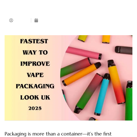
Admin
August 17, 2025
Packaging is more than a container—it’s the first