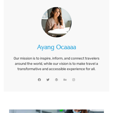
Ayang Ocaaaa
Our mission is to inspire, inform, and connect travelers
around the world, while our vision is to make travel a
transformative and accessible experience for all.