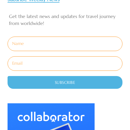
Get the latest news and updates for travel journey
from worldwide!
SUBSCRIBE