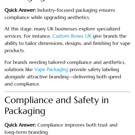
Quick Answer:
Industry-focused packaging ensures
compliance while upgrading aesthetics.
At this stage, many UK businesses explore specialized
services. For instance,
Custom Boxes UK
give brands the
ability to tailor dimensions, designs, and finishing for vape
products.
For brands needing tailored compliance and aesthetics,
solutions like
Vape Packaging
provide safety labeling
alongside attractive branding—delivering both speed
and compliance.
Compliance and Safety in
Packaging
Quick Answer:
Compliance improves both trust and
long-term branding.