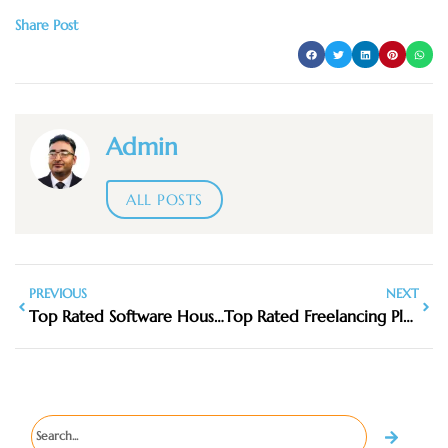
Share Post
Admin
ALL POSTS
PREVIOUS
NEXT
Top Rated Software House Services in Dhanote IT Park
Top Rated Freelancing Platforms in Pakistan