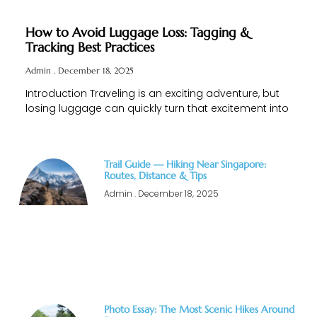
How to Avoid Luggage Loss: Tagging &
Tracking Best Practices
Admin
December 18, 2025
Introduction Traveling is an exciting adventure, but
losing luggage can quickly turn that excitement into
Trail Guide — Hiking Near Singapore:
Routes, Distance & Tips
Admin
December 18, 2025
Photo Essay: The Most Scenic Hikes Around