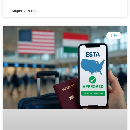
August 7, 2026
USA