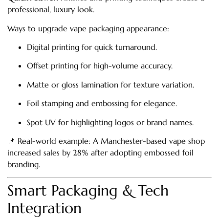
professional, luxury look.
Ways to upgrade vape packaging appearance:
Digital printing for quick turnaround.
Offset printing for high-volume accuracy.
Matte or gloss lamination for texture variation.
Foil stamping and embossing for elegance.
Spot UV for highlighting logos or brand names.
📌 Real-world example: A Manchester-based vape shop
increased sales by 28% after adopting embossed foil
branding.
Smart Packaging & Tech
Integration