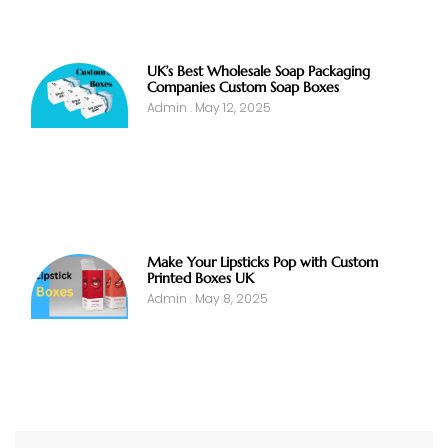
UK’s Best Wholesale Soap Packaging
Companies Custom Soap Boxes
Admin
May 12, 2025
Make Your Lipsticks Pop with Custom
Printed Boxes UK
Admin
May 8, 2025