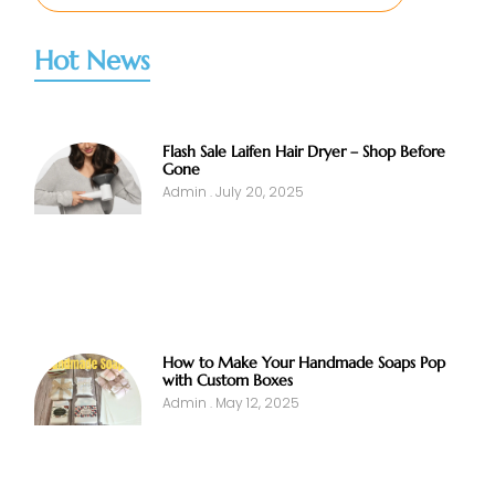
Hot News
Flash Sale Laifen Hair Dryer – Shop Before
Gone
Admin
July 20, 2025
How to Make Your Handmade Soaps Pop
with Custom Boxes
Admin
May 12, 2025