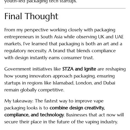
youth-led packaging tech startups.
Final Thought
From my perspective working closely with packaging
entrepreneurs in South Asia while observing UK and UAE
markets, I’ve learned that packaging is both an art and a
regulatory necessity. A brand that blends compliance
with design instantly earns consumer trust.
Government initiatives like
STZA and Ignite
are reshaping
how young innovators approach packaging, ensuring
startups in regions like Islamabad, London, and Dubai
remain globally competitive.
My takeaway: The fastest way to improve vape
packaging looks is to
combine design creativity,
compliance, and technology
. Businesses that act now will
secure their place in the future of the vaping industry.