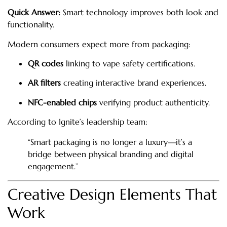
Quick Answer:
Smart technology improves both look and
functionality.
Modern consumers expect more from packaging:
QR codes
linking to vape safety certifications.
AR filters
creating interactive brand experiences.
NFC-enabled chips
verifying product authenticity.
According to Ignite’s leadership team:
“Smart packaging is no longer a luxury—it’s a
bridge between physical branding and digital
engagement.”
Creative Design Elements That
Work