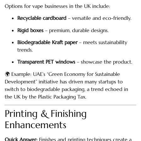
Options for vape businesses in the UK include:
Recyclable cardboard
– versatile and eco-friendly.
Rigid boxes
– premium, durable designs.
Biodegradable Kraft paper
– meets sustainability
trends.
Transparent PET windows
– showcase the product.
🌍 Example: UAE’s “Green Economy for Sustainable
Development” initiative has driven many startups to
switch to biodegradable packaging, a trend echoed in
the UK by the Plastic Packaging Tax.
Printing & Finishing
Enhancements
Quick Answer:
Finishes and printing techniques create a