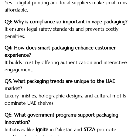
Yes—digital printing and local suppliers make small runs
affordable.
Q3: Why is compliance so important in vape packaging?
It ensures legal safety standards and prevents costly
penalties.
Q4: How does smart packaging enhance customer
experience?
It builds trust by offering authentication and interactive
engagement.
Q5: What packaging trends are unique to the UAE
market?
Luxury finishes, holographic designs, and cultural motifs
dominate UAE shelves.
Q6: What government programs support packaging
innovation?
Initiatives like
Ignite
in Pakistan and
STZA
promote