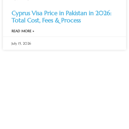
Cyprus Visa Price in Pakistan in 2026:
Total Cost, Fees & Process
READ MORE »
July 15, 2026