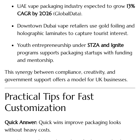
UAE vape packaging industry expected to grow
13%
CAGR by 2026
(GlobalData).
Downtown Dubai vape retailers use gold foiling and
holographic laminates to capture tourist interest.
Youth entrepreneurship under
STZA and Ignite
programs supports packaging startups with funding
and mentorship.
This synergy between compliance, creativity, and
government support offers a model for UK businesses.
Practical Tips for Fast
Customization
Quick Answer:
Quick wins improve packaging looks
without heavy costs.