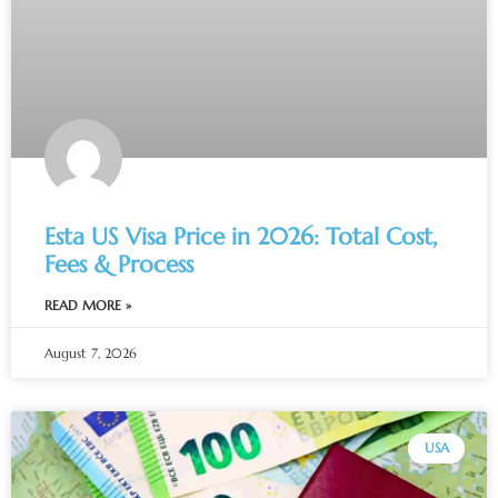
Esta US Visa Price in 2026: Total Cost,
Fees & Process
READ MORE »
August 7, 2026
USA