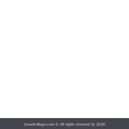
travelsvillage.com © All rights reserved @ 2026