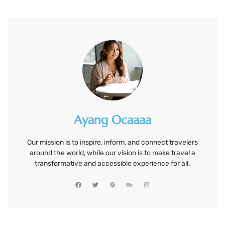
Ayang Ocaaaa
Our mission is to inspire, inform, and connect travelers
around the world, while our vision is to make travel a
transformative and accessible experience for all.