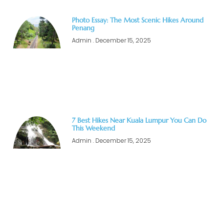
Photo Essay: The Most Scenic Hikes Around
Penang
Admin
December 15, 2025
7 Best Hikes Near Kuala Lumpur You Can Do
This Weekend
Admin
December 15, 2025