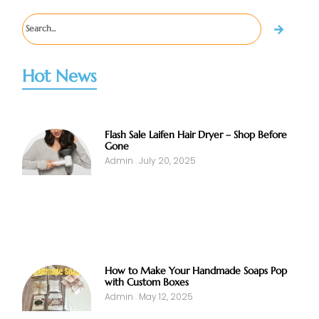
Hot News
Flash Sale Laifen Hair Dryer – Shop Before
Gone
Admin
July 20, 2025
How to Make Your Handmade Soaps Pop
with Custom Boxes
Admin
May 12, 2025