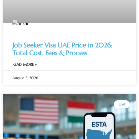
Job Seeker Visa UAE Price in 2026:
Total Cost, Fees & Process
READ MORE »
August 7, 2026
USA