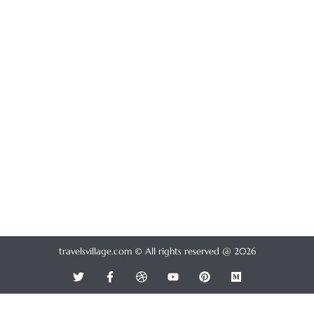
travelsvillage.com © All rights reserved @ 2026