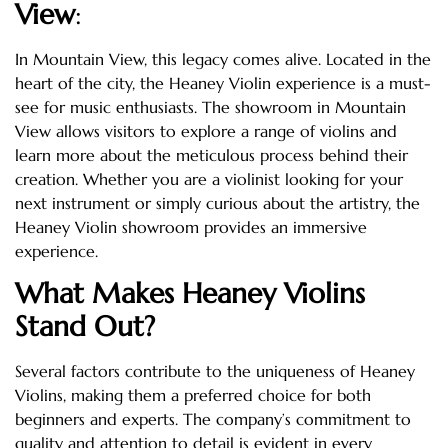
View
:
In Mountain View, this legacy comes alive. Located in the
heart of the city, the Heaney Violin experience is a must-
see for music enthusiasts. The showroom in Mountain
View allows visitors to explore a range of violins and
learn more about the meticulous process behind their
creation. Whether you are a violinist looking for your
next instrument or simply curious about the artistry, the
Heaney Violin showroom provides an immersive
experience.
What Makes Heaney Violins
Stand Out?
Several factors contribute to the uniqueness of Heaney
Violins, making them a preferred choice for both
beginners and experts. The company’s commitment to
quality and attention to detail is evident in every