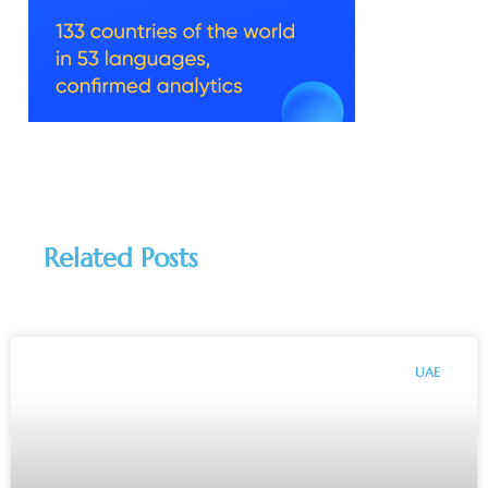
Related Posts
UAE