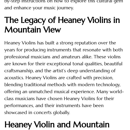
by-step instructions on how to explore this cultural gem
and enhance your music journey.
The Legacy of Heaney Violins in
Mountain View
Heaney Violins has built a strong reputation over the
years for producing instruments that resonate with both
professional musicians and amateurs alike. These violins
are known for their exceptional tonal qualities, beautiful
craftsmanship, and the artist’s deep understanding of
acoustics. Heaney Violins are crafted with precision,
blending traditional methods with modern technology,
offering an unmatched musical experience. Many world-
class musicians have chosen Heaney Violins for their
performances, and their instruments have been
showcased in concerts globally.
Heaney Violin and Mountain