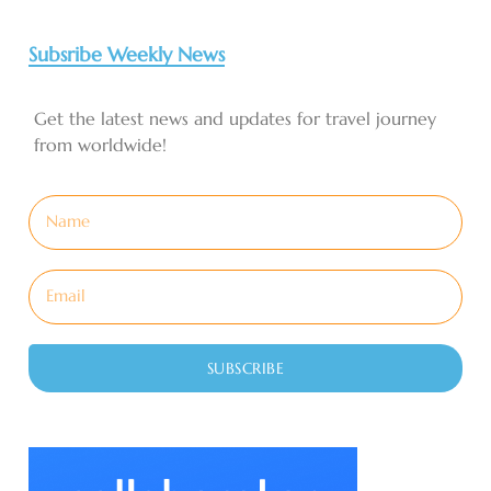
Subsribe Weekly News
Get the latest news and updates for travel journey
from worldwide!
SUBSCRIBE