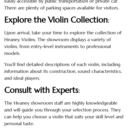
easily accessible by public transportation or private car.
There are plenty of parking spaces available for visitors.
Explore the Violin Collection
:
Upon arrival, take your time to explore the collection of
Heaney Violins. The showroom displays a variety of
violins, from entry-level instruments to professional
models.
You’ll find detailed descriptions of each violin, including
information about its construction, sound characteristics,
and ideal players.
Consult with Experts
:
The Heaney showroom staff are highly knowledgeable
and will guide you through your selection process. They
can help you choose a violin that suits your skill level and
personal taste.