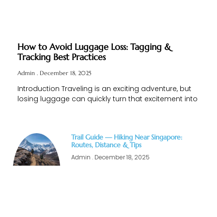
How to Avoid Luggage Loss: Tagging &
Tracking Best Practices
Admin
December 18, 2025
Introduction Traveling is an exciting adventure, but
losing luggage can quickly turn that excitement into
Trail Guide — Hiking Near Singapore:
Routes, Distance & Tips
Admin
December 18, 2025