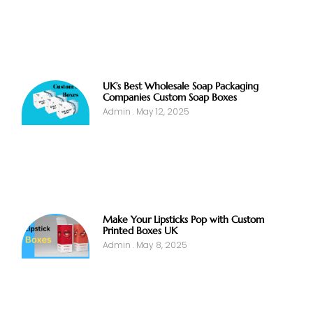
UK’s Best Wholesale Soap Packaging
Companies Custom Soap Boxes
Admin
May 12, 2025
Make Your Lipsticks Pop with Custom
Printed Boxes UK
Admin
May 8, 2025