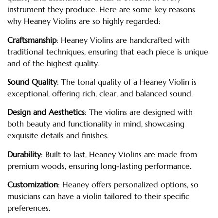
instrument they produce. Here are some key reasons
why Heaney Violins are so highly regarded:
Craftsmanship
: Heaney Violins are handcrafted with
traditional techniques, ensuring that each piece is unique
and of the highest quality.
Sound Quality
: The tonal quality of a Heaney Violin is
exceptional, offering rich, clear, and balanced sound.
Design and Aesthetics
: The violins are designed with
both beauty and functionality in mind, showcasing
exquisite details and finishes.
Durability
: Built to last, Heaney Violins are made from
premium woods, ensuring long-lasting performance.
Customization
: Heaney offers personalized options, so
musicians can have a violin tailored to their specific
preferences.