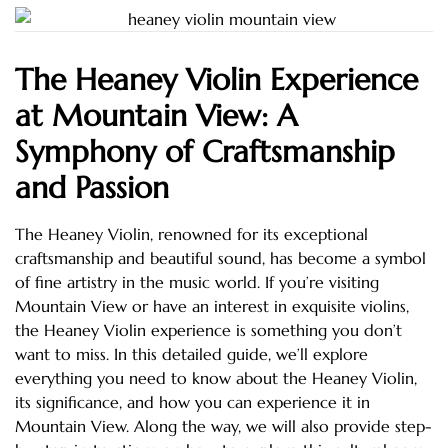
The Heaney Violin Experience
at Mountain View: A
Symphony of Craftsmanship
and Passion
The Heaney Violin, renowned for its exceptional
craftsmanship and beautiful sound, has become a symbol
of fine artistry in the music world. If you’re visiting
Mountain View or have an interest in exquisite violins,
the Heaney Violin experience is something you don’t
want to miss. In this detailed guide, we’ll explore
everything you need to know about the Heaney Violin,
its significance, and how you can experience it in
Mountain View. Along the way, we will also provide step-