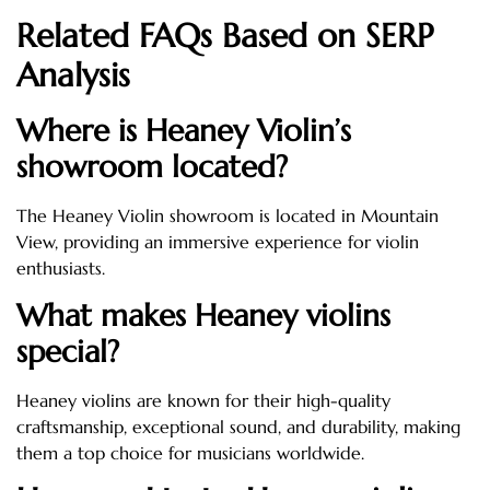
Related FAQs Based on SERP
Analysis
Where is Heaney Violin’s
showroom located?
The Heaney Violin showroom is located in Mountain
View, providing an immersive experience for violin
enthusiasts.
What makes Heaney violins
special?
Heaney violins are known for their high-quality
craftsmanship, exceptional sound, and durability, making
them a top choice for musicians worldwide.