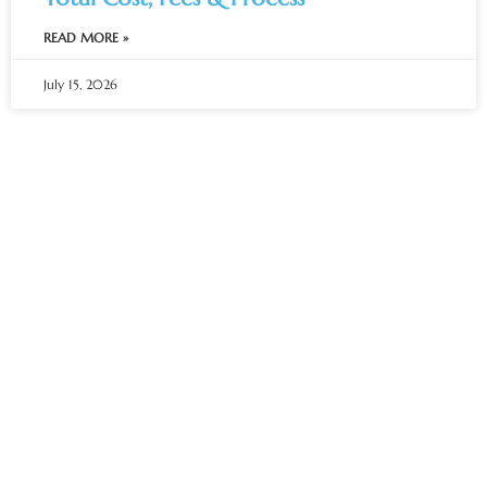
READ MORE »
July 15, 2026