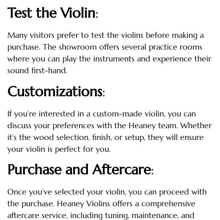
Test the Violin
:
Many visitors prefer to test the violins before making a
purchase. The showroom offers several practice rooms
where you can play the instruments and experience their
sound first-hand.
Customizations
:
If you’re interested in a custom-made violin, you can
discuss your preferences with the Heaney team. Whether
it’s the wood selection, finish, or setup, they will ensure
your violin is perfect for you.
Purchase and Aftercare
:
Once you’ve selected your violin, you can proceed with
the purchase. Heaney Violins offers a comprehensive
aftercare service, including tuning, maintenance, and