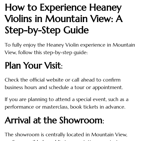
How to Experience Heaney
Violins in Mountain View: A
Step-by-Step Guide
To fully enjoy the Heaney Violin experience in Mountain
View, follow this step-by-step guide:
Plan Your Visit
:
Check the official website or call ahead to confirm
business hours and schedule a tour or appointment.
If you are planning to attend a special event, such as a
performance or masterclass, book tickets in advance.
Arrival at the Showroom
:
The showroom is centrally located in Mountain View,