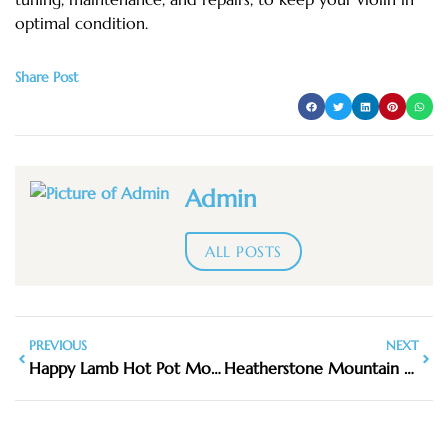
optimal condition.
Share Post
Admin
ALL POSTS
PREVIOUS
NEXT
Happy Lamb Hot Pot Mountain View
Heatherstone Mountain View