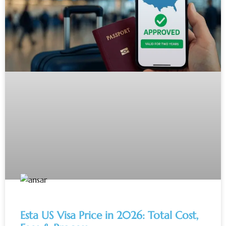
Esta US Visa Price in 2026: Total Cost,