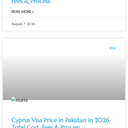
Fees & Process
READ MORE »
August 7, 2026
USA
Cyprus Visa Price in Pakistan in 2026:
Total Cost, Fees & Process