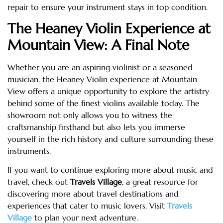
repair to ensure your instrument stays in top condition.
The Heaney Violin Experience at
Mountain View: A Final Note
Whether you are an aspiring violinist or a seasoned
musician, the Heaney Violin experience at Mountain
View offers a unique opportunity to explore the artistry
behind some of the finest violins available today. The
showroom not only allows you to witness the
craftsmanship firsthand but also lets you immerse
yourself in the rich history and culture surrounding these
instruments.
If you want to continue exploring more about music and
travel, check out
Travels Village
, a great resource for
discovering more about travel destinations and
experiences that cater to music lovers. Visit
Travels
Village
to plan your next adventure.