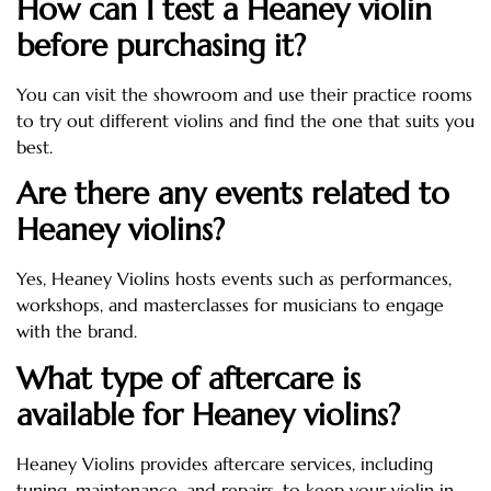
How can I test a Heaney violin
before purchasing it?
You can visit the showroom and use their practice rooms
to try out different violins and find the one that suits you
best.
Are there any events related to
Heaney violins?
Yes, Heaney Violins hosts events such as performances,
workshops, and masterclasses for musicians to engage
with the brand.
What type of aftercare is
available for Heaney violins?
Heaney Violins provides aftercare services, including
tuning, maintenance, and repairs, to keep your violin in