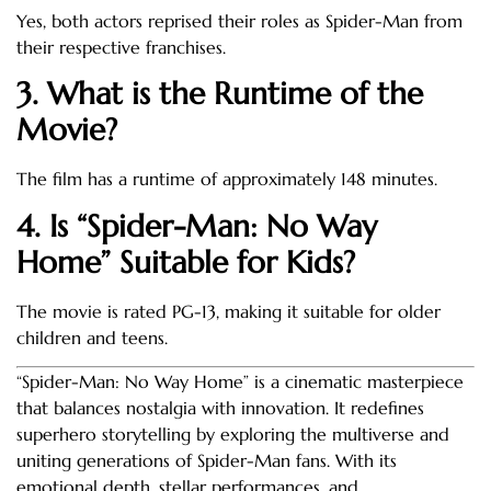
Yes, both actors reprised their roles as Spider-Man from
their respective franchises.
3. What is the Runtime of the
Movie?
The film has a runtime of approximately 148 minutes.
4. Is “Spider-Man: No Way
Home” Suitable for Kids?
The movie is rated PG-13, making it suitable for older
children and teens.
“Spider-Man: No Way Home” is a cinematic masterpiece
that balances nostalgia with innovation. It redefines
superhero storytelling by exploring the multiverse and
uniting generations of Spider-Man fans. With its
emotional depth, stellar performances, and