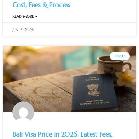
Cost, Fees & Process
READ MORE »
July 15, 2026
PRICES
Bali Visa Price in 2026: Latest Fees,