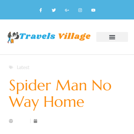
Latest
Spider Man No
Way Home
Admin
January 20, 2025