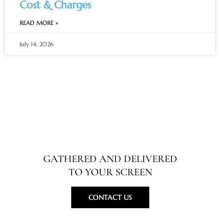
Cost & Charges
READ MORE »
July 14, 2026
Specialty in Travel Guides
GATHERED AND DELIVERED
TO YOUR SCREEN
CONTACT US