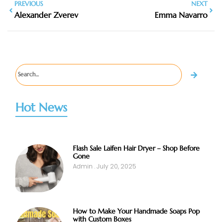
PREVIOUS
NEXT
Alexander Zverev
Emma Navarro
Hot News
Flash Sale Laifen Hair Dryer – Shop Before
Gone
Admin
July 20, 2025
How to Make Your Handmade Soaps Pop
with Custom Boxes