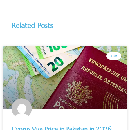
Related Posts
USA
Cyprus Visa Price in Pakistan in 2026: