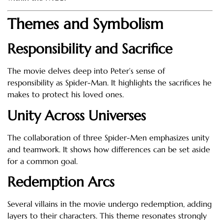
Themes and Symbolism
Responsibility and Sacrifice
The movie delves deep into Peter’s sense of
responsibility as Spider-Man. It highlights the sacrifices he
makes to protect his loved ones.
Unity Across Universes
The collaboration of three Spider-Men emphasizes unity
and teamwork. It shows how differences can be set aside
for a common goal.
Redemption Arcs
Several villains in the movie undergo redemption, adding
layers to their characters. This theme resonates strongly