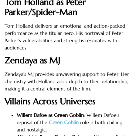
Tom Holland as Peter
Parker/Spider-Man
Tom Holland delivers an emotional and action-packed
performance as the titular hero. His portrayal of Peter
Parker’s vulnerabilities and strengths resonates with
audiences.
Zendaya as MJ
Zendaya’s MJ provides unwavering support to Peter. Her
chemistry with Holland adds depth to their relationship,
making it a central element of the film.
Villains Across Universes
Willem Dafoe as Green Goblin
: Willem Dafoe’s
reprisal of the
Green Goblin
role is both chilling
and nostalgic.