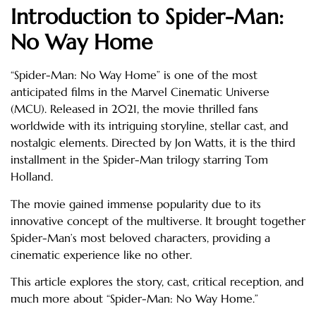
Introduction to Spider-Man:
No Way Home
“Spider-Man: No Way Home” is one of the most
anticipated films in the Marvel Cinematic Universe
(MCU). Released in 2021, the movie thrilled fans
worldwide with its intriguing storyline, stellar cast, and
nostalgic elements. Directed by Jon Watts, it is the third
installment in the Spider-Man trilogy starring Tom
Holland.
The movie gained immense popularity due to its
innovative concept of the multiverse. It brought together
Spider-Man’s most beloved characters, providing a
cinematic experience like no other.
This article explores the story, cast, critical reception, and
much more about “Spider-Man: No Way Home.”