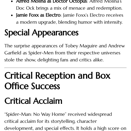
Alfred Molina as Doctor Octopus
: Alfred Molina’s
Doc Ock brings a mix of menace and redemption.
Jamie Foxx as Electro
: Jamie Foxx’s Electro receives
a modern upgrade, blending humor with intensity.
Special Appearances
The surprise appearances of Tobey Maguire and Andrew
Garfield as Spider-Men from their respective universes
stole the show, delighting fans and critics alike.
Critical Reception and Box
Office Success
Critical Acclaim
“Spider-Man: No Way Home” received widespread
critical acclaim for its storytelling, character
development, and special effects. It holds a high score on