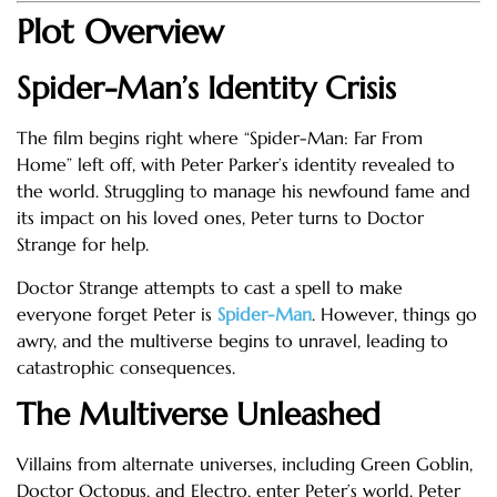
Plot Overview
Spider-Man’s Identity Crisis
The film begins right where “Spider-Man: Far From
Home” left off, with Peter Parker’s identity revealed to
the world. Struggling to manage his newfound fame and
its impact on his loved ones, Peter turns to Doctor
Strange for help.
Doctor Strange attempts to cast a spell to make
everyone forget Peter is
Spider-Man
. However, things go
awry, and the multiverse begins to unravel, leading to
catastrophic consequences.
The Multiverse Unleashed
Villains from alternate universes, including Green Goblin,
Doctor Octopus, and Electro, enter Peter’s world. Peter