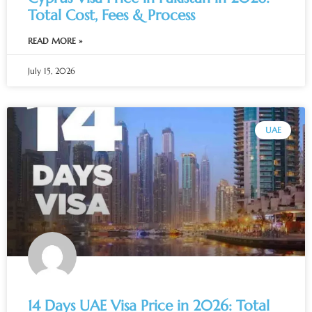
Total Cost, Fees & Process
READ MORE »
July 15, 2026
UAE
14 Days UAE Visa Price in 2026: Total