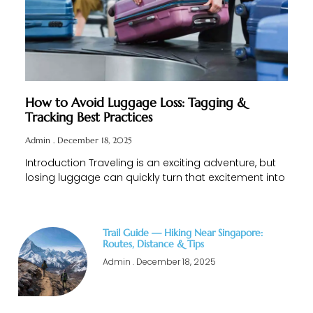
How to Avoid Luggage Loss: Tagging &
Tracking Best Practices
Admin
December 18, 2025
Introduction Traveling is an exciting adventure, but
losing luggage can quickly turn that excitement into
Trail Guide — Hiking Near Singapore:
Routes, Distance & Tips
Admin
December 18, 2025