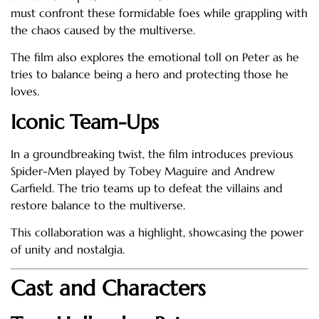
must confront these formidable foes while grappling with
the chaos caused by the multiverse.
The film also explores the emotional toll on Peter as he
tries to balance being a hero and protecting those he
loves.
Iconic Team-Ups
In a groundbreaking twist, the film introduces previous
Spider-Men played by Tobey Maguire and Andrew
Garfield. The trio teams up to defeat the villains and
restore balance to the multiverse.
This collaboration was a highlight, showcasing the power
of unity and nostalgia.
Cast and Characters