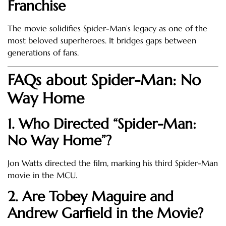
Franchise
The movie solidifies Spider-Man’s legacy as one of the
most beloved superheroes. It bridges gaps between
generations of fans.
FAQs about Spider-Man: No
Way Home
1. Who Directed “Spider-Man:
No Way Home”?
Jon Watts directed the film, marking his third Spider-Man
movie in the MCU.
2. Are Tobey Maguire and
Andrew Garfield in the Movie?