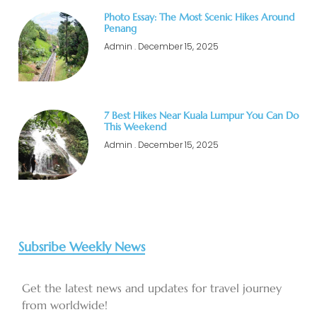
Photo Essay: The Most Scenic Hikes Around
Penang
Admin
December 15, 2025
7 Best Hikes Near Kuala Lumpur You Can Do
This Weekend
Admin
December 15, 2025
Subsribe Weekly News
Get the latest news and updates for travel journey
from worldwide!