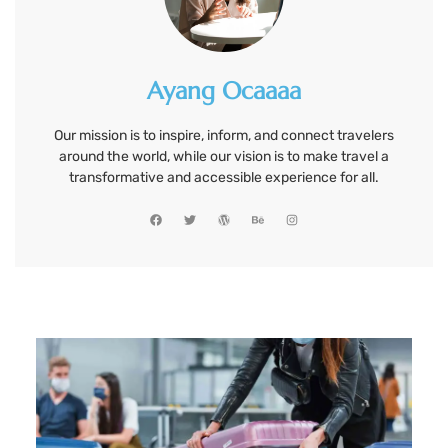
Ayang Ocaaaa
Our mission is to inspire, inform, and connect travelers
around the world, while our vision is to make travel a
transformative and accessible experience for all.