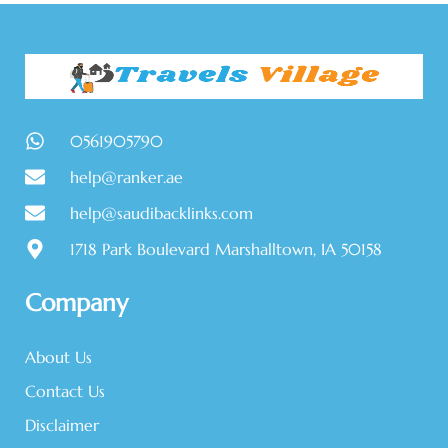
0561905790
help@ranker.ae
help@saudibacklinks.com
1718 Park Boulevard Marshalltown, IA 50158
Company
About Us
Contact Us
Disclaimer