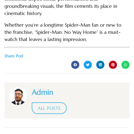
groundbreaking visuals, the film cements its place in
cinematic history.
Whether you’re a longtime Spider-Man fan or new to
the franchise, “Spider-Man: No Way Home” is a must-
watch that leaves a lasting impression.
Share Post
Admin
ALL POSTS