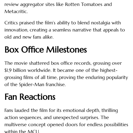
review aggregator sites like Rotten Tomatoes and
Metacritic.
Critics praised the film’s ability to blend nostalgia with
innovation, creating a seamless narrative that appeals to
old and new fans alike.
Box Office Milestones
The movie shattered box office records, grossing over
$1.9 billion worldwide. It became one of the highest-
grossing films of all time, proving the enduring popularity
of the Spider-Man franchise.
Fan Reactions
Fans lauded the film for its emotional depth, thrilling
action sequences, and unexpected surprises. The
multiverse concept opened doors for endless possibilities
within the MCU.