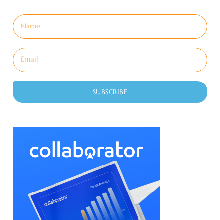
SUBSCRIBE