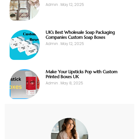
Admin
May 12, 2025
UK’s Best Wholesale Soap Packaging
Companies Custom Soap Boxes
Admin
May 12, 2025
Make Your Lipsticks Pop with Custom
Printed Boxes UK
Admin
May 8, 2025