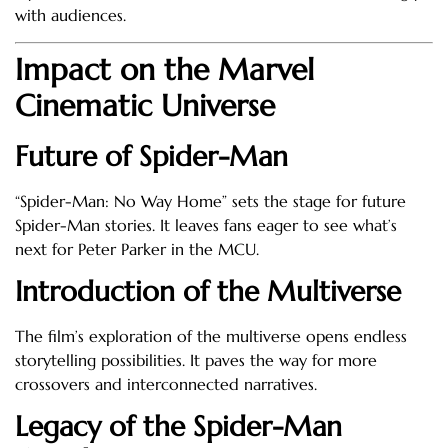
with audiences.
Impact on the Marvel
Cinematic Universe
Future of Spider-Man
“Spider-Man: No Way Home” sets the stage for future
Spider-Man stories. It leaves fans eager to see what’s
next for Peter Parker in the MCU.
Introduction of the Multiverse
The film’s exploration of the multiverse opens endless
storytelling possibilities. It paves the way for more
crossovers and interconnected narratives.
Legacy of the Spider-Man