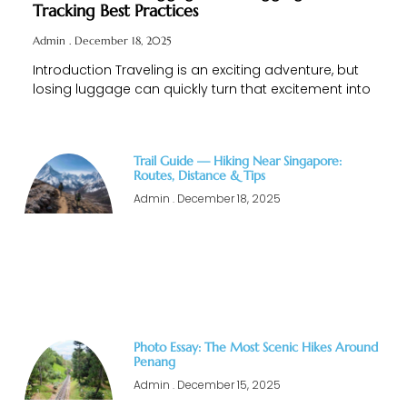
Tracking Best Practices
Admin
December 18, 2025
Introduction Traveling is an exciting adventure, but
losing luggage can quickly turn that excitement into
Trail Guide — Hiking Near Singapore:
Routes, Distance & Tips
Admin
December 18, 2025
Photo Essay: The Most Scenic Hikes Around
Penang
Admin
December 15, 2025