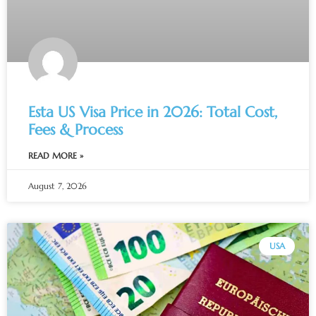
Esta US Visa Price in 2026: Total Cost,
Fees & Process
READ MORE »
August 7, 2026
USA