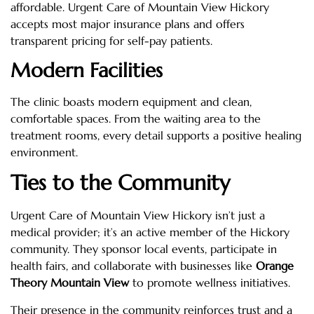
affordable. Urgent Care of Mountain View Hickory
accepts most major insurance plans and offers
transparent pricing for self-pay patients.
Modern Facilities
The clinic boasts modern equipment and clean,
comfortable spaces. From the waiting area to the
treatment rooms, every detail supports a positive healing
environment.
Ties to the Community
Urgent Care of Mountain View Hickory isn’t just a
medical provider; it’s an active member of the Hickory
community. They sponsor local events, participate in
health fairs, and collaborate with businesses like
Orange
Theory Mountain View
to promote wellness initiatives.
Their presence in the community reinforces trust and a