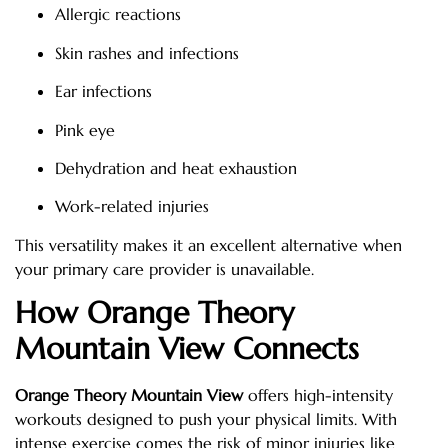
Allergic reactions
Skin rashes and infections
Ear infections
Pink eye
Dehydration and heat exhaustion
Work-related injuries
This versatility makes it an excellent alternative when
your primary care provider is unavailable.
How Orange Theory
Mountain View Connects
Orange Theory Mountain View
offers high-intensity
workouts designed to push your physical limits. With
intense exercise comes the risk of minor injuries like