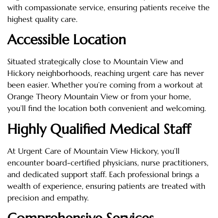
with compassionate service, ensuring patients receive the
highest quality care.
Accessible Location
Situated strategically close to Mountain View and
Hickory neighborhoods, reaching urgent care has never
been easier. Whether you’re coming from a workout at
Orange Theory Mountain View or from your home,
you’ll find the location both convenient and welcoming.
Highly Qualified Medical Staff
At Urgent Care of Mountain View Hickory, you’ll
encounter board-certified physicians, nurse practitioners,
and dedicated support staff. Each professional brings a
wealth of experience, ensuring patients are treated with
precision and empathy.