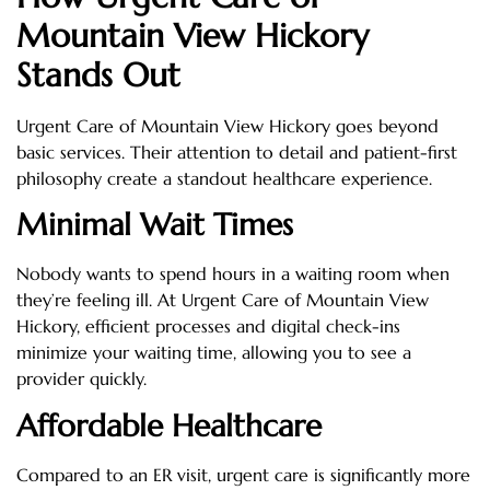
Mountain View Hickory
Stands Out
Urgent Care of Mountain View Hickory goes beyond
basic services. Their attention to detail and patient-first
philosophy create a standout healthcare experience.
Minimal Wait Times
Nobody wants to spend hours in a waiting room when
they’re feeling ill. At Urgent Care of Mountain View
Hickory, efficient processes and digital check-ins
minimize your waiting time, allowing you to see a
provider quickly.
Affordable Healthcare
Compared to an ER visit, urgent care is significantly more