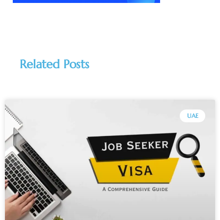
Related Posts
UAE