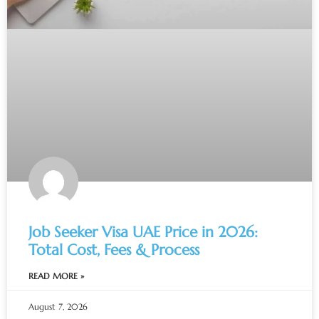
Job Seeker Visa UAE Price in 2026:
Total Cost, Fees & Process
READ MORE »
August 7, 2026