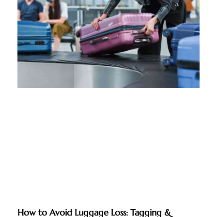
How to Avoid Luggage Loss: Tagging &