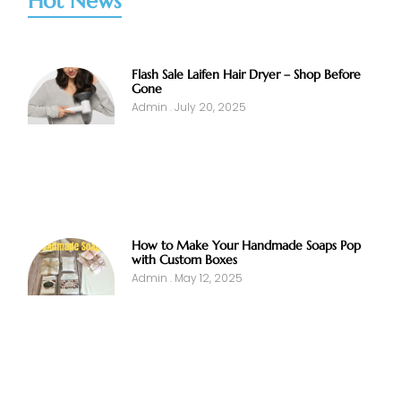
Hot News
Flash Sale Laifen Hair Dryer – Shop Before
Gone
Admin
July 20, 2025
How to Make Your Handmade Soaps Pop
with Custom Boxes
Admin
May 12, 2025