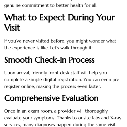
genuine commitment to better health for all.
What to Expect During Your
Visit
If you’ve never visited before, you might wonder what
the experience is like. Let’s walk through it:
Smooth Check-In Process
Upon arrival, friendly front desk staff will help you
complete a simple digital registration. You can even pre-
register online, making the process even faster.
Comprehensive Evaluation
Once in an exam room, a provider will thoroughly
evaluate your symptoms. Thanks to onsite labs and X-ray
services, many diagnoses happen during the same visit.