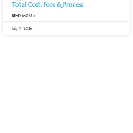
Total Cost, Fees & Process
READ MORE »
July 15, 2026