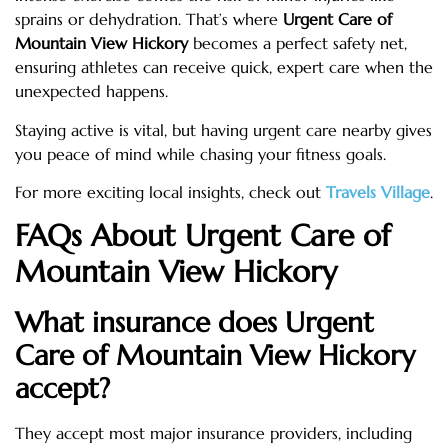
sprains or dehydration. That’s where
Urgent Care of
Mountain View Hickory
becomes a perfect safety net,
ensuring athletes can receive quick, expert care when the
unexpected happens.
Staying active is vital, but having urgent care nearby gives
you peace of mind while chasing your fitness goals.
For more exciting local insights, check out
Travels Village
.
FAQs About Urgent Care of
Mountain View Hickory
What insurance does Urgent
Care of Mountain View Hickory
accept?
They accept most major insurance providers, including