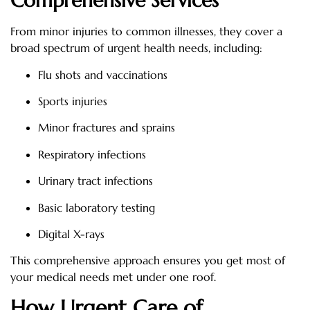
Comprehensive Services
From minor injuries to common illnesses, they cover a
broad spectrum of urgent health needs, including:
Flu shots and vaccinations
Sports injuries
Minor fractures and sprains
Respiratory infections
Urinary tract infections
Basic laboratory testing
Digital X-rays
This comprehensive approach ensures you get most of
your medical needs met under one roof.
How Urgent Care of