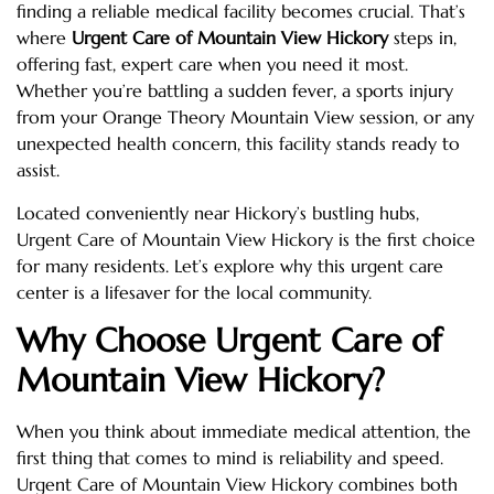
finding a reliable medical facility becomes crucial. That’s
where
Urgent Care of Mountain View Hickory
steps in,
offering fast, expert care when you need it most.
Whether you’re battling a sudden fever, a sports injury
from your Orange Theory Mountain View session, or any
unexpected health concern, this facility stands ready to
assist.
Located conveniently near Hickory’s bustling hubs,
Urgent Care of Mountain View Hickory is the first choice
for many residents. Let’s explore why this urgent care
center is a lifesaver for the local community.
Why Choose Urgent Care of
Mountain View Hickory?
When you think about immediate medical attention, the
first thing that comes to mind is reliability and speed.
Urgent Care of Mountain View Hickory combines both