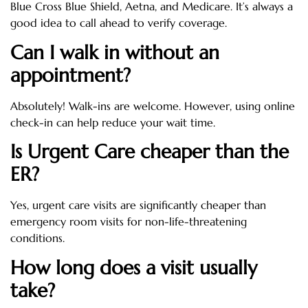
Blue Cross Blue Shield, Aetna, and Medicare. It’s always a
good idea to call ahead to verify coverage.
Can I walk in without an
appointment?
Absolutely! Walk-ins are welcome. However, using online
check-in can help reduce your wait time.
Is Urgent Care cheaper than the
ER?
Yes, urgent care visits are significantly cheaper than
emergency room visits for non-life-threatening
conditions.
How long does a visit usually
take?