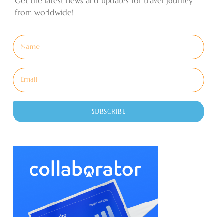
Get the latest news and updates for travel journey
from worldwide!
SUBSCRIBE