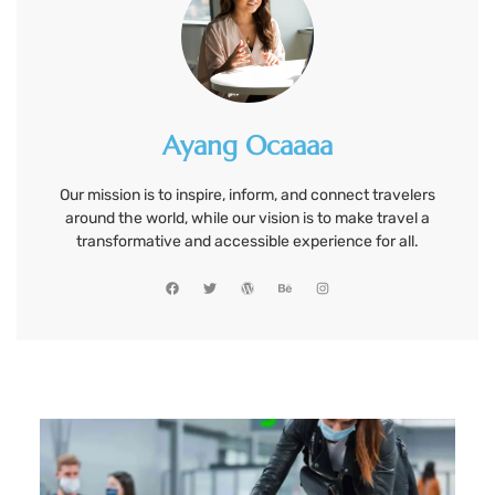
Ayang Ocaaaa
Our mission is to inspire, inform, and connect travelers
around the world, while our vision is to make travel a
transformative and accessible experience for all.