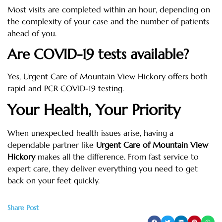
Most visits are completed within an hour, depending on
the complexity of your case and the number of patients
ahead of you.
Are COVID-19 tests available?
Yes, Urgent Care of Mountain View Hickory offers both
rapid and PCR COVID-19 testing.
Your Health, Your Priority
When unexpected health issues arise, having a
dependable partner like
Urgent Care of Mountain View
Hickory
makes all the difference. From fast service to
expert care, they deliver everything you need to get
back on your feet quickly.
Share Post