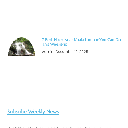
7 Best Hikes Near Kuala Lumpur You Can Do
This Weekend
Admin
December 15, 2025
Subsribe Weekly News