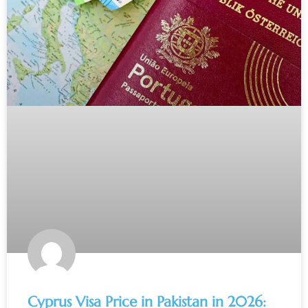
Cyprus Visa Price in Pakistan in 2026: