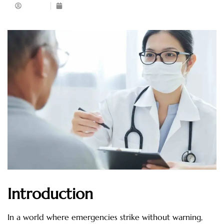
Admin
April 22, 2025
Introduction
In a world where emergencies strike without warning,