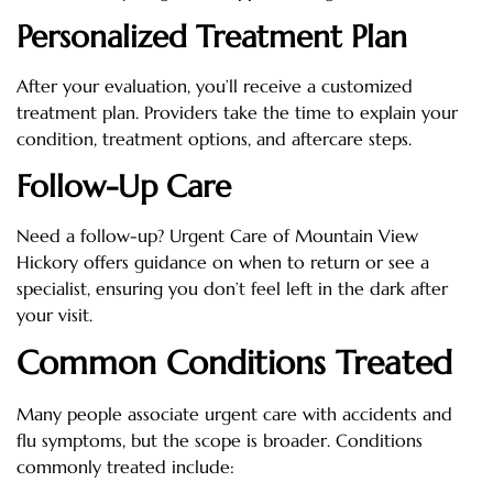
Personalized Treatment Plan
After your evaluation, you’ll receive a customized
treatment plan. Providers take the time to explain your
condition, treatment options, and aftercare steps.
Follow-Up Care
Need a follow-up? Urgent Care of Mountain View
Hickory offers guidance on when to return or see a
specialist, ensuring you don’t feel left in the dark after
your visit.
Common Conditions Treated
Many people associate urgent care with accidents and
flu symptoms, but the scope is broader. Conditions
commonly treated include: