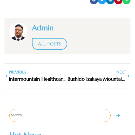
Admin
ALL POSTS
PREVIOUS
NEXT
Intermountain Healthcare Mountain View Women’s Health Clinic
Bushido Izakaya Mountain View