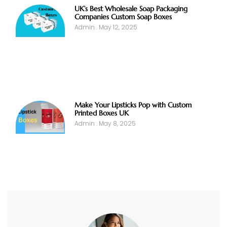
UK’s Best Wholesale Soap Packaging
Companies Custom Soap Boxes
Admin
May 12, 2025
Make Your Lipsticks Pop with Custom
Printed Boxes UK
Admin
May 8, 2025