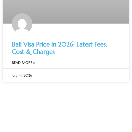
Bali Visa Price in 2026: Latest Fees,
Cost & Charges
READ MORE »
July 14, 2026