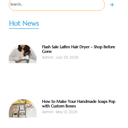
Hot News
Flash Sale Laifen Hair Dryer – Shop Before
Gone
Admin
July 20, 2025
How to Make Your Handmade Soaps Pop
with Custom Boxes
Admin
May 12, 2025