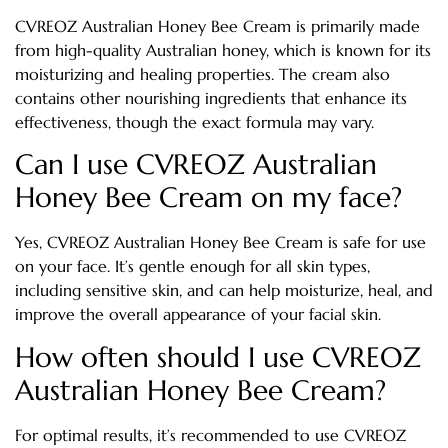
CVREOZ Australian Honey Bee Cream is primarily made
from high-quality Australian honey, which is known for its
moisturizing and healing properties. The cream also
contains other nourishing ingredients that enhance its
effectiveness, though the exact formula may vary.
Can I use CVREOZ Australian
Honey Bee Cream on my face?
Yes, CVREOZ Australian Honey Bee Cream is safe for use
on your face. It’s gentle enough for all skin types,
including sensitive skin, and can help moisturize, heal, and
improve the overall appearance of your facial skin.
How often should I use CVREOZ
Australian Honey Bee Cream?
For optimal results, it’s recommended to use CVREOZ