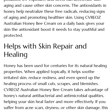
aging and cause other skin concerns. The antioxidants in
honey help neutralize these free radicals, reducing signs
of aging and promoting healthier skin. Using CVREOZ
Australian Honey Bee Cream on a daily basis gives your
skin the antioxidant boost it needs to stay youthful and
protected.
Helps with Skin Repair and
Healing
Honey has been used for centuries for its natural healing
properties. When applied topically, it helps soothe
irritated skin, reduce redness, and even speed up the
healing process of small cuts, scrapes, and blemishes.
CVREOZ Australian Honey Bee Cream takes advantage of
honey’s natural antibacterial and antimicrobial qualities,
helping your skin heal faster and more effectively. If you
suffer from acne scars, dryness, or other skin damage, this