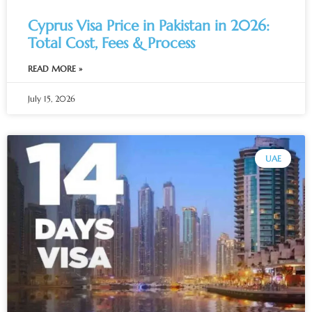
Cyprus Visa Price in Pakistan in 2026:
Total Cost, Fees & Process
READ MORE »
July 15, 2026
UAE