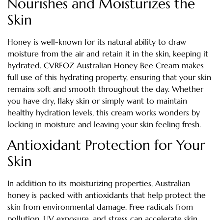
Nourishes and Moisturizes the
Skin
Honey is well-known for its natural ability to draw
moisture from the air and retain it in the skin, keeping it
hydrated. CVREOZ Australian Honey Bee Cream makes
full use of this hydrating property, ensuring that your skin
remains soft and smooth throughout the day. Whether
you have dry, flaky skin or simply want to maintain
healthy hydration levels, this cream works wonders by
locking in moisture and leaving your skin feeling fresh.
Antioxidant Protection for Your
Skin
In addition to its moisturizing properties, Australian
honey is packed with antioxidants that help protect the
skin from environmental damage. Free radicals from
pollution, UV exposure, and stress can accelerate skin