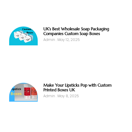
UK’s Best Wholesale Soap Packaging
Companies Custom Soap Boxes
Admin
May 12, 2025
Make Your Lipsticks Pop with Custom
Printed Boxes UK
Admin
May 8, 2025