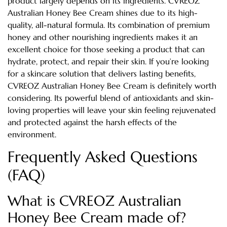
product largely depends on its ingredients. CVREOZ
Australian Honey Bee Cream shines due to its high-
quality, all-natural formula. Its combination of premium
honey and other nourishing ingredients makes it an
excellent choice for those seeking a product that can
hydrate, protect, and repair their skin. If you’re looking
for a skincare solution that delivers lasting benefits,
CVREOZ Australian Honey Bee Cream is definitely worth
considering. Its powerful blend of antioxidants and skin-
loving properties will leave your skin feeling rejuvenated
and protected against the harsh effects of the
environment.
Frequently Asked Questions
(FAQ)
What is CVREOZ Australian
Honey Bee Cream made of?