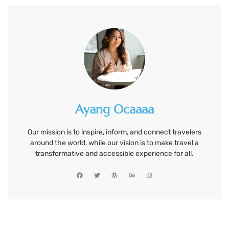
Ayang Ocaaaa
Our mission is to inspire, inform, and connect travelers
around the world, while our vision is to make travel a
transformative and accessible experience for all.