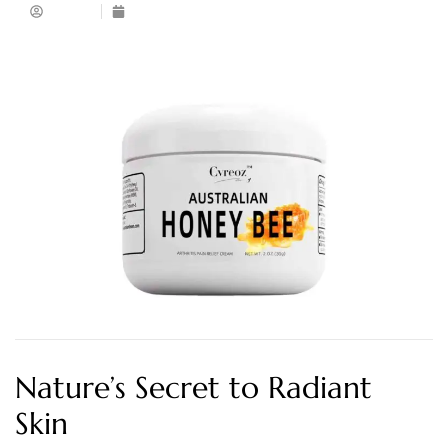
Admin
April 26, 2025
Nature’s Secret to Radiant
Skin