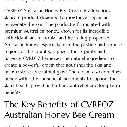
CVREOZ Australian Honey Bee Cream is a luxurious
skincare product designed to moisturize, repair, and
rejuvenate the skin. The product is formulated with
premium Australian honey, known for its incredible
antioxidant, antimicrobial, and hydrating properties.
Australian honey, especially from the pristine and remote
regions of the country, is prized for its purity and
potency. CVREOZ harnesses this natural ingredient to
create a powerful cream that nourishes the skin and
helps restore its youthful glow. The cream also combines
honey with other beneficial ingredients to support the
skin’s health, providing both instant relief and long-term
benefits.
The Key Benefits of CVREOZ
Australian Honey Bee Cream