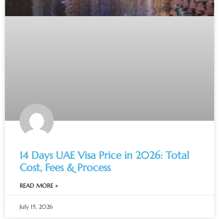
14 Days UAE Visa Price in 2026: Total
Cost, Fees & Process
READ MORE »
July 15, 2026