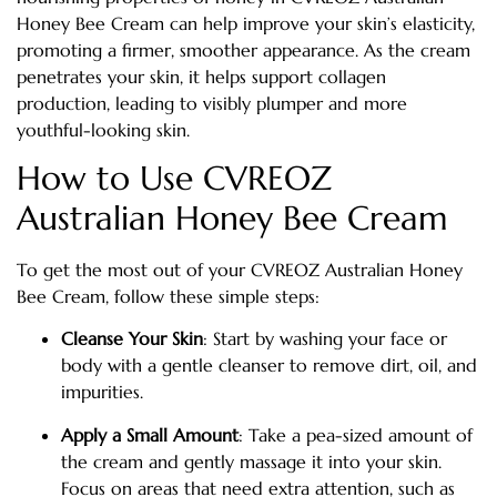
Honey Bee Cream can help improve your skin’s elasticity,
promoting a firmer, smoother appearance. As the cream
penetrates your skin, it helps support collagen
production, leading to visibly plumper and more
youthful-looking skin.
How to Use CVREOZ
Australian Honey Bee Cream
To get the most out of your CVREOZ Australian Honey
Bee Cream, follow these simple steps:
Cleanse Your Skin
: Start by washing your face or
body with a gentle cleanser to remove dirt, oil, and
impurities.
Apply a Small Amount
: Take a pea-sized amount of
the cream and gently massage it into your skin.
Focus on areas that need extra attention, such as