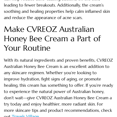
leading to fewer breakouts. Additionally, the cream’s
soothing and healing properties help calm inflamed skin
and reduce the appearance of acne scars.
Make CVREOZ Australian
Honey Bee Cream a Part of
Your Routine
With its natural ingredients and proven benefits, CVREOZ
Australian Honey Bee Cream is an excellent addition to
any skincare regimen. Whether you’re looking to
improve hydration, fight signs of aging, or promote
healing, this cream has something to offer. If you’re ready
to experience the natural power of Australian honey,
don’t wait—give CVREOZ Australian Honey Bee Cream a
try today and enjoy healthier, more radiant skin. For
more skincare tips and product recommendations, check
out
Travels Village
.