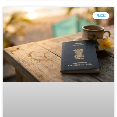
PRICES