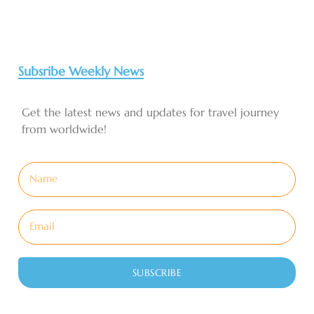
Subsribe Weekly News
Get the latest news and updates for travel journey
from worldwide!
SUBSCRIBE