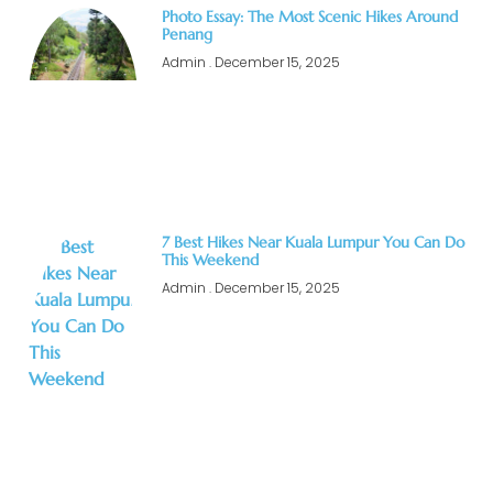
Photo Essay: The Most Scenic Hikes Around
Penang
Admin
December 15, 2025
7 Best Hikes Near Kuala Lumpur You Can Do
This Weekend
Admin
December 15, 2025