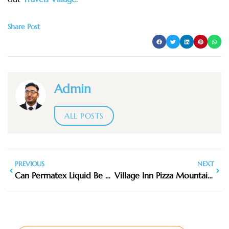
Share Post
Admin
ALL POSTS
PREVIOUS
NEXT
Can Permatex Liquid Be Used to Cover an Axe Handle
Village Inn Pizza Mountain View NC