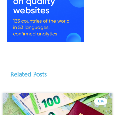
Related Posts
USA