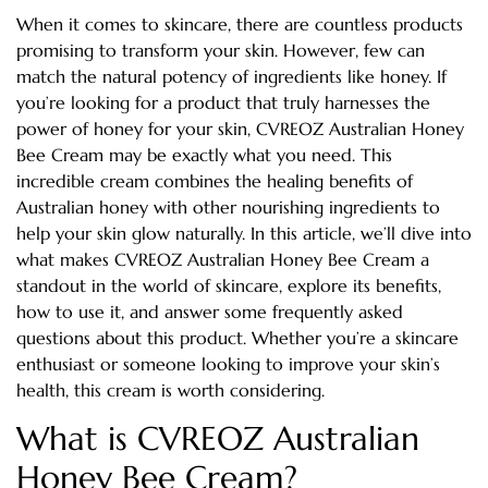
When it comes to skincare, there are countless products
promising to transform your skin. However, few can
match the natural potency of ingredients like honey. If
you’re looking for a product that truly harnesses the
power of honey for your skin, CVREOZ Australian Honey
Bee Cream may be exactly what you need. This
incredible cream combines the healing benefits of
Australian honey with other nourishing ingredients to
help your skin glow naturally. In this article, we’ll dive into
what makes CVREOZ Australian Honey Bee Cream a
standout in the world of skincare, explore its benefits,
how to use it, and answer some frequently asked
questions about this product. Whether you’re a skincare
enthusiast or someone looking to improve your skin’s
health, this cream is worth considering.
What is CVREOZ Australian
Honey Bee Cream?