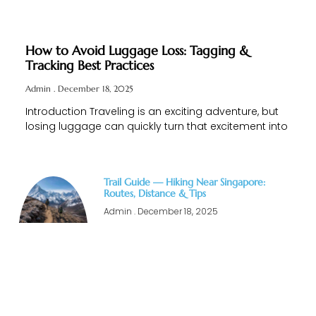
How to Avoid Luggage Loss: Tagging &
Tracking Best Practices
Admin
December 18, 2025
Introduction Traveling is an exciting adventure, but
losing luggage can quickly turn that excitement into
Trail Guide — Hiking Near Singapore:
Routes, Distance & Tips
Admin
December 18, 2025