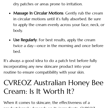
dry patches or areas prone to irritation.
Massage In Circular Motions
: Gently rub the cream
in circular motions until it’s fully absorbed. Be sure
to apply the cream evenly across your face, neck, or
body.
Use Regularly
: For best results, apply the cream
twice a day—once in the morning and once before
bed.
It’s always a good idea to do a patch test before fully
incorporating any new skincare product into your
routine to ensure compatibility with your skin.
CVREOZ Australian Honey Bee
Cream: Is It Worth It?
When it comes to skincare, the effectiveness of a