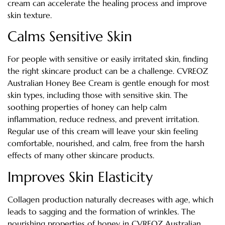
cream can accelerate the healing process and improve
skin texture.
Calms Sensitive Skin
For people with sensitive or easily irritated skin, finding
the right skincare product can be a challenge. CVREOZ
Australian Honey Bee Cream is gentle enough for most
skin types, including those with sensitive skin. The
soothing properties of honey can help calm
inflammation, reduce redness, and prevent irritation.
Regular use of this cream will leave your skin feeling
comfortable, nourished, and calm, free from the harsh
effects of many other skincare products.
Improves Skin Elasticity
Collagen production naturally decreases with age, which
leads to sagging and the formation of wrinkles. The
nourishing properties of honey in CVREOZ Australian