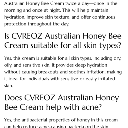
Australian Honey Bee Cream twice a day—once in the
morning and once at night. This will help maintain
hydration, improve skin texture, and offer continuous
protection throughout the day.
Is CVREOZ Australian Honey Bee
Cream suitable for all skin types?
Yes, this cream is suitable for all skin types, including dry,
oily, and sensitive skin. It provides deep hydration
without causing breakouts and soothes irritation, making
it ideal for individuals with sensitive or easily irritated
skin.
Does CVREOZ Australian Honey
Bee Cream help with acne?
Yes, the antibacterial properties of honey in this cream
can help reduce acne-causing bacteria on the skin,