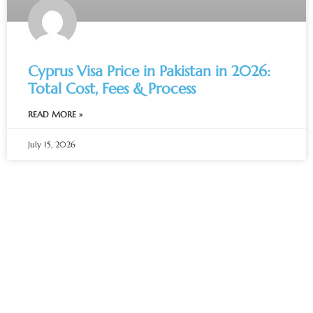
Cyprus Visa Price in Pakistan in 2026:
Total Cost, Fees & Process
READ MORE »
July 15, 2026