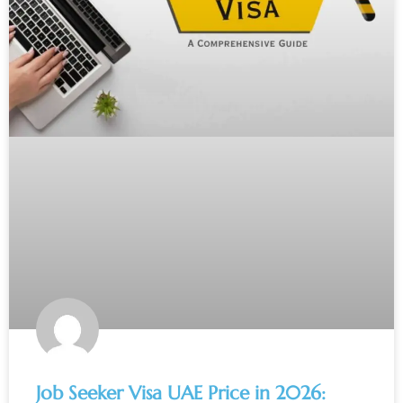
Job Seeker Visa UAE Price in 2026: