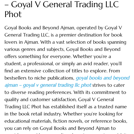
– Goyal V General Trading LLC
Phot
Goyal Books and Beyond Ajman, operated by Goyal V
General Trading LLC, is a premier destination for book
lovers in Ajman. With a vast selection of books spanning
various genres and subjects, Goyal Books and Beyond
offers something for everyone. Whether you’re a
student, a professional, or simply an avid reader, you’ll
find an extensive collection of titles to explore. From
bestsellers to niche publications,
goyal books and beyond
ajman – goyal v general trading llc phot
strives to cater
to diverse reading preferences. With its commitment to
quality and customer satisfaction, Goyal V General
Trading LLC Phot has established itself as a trusted name
in the book retail industry. Whether you’re looking for
educational materials, fiction novels, or reference books,
you can rely on Goyal Books and Beyond Ajman to