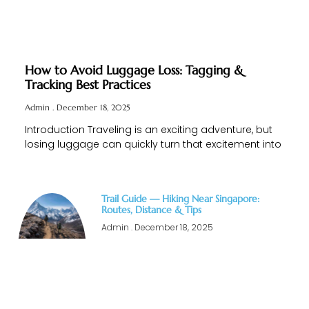
How to Avoid Luggage Loss: Tagging &
Tracking Best Practices
Admin
December 18, 2025
Introduction Traveling is an exciting adventure, but
losing luggage can quickly turn that excitement into
Trail Guide — Hiking Near Singapore:
Routes, Distance & Tips
Admin
December 18, 2025