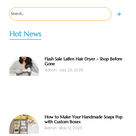
Hot News
Flash Sale Laifen Hair Dryer – Shop Before
Gone
Admin
July 20, 2025
How to Make Your Handmade Soaps Pop
with Custom Boxes
Admin
May 12, 2025