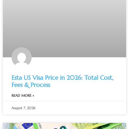
Esta US Visa Price in 2026: Total Cost,
Fees & Process
READ MORE »
August 7, 2026