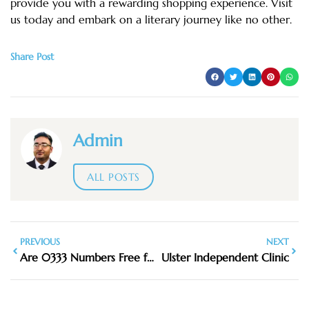
provide you with a rewarding shopping experience. Visit
us today and embark on a literary journey like no other.
Share Post
Admin
ALL POSTS
PREVIOUS
NEXT
Are 0333 Numbers Free from a Mobile
Ulster Independent Clinic