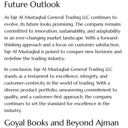
Future Outlook
As Fajr Al Mustaqbal General Trading LLC continues to
evolve, its future looks promising. The company remains
committed to innovation, sustainability, and adaptability
in an ever-changing market landscape. With a forward-
thinking approach and a focus on customer satisfaction,
Fajr Al Mustaqbal is poised to conquer new horizons and
redefine the trading industry.
In conclusion, Fajr Al Mustaqbal General Trading LLC
stands as a testament to excellence, integrity, and
customer-centricity in the world of trading. With a
diverse product portfolio, unwavering commitment to
quality, and a customer-first approach, the company
continues to set the standard for excellence in the
industry.
Goyal Books and Beyond Ajman