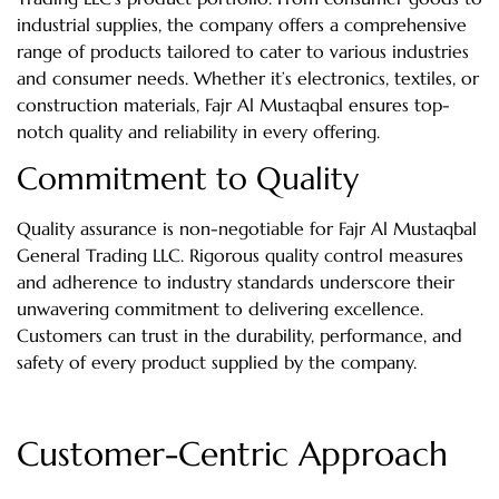
industrial supplies, the company offers a comprehensive
range of products tailored to cater to various industries
and consumer needs. Whether it’s electronics, textiles, or
construction materials, Fajr Al Mustaqbal ensures top-
notch quality and reliability in every offering.
Commitment to Quality
Quality assurance is non-negotiable for Fajr Al Mustaqbal
General Trading LLC. Rigorous quality control measures
and adherence to industry standards underscore their
unwavering commitment to delivering excellence.
Customers can trust in the durability, performance, and
safety of every product supplied by the company.
Customer-Centric Approach