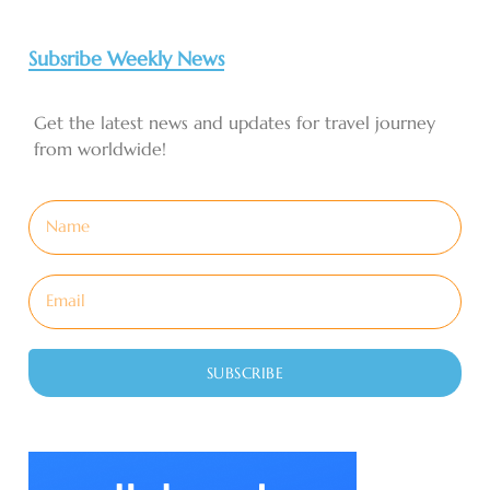
Subsribe Weekly News
Get the latest news and updates for travel journey
from worldwide!
SUBSCRIBE