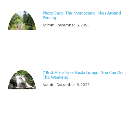
Photo Essay: The Most Scenic Hikes Around
Penang
Admin
December 15, 2025
7 Best Hikes Near Kuala Lumpur You Can Do
This Weekend
Admin
December 15, 2025