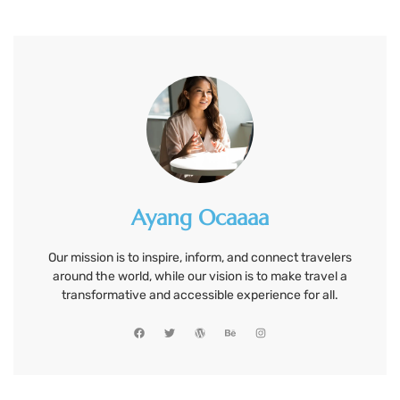
Ayang Ocaaaa
Our mission is to inspire, inform, and connect travelers
around the world, while our vision is to make travel a
transformative and accessible experience for all.