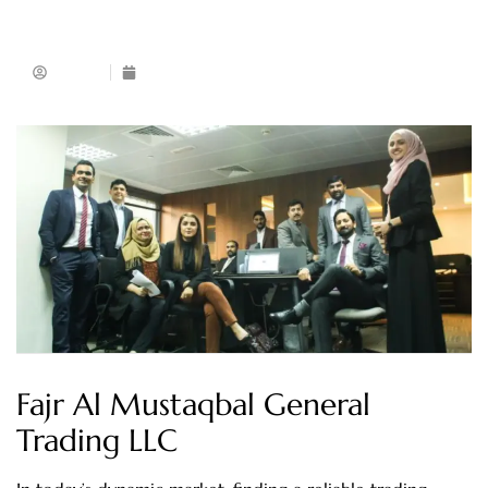
Admin
February 26, 2024
Fajr Al Mustaqbal General
Trading LLC