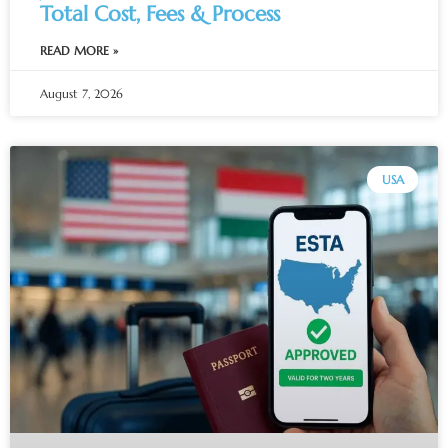
Total Cost, Fees & Process
READ MORE »
August 7, 2026
USA