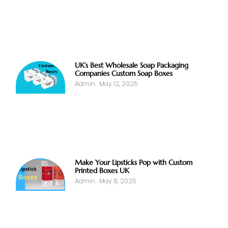
UK’s Best Wholesale Soap Packaging
Companies Custom Soap Boxes
Admin
May 12, 2025
Make Your Lipsticks Pop with Custom
Printed Boxes UK
Admin
May 8, 2025