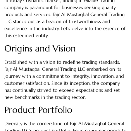
In today’s dynamic market, finding a reliable trading
company is paramount for businesses seeking quality
products and services. Fajr Al Mustaqbal General Trading
LLC stands out as a beacon of trustworthiness and
excellence in the industry. Let’s delve into the essence of
this esteemed entity.
Origins and Vision
Established with a vision to redefine trading standards,
Fajr Al Mustaqbal General Trading LLC embarked on its
journey with a commitment to integrity, innovation, and
customer satisfaction. Since its inception, the company
has continually strived to exceed expectations and set
new benchmarks in the trading sector.
Product Portfolio
Diversity is the cornerstone of Fajr Al Mustaqbal General
Trading LLC’s product portfolio. From consumer goods to