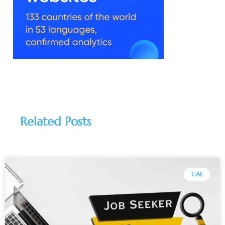
Related Posts
UAE