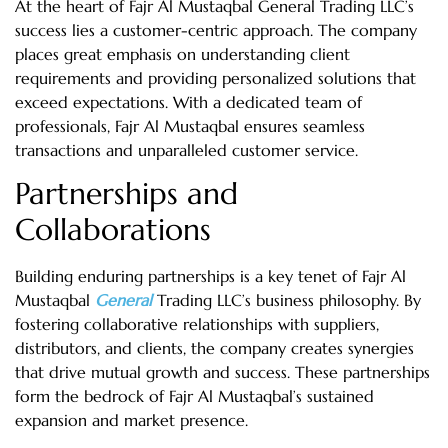
At the heart of Fajr Al Mustaqbal General Trading LLC’s
success lies a customer-centric approach. The company
places great emphasis on understanding client
requirements and providing personalized solutions that
exceed expectations. With a dedicated team of
professionals, Fajr Al Mustaqbal ensures seamless
transactions and unparalleled customer service.
Partnerships and
Collaborations
Building enduring partnerships is a key tenet of Fajr Al
Mustaqbal
General
Trading LLC’s business philosophy. By
fostering collaborative relationships with suppliers,
distributors, and clients, the company creates synergies
that drive mutual growth and success. These partnerships
form the bedrock of Fajr Al Mustaqbal’s sustained
expansion and market presence.