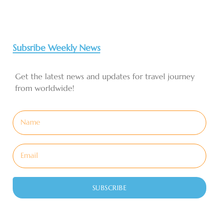
Subsribe Weekly News
Get the latest news and updates for travel journey
from worldwide!
SUBSCRIBE