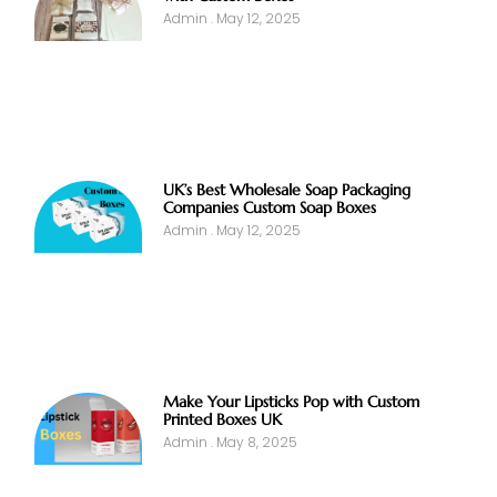
Admin
May 12, 2025
UK’s Best Wholesale Soap Packaging
Companies Custom Soap Boxes
Admin
May 12, 2025
Make Your Lipsticks Pop with Custom
Printed Boxes UK
Admin
May 8, 2025