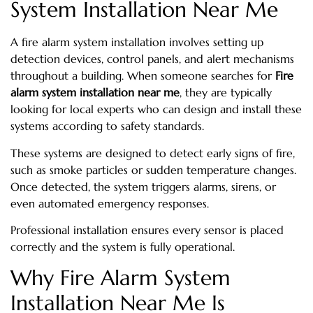
System Installation Near Me
A fire alarm system installation involves setting up
detection devices, control panels, and alert mechanisms
throughout a building. When someone searches for
Fire
alarm system installation near me
, they are typically
looking for local experts who can design and install these
systems according to safety standards.
These systems are designed to detect early signs of fire,
such as smoke particles or sudden temperature changes.
Once detected, the system triggers alarms, sirens, or
even automated emergency responses.
Professional installation ensures every sensor is placed
correctly and the system is fully operational.
Why Fire Alarm System
Installation Near Me Is