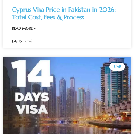
Cyprus Visa Price in Pakistan in 2026:
Total Cost, Fees & Process
READ MORE »
July 15, 2026
UAE