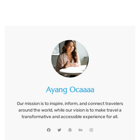
Ayang Ocaaaa
Our mission is to inspire, inform, and connect travelers
around the world, while our vision is to make travel a
transformative and accessible experience for all.