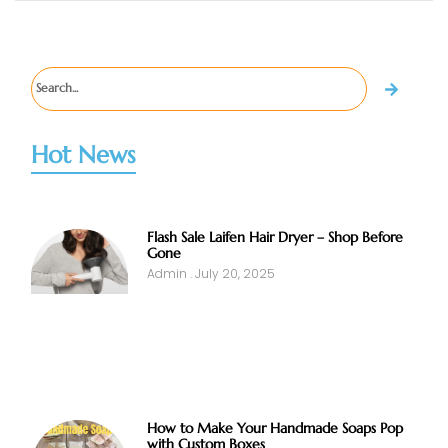
Hot News
Flash Sale Laifen Hair Dryer – Shop Before
Gone
Admin
July 20, 2025
How to Make Your Handmade Soaps Pop
with Custom Boxes