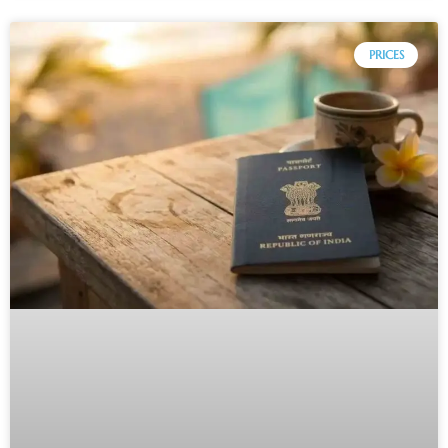
PRICES