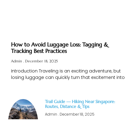
How to Avoid Luggage Loss: Tagging &
Tracking Best Practices
Admin
December 18, 2025
Introduction Traveling is an exciting adventure, but
losing luggage can quickly turn that excitement into
Trail Guide — Hiking Near Singapore:
Routes, Distance & Tips
Admin
December 18, 2025