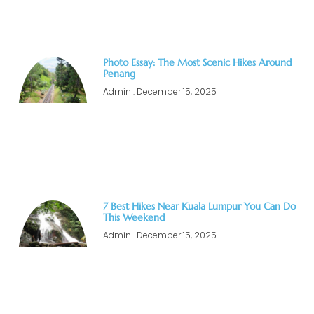
Photo Essay: The Most Scenic Hikes Around
Penang
Admin
December 15, 2025
7 Best Hikes Near Kuala Lumpur You Can Do
This Weekend
Admin
December 15, 2025