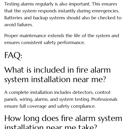
Testing alarms regularly is also important. This ensures
that the system responds instantly during emergencies.
Batteries and backup systems should also be checked to
avoid failures.
Proper maintenance extends the life of the system and
ensures consistent safety performance.
FAQ:
What is included in fire alarm
system installation near me?
A complete installation includes detectors, control
panels, wiring, alarms, and system testing. Professionals
ensure full coverage and safety compliance.
How long does fire alarm system
installation near me take?