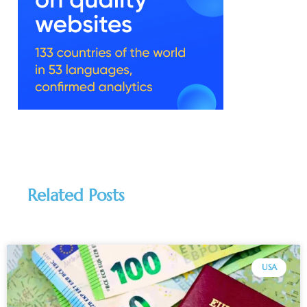
Related Posts
USA