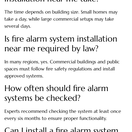
The time depends on building size. Small homes may
take a day, while large commercial setups may take
several days.
Is fire alarm system installation
near me required by law?
In many regions, yes. Commercial buildings and public
spaces must follow fire safety regulations and install
approved systems.
How often should fire alarm
systems be checked?
Experts recommend checking the system at least once
every six months to ensure proper functionality.
Can I install a fire alarm system