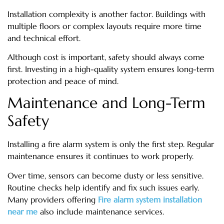
Installation complexity is another factor. Buildings with
multiple floors or complex layouts require more time
and technical effort.
Although cost is important, safety should always come
first. Investing in a high-quality system ensures long-term
protection and peace of mind.
Maintenance and Long-Term
Safety
Installing a fire alarm system is only the first step. Regular
maintenance ensures it continues to work properly.
Over time, sensors can become dusty or less sensitive.
Routine checks help identify and fix such issues early.
Many providers offering
Fire alarm system installation
near me
also include maintenance services.