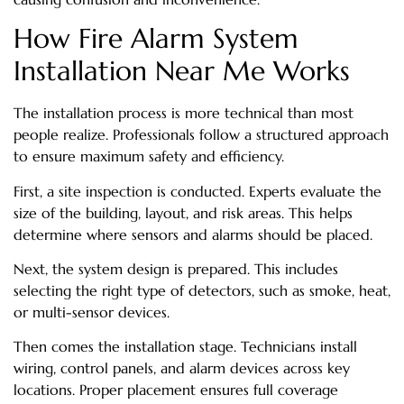
How Fire Alarm System
Installation Near Me Works
The installation process is more technical than most
people realize. Professionals follow a structured approach
to ensure maximum safety and efficiency.
First, a site inspection is conducted. Experts evaluate the
size of the building, layout, and risk areas. This helps
determine where sensors and alarms should be placed.
Next, the system design is prepared. This includes
selecting the right type of detectors, such as smoke, heat,
or multi-sensor devices.
Then comes the installation stage. Technicians install
wiring, control panels, and alarm devices across key
locations. Proper placement ensures full coverage