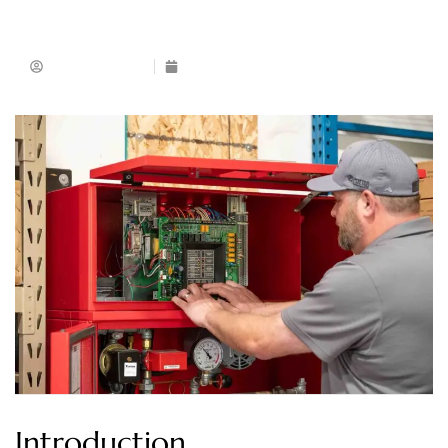
Muhammad Ijaz
May 24, 2026
Introduction