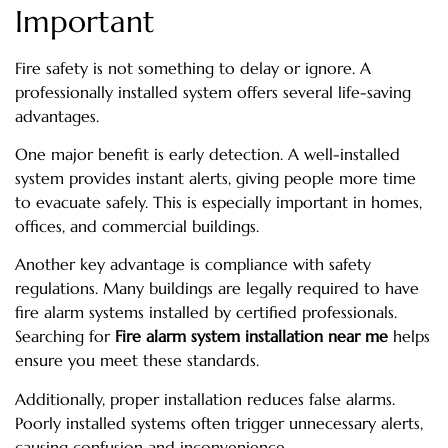
Important
Fire safety is not something to delay or ignore. A
professionally installed system offers several life-saving
advantages.
One major benefit is early detection. A well-installed
system provides instant alerts, giving people more time
to evacuate safely. This is especially important in homes,
offices, and commercial buildings.
Another key advantage is compliance with safety
regulations. Many buildings are legally required to have
fire alarm systems installed by certified professionals.
Searching for
Fire alarm system installation near me
helps
ensure you meet these standards.
Additionally, proper installation reduces false alarms.
Poorly installed systems often trigger unnecessary alerts,
causing confusion and inconvenience.