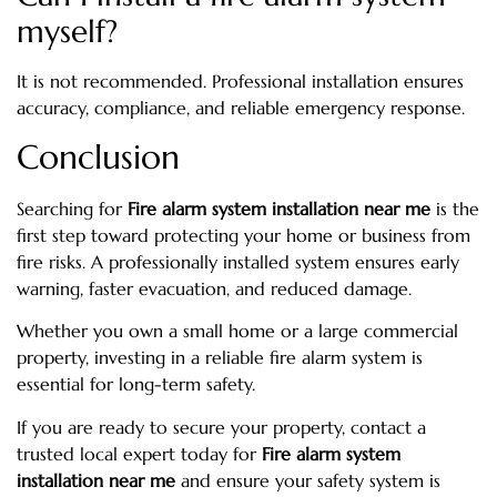
myself?
It is not recommended. Professional installation ensures
accuracy, compliance, and reliable emergency response.
Conclusion
Searching for
Fire alarm system installation near me
is the
first step toward protecting your home or business from
fire risks. A professionally installed system ensures early
warning, faster evacuation, and reduced damage.
Whether you own a small home or a large commercial
property, investing in a reliable fire alarm system is
essential for long-term safety.
If you are ready to secure your property, contact a
trusted local expert today for
Fire alarm system
installation near me
and ensure your safety system is