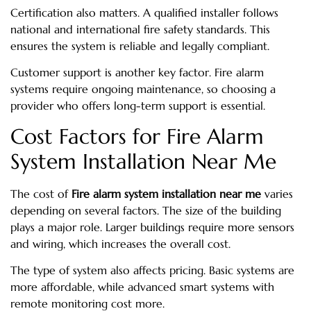
Certification also matters. A qualified installer follows
national and international fire safety standards. This
ensures the system is reliable and legally compliant.
Customer support is another key factor. Fire alarm
systems require ongoing maintenance, so choosing a
provider who offers long-term support is essential.
Cost Factors for Fire Alarm
System Installation Near Me
The cost of
Fire alarm system installation near me
varies
depending on several factors. The size of the building
plays a major role. Larger buildings require more sensors
and wiring, which increases the overall cost.
The type of system also affects pricing. Basic systems are
more affordable, while advanced smart systems with
remote monitoring cost more.