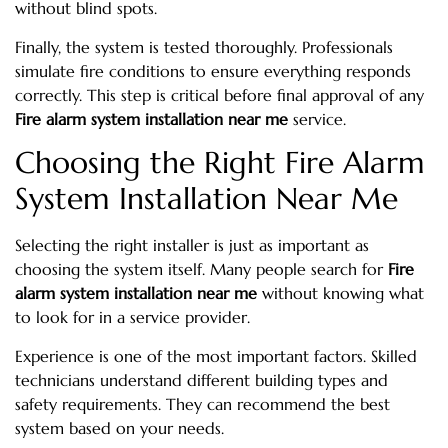
without blind spots.
Finally, the system is tested thoroughly. Professionals
simulate fire conditions to ensure everything responds
correctly. This step is critical before final approval of any
Fire alarm system installation near me
service.
Choosing the Right Fire Alarm
System Installation Near Me
Selecting the right installer is just as important as
choosing the system itself. Many people search for
Fire
alarm system installation near me
without knowing what
to look for in a service provider.
Experience is one of the most important factors. Skilled
technicians understand different building types and
safety requirements. They can recommend the best
system based on your needs.