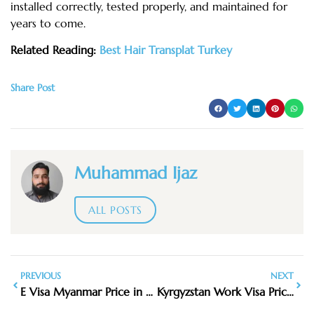
installed correctly, tested properly, and maintained for
years to come.
Related Reading:
Best Hair Transplat Turkey
Share Post
Muhammad Ijaz
ALL POSTS
PREVIOUS
NEXT
E Visa Myanmar Price in 2026: What You Need to Pay
Kyrgyzstan Work Visa Price 1 Year in 2026: Total Cost, Fees & Process