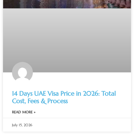
14 Days UAE Visa Price in 2026: Total
Cost, Fees & Process
READ MORE »
July 15, 2026