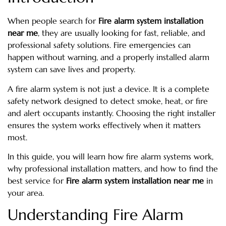
When people search for
Fire alarm system installation
near me
, they are usually looking for fast, reliable, and
professional safety solutions. Fire emergencies can
happen without warning, and a properly installed alarm
system can save lives and property.
A fire alarm system is not just a device. It is a complete
safety network designed to detect smoke, heat, or fire
and alert occupants instantly. Choosing the right installer
ensures the system works effectively when it matters
most.
In this guide, you will learn how fire alarm systems work,
why professional installation matters, and how to find the
best service for
Fire alarm system installation near me
in
your area.
Understanding Fire Alarm