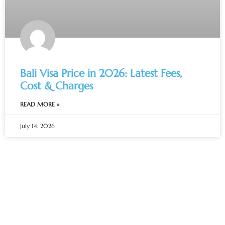
Bali Visa Price in 2026: Latest Fees,
Cost & Charges
READ MORE »
July 14, 2026