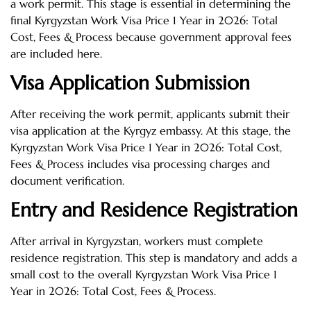
a work permit. This stage is essential in determining the
final Kyrgyzstan Work Visa Price 1 Year in 2026: Total
Cost, Fees & Process because government approval fees
are included here.
Visa Application Submission
After receiving the work permit, applicants submit their
visa application at the Kyrgyz embassy. At this stage, the
Kyrgyzstan Work Visa Price 1 Year in 2026: Total Cost,
Fees & Process includes visa processing charges and
document verification.
Entry and Residence Registration
After arrival in Kyrgyzstan, workers must complete
residence registration. This step is mandatory and adds a
small cost to the overall Kyrgyzstan Work Visa Price 1
Year in 2026: Total Cost, Fees & Process.