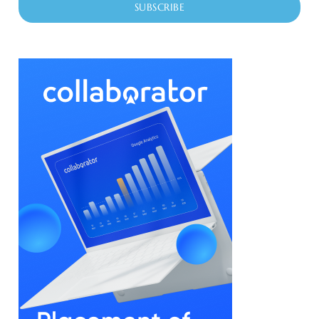
SUBSCRIBE