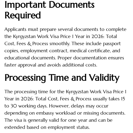
Important Documents
Required
Applicants must prepare several documents to complete
the Kyrgyzstan Work Visa Price 1 Year in 2026: Total
Cost, Fees & Process smoothly. These include passport
copies, employment contract, medical certificate, and
educational documents. Proper documentation ensures
faster approval and avoids additional costs.
Processing Time and Validity
The processing time for the Kyrgyzstan Work Visa Price 1
Year in 2026: Total Cost, Fees & Process usually takes 15
to 30 working days. However, delays may occur
depending on embassy workload or missing documents.
The visa is generally valid for one year and can be
extended based on employment status.