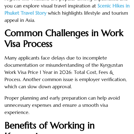
you can explore visual travel inspiration at
Scenic Hikes in
Phuket Travel Story
which highlights lifestyle and tourism
appeal in Asia.
Common Challenges in Work
Visa Process
Many applicants face delays due to incomplete
documentation or misunderstanding of the Kyrgyzstan
Work Visa Price 1 Year in 2026: Total Cost, Fees &
Process. Another common issue is employer verification,
which can slow down approval.
Proper planning and early preparation can help avoid
unnecessary expenses and ensure a smooth visa
experience.
Benefits of Working in