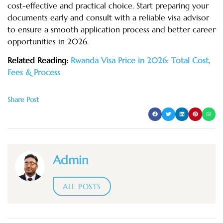
cost-effective and practical choice. Start preparing your
documents early and consult with a reliable visa advisor
to ensure a smooth application process and better career
opportunities in 2026.
Related Reading:
Rwanda Visa Price in 2026: Total Cost,
Fees & Process
Share Post
Admin
ALL POSTS