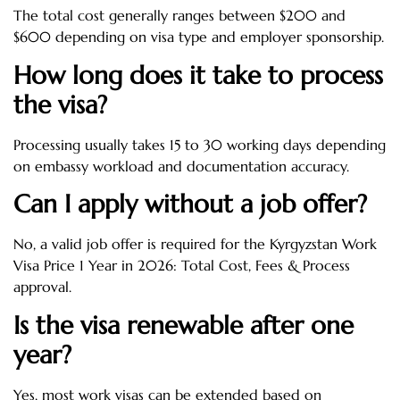
The total cost generally ranges between $200 and
$600 depending on visa type and employer sponsorship.
How long does it take to process
the visa?
Processing usually takes 15 to 30 working days depending
on embassy workload and documentation accuracy.
Can I apply without a job offer?
No, a valid job offer is required for the Kyrgyzstan Work
Visa Price 1 Year in 2026: Total Cost, Fees & Process
approval.
Is the visa renewable after one
year?
Yes, most work visas can be extended based on