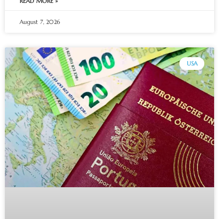
READ MORE »
August 7, 2026
USA