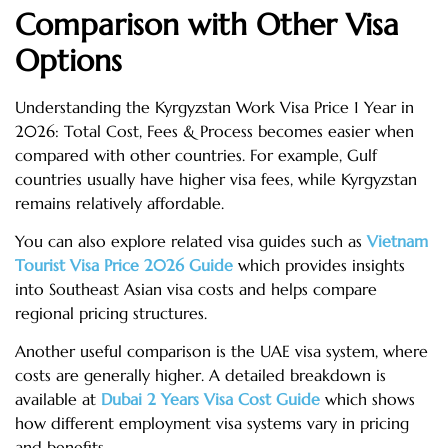
Comparison with Other Visa
Options
Understanding the Kyrgyzstan Work Visa Price 1 Year in
2026: Total Cost, Fees & Process becomes easier when
compared with other countries. For example, Gulf
countries usually have higher visa fees, while Kyrgyzstan
remains relatively affordable.
You can also explore related visa guides such as
Vietnam
Tourist Visa Price 2026 Guide
which provides insights
into Southeast Asian visa costs and helps compare
regional pricing structures.
Another useful comparison is the UAE visa system, where
costs are generally higher. A detailed breakdown is
available at
Dubai 2 Years Visa Cost Guide
which shows
how different employment visa systems vary in pricing
and benefits.