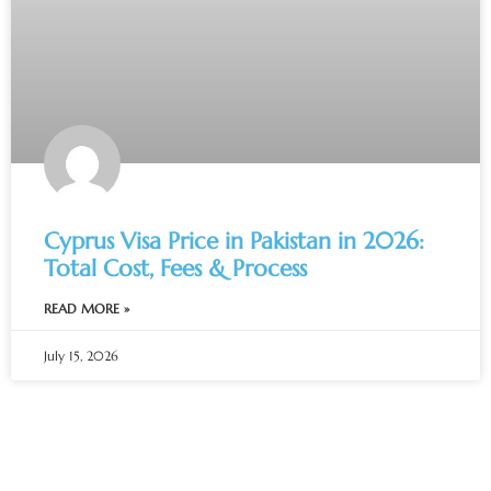
Cyprus Visa Price in Pakistan in 2026:
Total Cost, Fees & Process
READ MORE »
July 15, 2026