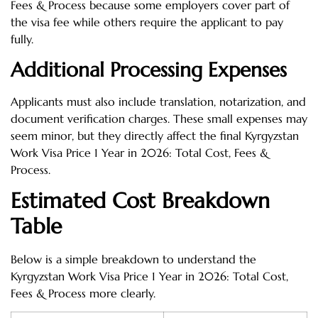
Fees & Process because some employers cover part of
the visa fee while others require the applicant to pay
fully.
Additional Processing Expenses
Applicants must also include translation, notarization, and
document verification charges. These small expenses may
seem minor, but they directly affect the final Kyrgyzstan
Work Visa Price 1 Year in 2026: Total Cost, Fees &
Process.
Estimated Cost Breakdown
Table
Below is a simple breakdown to understand the
Kyrgyzstan Work Visa Price 1 Year in 2026: Total Cost,
Fees & Process more clearly.