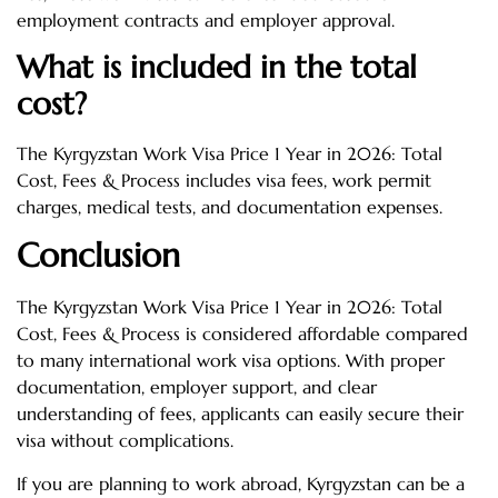
employment contracts and employer approval.
What is included in the total
cost?
The Kyrgyzstan Work Visa Price 1 Year in 2026: Total
Cost, Fees & Process includes visa fees, work permit
charges, medical tests, and documentation expenses.
Conclusion
The Kyrgyzstan Work Visa Price 1 Year in 2026: Total
Cost, Fees & Process is considered affordable compared
to many international work visa options. With proper
documentation, employer support, and clear
understanding of fees, applicants can easily secure their
visa without complications.
If you are planning to work abroad, Kyrgyzstan can be a