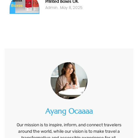
Printed Boxes UK
Admin
May 8, 2025
Ayang Ocaaaa
Our mission is to inspire, inform, and connect travelers
around the world, while our vision is to make travel a
transformative and accessible experience for all.