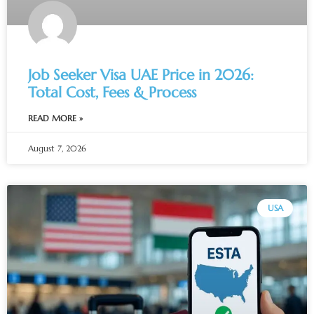
Job Seeker Visa UAE Price in 2026:
Total Cost, Fees & Process
READ MORE »
August 7, 2026
USA