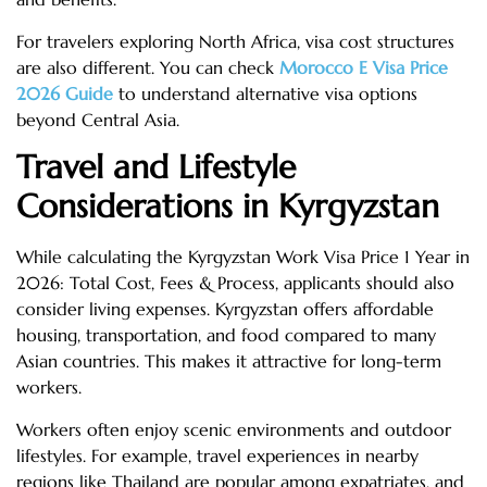
For travelers exploring North Africa, visa cost structures
are also different. You can check
Morocco E Visa Price
2026 Guide
to understand alternative visa options
beyond Central Asia.
Travel and Lifestyle
Considerations in Kyrgyzstan
While calculating the Kyrgyzstan Work Visa Price 1 Year in
2026: Total Cost, Fees & Process, applicants should also
consider living expenses. Kyrgyzstan offers affordable
housing, transportation, and food compared to many
Asian countries. This makes it attractive for long-term
workers.
Workers often enjoy scenic environments and outdoor
lifestyles. For example, travel experiences in nearby
regions like Thailand are popular among expatriates, and