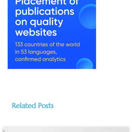
Related Posts