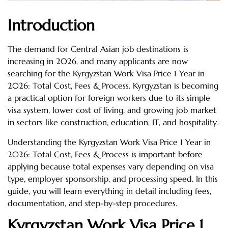
Introduction
The demand for Central Asian job destinations is
increasing in 2026, and many applicants are now
searching for the Kyrgyzstan Work Visa Price 1 Year in
2026: Total Cost, Fees & Process. Kyrgyzstan is becoming
a practical option for foreign workers due to its simple
visa system, lower cost of living, and growing job market
in sectors like construction, education, IT, and hospitality.
Understanding the Kyrgyzstan Work Visa Price 1 Year in
2026: Total Cost, Fees & Process is important before
applying because total expenses vary depending on visa
type, employer sponsorship, and processing speed. In this
guide, you will learn everything in detail including fees,
documentation, and step-by-step procedures.
Kyrgyzstan Work Visa Price 1