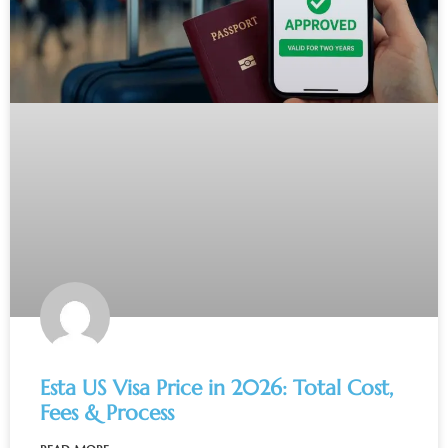
Esta US Visa Price in 2026: Total Cost,
Fees & Process