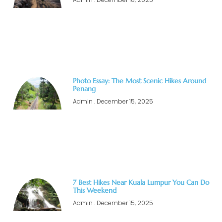
Photo Essay: The Most Scenic Hikes Around
Penang
Admin
December 15, 2025
7 Best Hikes Near Kuala Lumpur You Can Do
This Weekend
Admin
December 15, 2025