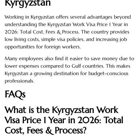
Kyrgyzstan
Working in Kyrgyzstan offers several advantages beyond
understanding the Kyrgyzstan Work Visa Price 1 Year in
2026: Total Cost, Fees & Process. The country provides
low living costs, simple visa policies, and increasing job
opportunities for foreign workers.
Many employees also find it easier to save money due to
lower expenses compared to Gulf countries. This makes
Kyrgyzstan a growing destination for budget-conscious
professionals.
FAQs
What is the Kyrgyzstan Work
Visa Price 1 Year in 2026: Total
Cost, Fees & Process?