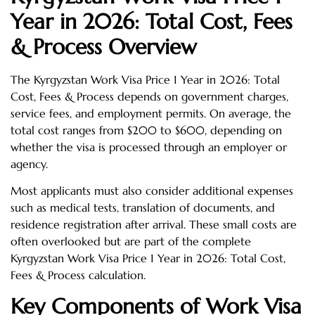
Year in 2026: Total Cost, Fees
& Process Overview
The Kyrgyzstan Work Visa Price 1 Year in 2026: Total
Cost, Fees & Process depends on government charges,
service fees, and employment permits. On average, the
total cost ranges from $200 to $600, depending on
whether the visa is processed through an employer or
agency.
Most applicants must also consider additional expenses
such as medical tests, translation of documents, and
residence registration after arrival. These small costs are
often overlooked but are part of the complete
Kyrgyzstan Work Visa Price 1 Year in 2026: Total Cost,
Fees & Process calculation.
Key Components of Work Visa