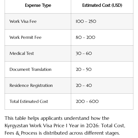
Expense Type
Estimated Cost (USD)
Work Visa Fee
100 – 250
Work Permit Fee
80 – 200
Medical Test
30 – 60
Document Translation
20 – 50
Residence Registration
20 – 40
Total Estimated Cost
200 – 600
This table helps applicants understand how the
Kyrgyzstan Work Visa Price 1 Year in 2026: Total Cost,
Fees & Process is distributed across different stages.