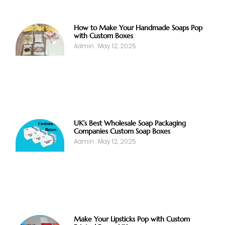
How to Make Your Handmade Soaps Pop
with Custom Boxes
Admin
May 12, 2025
UK’s Best Wholesale Soap Packaging
Companies Custom Soap Boxes
Admin
May 12, 2025
Make Your Lipsticks Pop with Custom