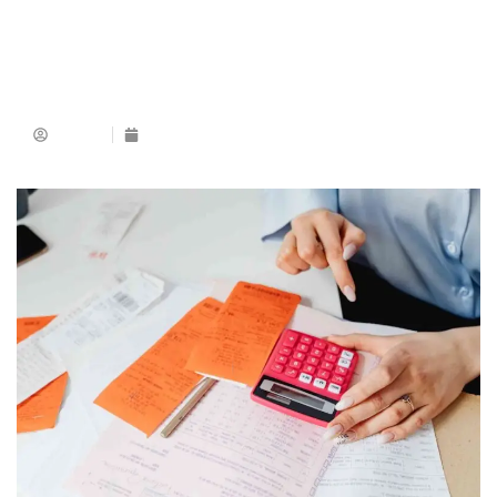
Admin
May 25, 2026