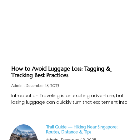
How to Avoid Luggage Loss: Tagging &
Tracking Best Practices
Admin
December 18, 2025
Introduction Traveling is an exciting adventure, but
losing luggage can quickly turn that excitement into
Trail Guide — Hiking Near Singapore:
Routes, Distance & Tips
Admin
December 18, 2025