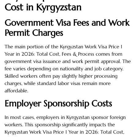
Cost in Kyrgyzstan
Government Visa Fees and Work
Permit Charges
The main portion of the Kyrgyzstan Work Visa Price 1
Year in 2026: Total Cost, Fees & Process comes from
government visa issuance and work permit approval. The
fee varies depending on nationality and job category.
Skilled workers often pay slightly higher processing
charges, while standard labor visas remain more
affordable.
Employer Sponsorship Costs
In most cases, employers in Kyrgyzstan sponsor foreign
workers. This sponsorship significantly impacts the
Kyrgyzstan Work Visa Price 1 Year in 2026: Total Cost,