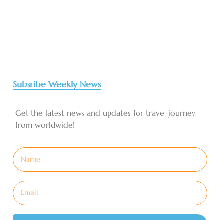
Subsribe Weekly News
Get the latest news and updates for travel journey
from worldwide!