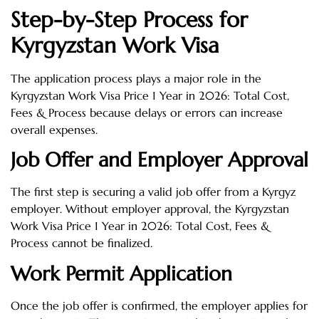
Step-by-Step Process for
Kyrgyzstan Work Visa
The application process plays a major role in the
Kyrgyzstan Work Visa Price 1 Year in 2026: Total Cost,
Fees & Process because delays or errors can increase
overall expenses.
Job Offer and Employer Approval
The first step is securing a valid job offer from a Kyrgyz
employer. Without employer approval, the Kyrgyzstan
Work Visa Price 1 Year in 2026: Total Cost, Fees &
Process cannot be finalized.
Work Permit Application
Once the job offer is confirmed, the employer applies for