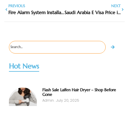
PREVIOUS
NEXT
Fire Alarm System Installation Near Me
Saudi Arabia E Visa Price in 2026: Latest Fees, Cost & Charges
Hot News
Flash Sale Laifen Hair Dryer – Shop Before
Gone
Admin
July 20, 2025