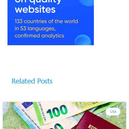
Related Posts
USA