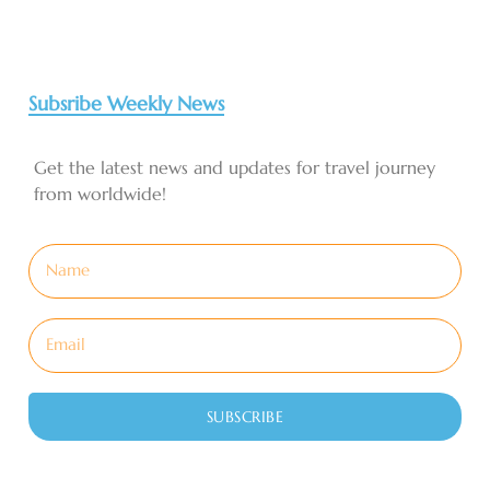
Subsribe Weekly News
Get the latest news and updates for travel journey
from worldwide!
SUBSCRIBE