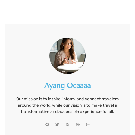
Ayang Ocaaaa
Our mission is to inspire, inform, and connect travelers
around the world, while our vision is to make travel a
transformative and accessible experience for all.