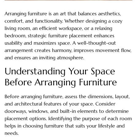
Arranging furniture is an art that balances aesthetics,
comfort, and functionality. Whether designing a cozy
living room, an efficient workspace, or a relaxing
bedroom, strategic furniture placement enhances
usability and maximizes space. A well-thought-out
arrangement creates harmony, improves movement flow,
and ensures an inviting atmosphere.
Understanding Your Space
Before Arranging Furniture
Before arranging furniture, assess the dimensions, layout,
and architectural features of your space. Consider
doorways, windows, and built-in elements to determine
placement options. Identifying the purpose of each room
helps in choosing furniture that suits your lifestyle and
needs.