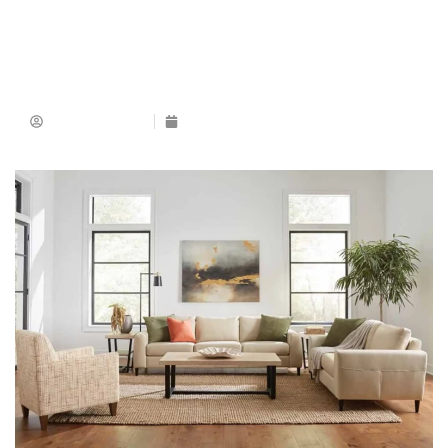
Muhammad Ijaz
March 15, 2025