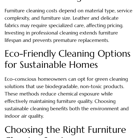
Furniture cleaning costs depend on material type, service
complexity, and furniture size. Leather and delicate
fabrics may require specialized care, affecting pricing.
Investing in professional cleaning extends furniture
lifespan and prevents premature replacements.
Eco-Friendly Cleaning Options
for Sustainable Homes
Eco-conscious homeowners can opt for green cleaning
solutions that use biodegradable, non-toxic products.
These methods reduce chemical exposure while
effectively maintaining furniture quality. Choosing
sustainable cleaning benefits both the environment and
indoor air quality.
Choosing the Right Furniture