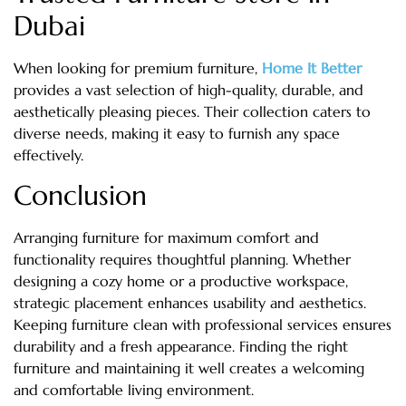
Dubai
When looking for premium furniture,
Home It Better
provides a vast selection of high-quality, durable, and
aesthetically pleasing pieces. Their collection caters to
diverse needs, making it easy to furnish any space
effectively.
Conclusion
Arranging furniture for maximum comfort and
functionality requires thoughtful planning. Whether
designing a cozy home or a productive workspace,
strategic placement enhances usability and aesthetics.
Keeping furniture clean with professional services ensures
durability and a fresh appearance. Finding the right
furniture and maintaining it well creates a welcoming
and comfortable living environment.