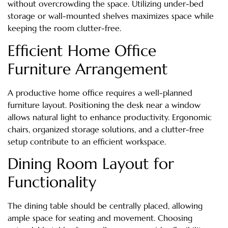
without overcrowding the space. Utilizing under-bed
storage or wall-mounted shelves maximizes space while
keeping the room clutter-free.
Efficient Home Office
Furniture Arrangement
A productive home office requires a well-planned
furniture layout. Positioning the desk near a window
allows natural light to enhance productivity. Ergonomic
chairs, organized storage solutions, and a clutter-free
setup contribute to an efficient workspace.
Dining Room Layout for
Functionality
The dining table should be centrally placed, allowing
ample space for seating and movement. Choosing