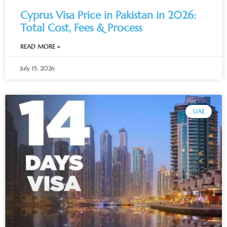
Cyprus Visa Price in Pakistan in 2026:
Total Cost, Fees & Process
READ MORE »
July 15, 2026
UAE