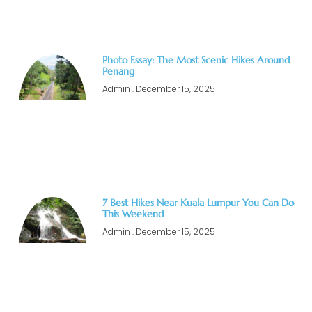
Photo Essay: The Most Scenic Hikes Around
Penang
Admin
December 15, 2025
7 Best Hikes Near Kuala Lumpur You Can Do
This Weekend
Admin
December 15, 2025