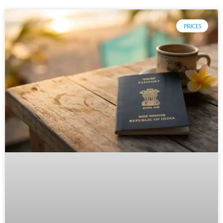
PRICES