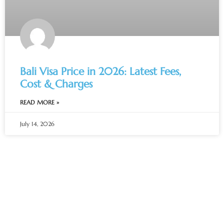
Bali Visa Price in 2026: Latest Fees,
Cost & Charges
READ MORE »
July 14, 2026