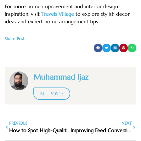
For more home improvement and interior design
inspiration, visit
Travels Village
to explore stylish decor
ideas and expert home arrangement tips.
Share Post
Muhammad Ijaz
ALL POSTS
PREVIOUS
NEXT
How to Spot High-Quality Furniture When Shopping in Stores
Improving Feed Conversion with Superior Fish Oil: Impact on Aquaculture Efficiency