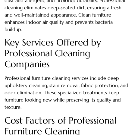
dust and allergens, and prolongs durability. Professional
cleaning eliminates deep-seated dirt, ensuring a fresh
and well-maintained appearance. Clean furniture
enhances indoor air quality and prevents bacteria
buildup.
Key Services Offered by
Professional Cleaning
Companies
Professional furniture cleaning services include deep
upholstery cleaning, stain removal, fabric protection, and
odor elimination. These specialized treatments keep
furniture looking new while preserving its quality and
texture.
Cost Factors of Professional
Furniture Cleaning