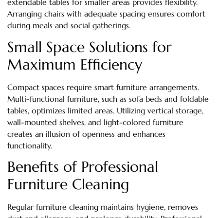
extendable tables for smaller areas provides flexibility.
Arranging chairs with adequate spacing ensures comfort
during meals and social gatherings.
Small Space Solutions for
Maximum Efficiency
Compact spaces require smart furniture arrangements.
Multi-functional furniture, such as sofa beds and foldable
tables, optimizes limited areas. Utilizing vertical storage,
wall-mounted shelves, and light-colored furniture
creates an illusion of openness and enhances
functionality.
Benefits of Professional
Furniture Cleaning
Regular furniture cleaning maintains hygiene, removes