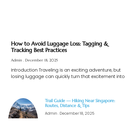
How to Avoid Luggage Loss: Tagging &
Tracking Best Practices
Admin
December 18, 2025
Introduction Traveling is an exciting adventure, but
losing luggage can quickly turn that excitement into
Trail Guide — Hiking Near Singapore:
Routes, Distance & Tips
Admin
December 18, 2025