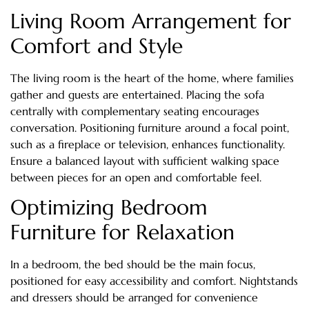
Living Room Arrangement for
Comfort and Style
The living room is the heart of the home, where families
gather and guests are entertained. Placing the sofa
centrally with complementary seating encourages
conversation. Positioning furniture around a focal point,
such as a fireplace or television, enhances functionality.
Ensure a balanced layout with sufficient walking space
between pieces for an open and comfortable feel.
Optimizing Bedroom
Furniture for Relaxation
In a bedroom, the bed should be the main focus,
positioned for easy accessibility and comfort. Nightstands
and dressers should be arranged for convenience