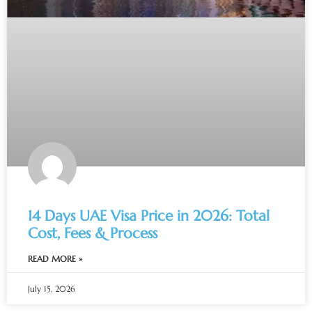
14 Days UAE Visa Price in 2026: Total
Cost, Fees & Process
READ MORE »
July 15, 2026