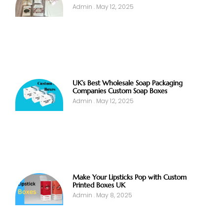
Admin
May 12, 2025
UK’s Best Wholesale Soap Packaging
Companies Custom Soap Boxes
Admin
May 12, 2025
Make Your Lipsticks Pop with Custom
Printed Boxes UK
Admin
May 8, 2025