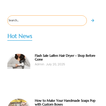
Hot News
Flash Sale Laifen Hair Dryer – Shop Before
Gone
Admin
July 20, 2025
How to Make Your Handmade Soaps Pop
with Custom Boxes