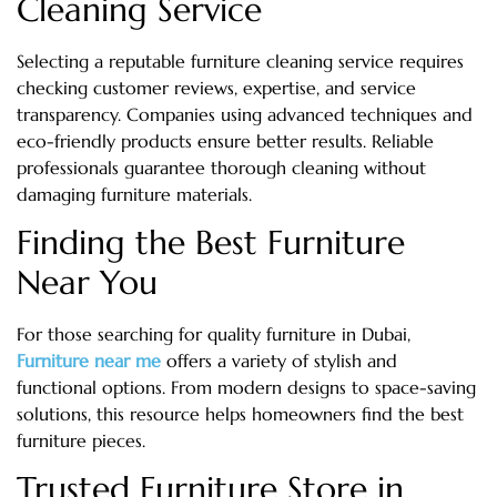
Cleaning Service
Selecting a reputable furniture cleaning service requires
checking customer reviews, expertise, and service
transparency. Companies using advanced techniques and
eco-friendly products ensure better results. Reliable
professionals guarantee thorough cleaning without
damaging furniture materials.
Finding the Best Furniture
Near You
For those searching for quality furniture in Dubai,
Furniture near me
offers a variety of stylish and
functional options. From modern designs to space-saving
solutions, this resource helps homeowners find the best
furniture pieces.
Trusted Furniture Store in