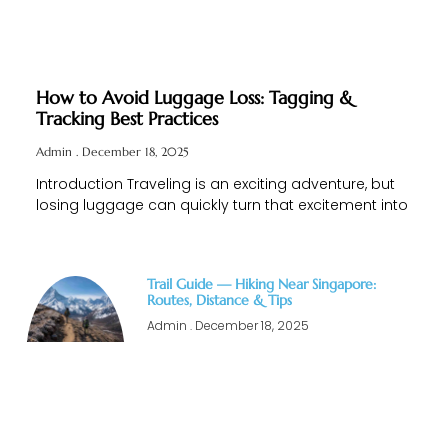
How to Avoid Luggage Loss: Tagging &
Tracking Best Practices
Admin
December 18, 2025
Introduction Traveling is an exciting adventure, but
losing luggage can quickly turn that excitement into
Trail Guide — Hiking Near Singapore:
Routes, Distance & Tips
Admin
December 18, 2025