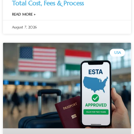
Total Cost, Fees & Process
READ MORE »
August 7, 2026
USA