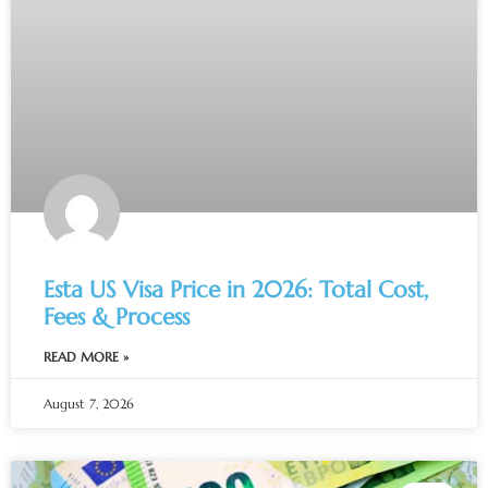
Esta US Visa Price in 2026: Total Cost,
Fees & Process
READ MORE »
August 7, 2026