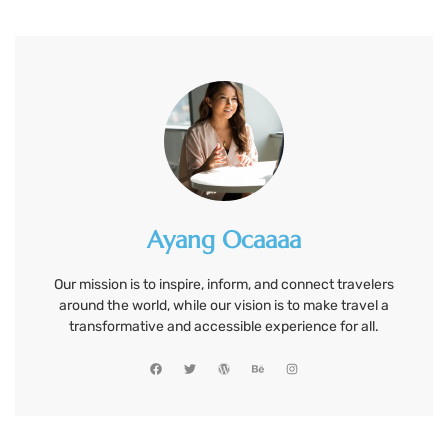
Ayang Ocaaaa
Our mission is to inspire, inform, and connect travelers
around the world, while our vision is to make travel a
transformative and accessible experience for all.