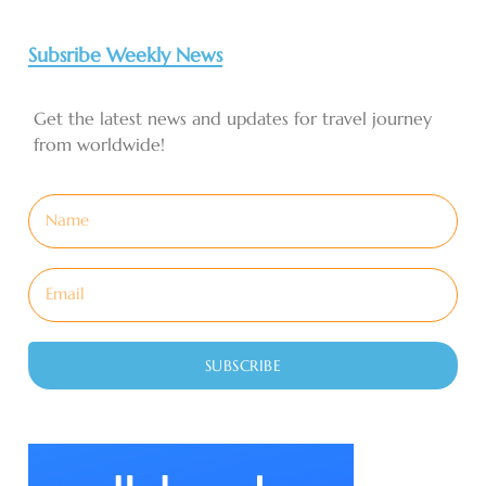
Subsribe Weekly News
Get the latest news and updates for travel journey
from worldwide!
SUBSCRIBE