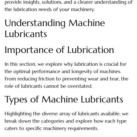
provide insights, solutions, and a clearer understanding of
the lubrication needs of your machinery.
Understanding Machine
Lubricants
Importance of Lubrication
In this section, we explore why lubrication is crucial for
the optimal performance and longevity of machines.
From reducing friction to preventing wear and tear, the
role of lubricants cannot be overstated.
Types of Machine Lubricants
Highlighting the diverse array of lubricants available, we
break down the categories and explore how each type
caters to specific machinery requirements.