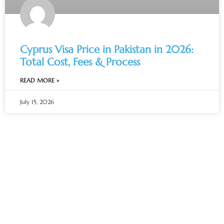
Cyprus Visa Price in Pakistan in 2026:
Total Cost, Fees & Process
READ MORE »
July 15, 2026