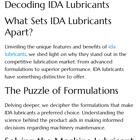
Decoding IDA Lubricants
What Sets IDA Lubricants
Apart?
Unveiling the unique features and benefits of
ida
lubricants
, we shed light on why they stand out in the
competitive lubrication market. From advanced
formulations to superior performance, IDA lubricants
have something distinctive to offer.
The Puzzle of Formulations
Delving deeper, we decipher the formulations that make
IDA lubricants a preferred choice. Understanding the
science behind the product aids in making informed
decisions regarding machinery maintenance.