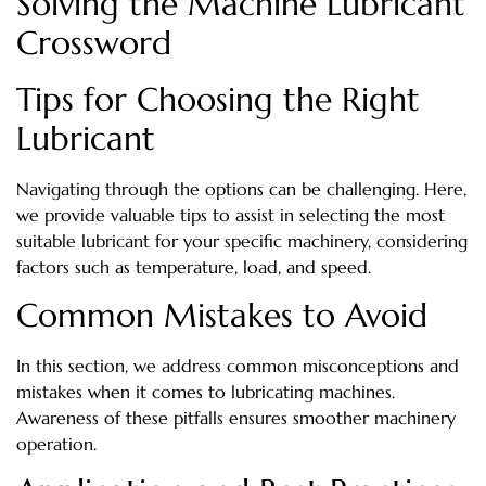
Solving the Machine Lubricant
Crossword
Tips for Choosing the Right
Lubricant
Navigating through the options can be challenging. Here,
we provide valuable tips to assist in selecting the most
suitable lubricant for your specific machinery, considering
factors such as temperature, load, and speed.
Common Mistakes to Avoid
In this section, we address common misconceptions and
mistakes when it comes to lubricating machines.
Awareness of these pitfalls ensures smoother machinery
operation.