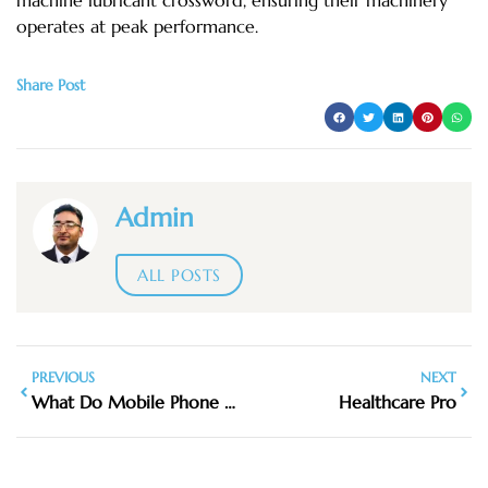
operates at peak performance.
Share Post
Admin
ALL POSTS
PREVIOUS
NEXT
What Do Mobile Phone Detection Cameras Look Like UK
Healthcare Pro