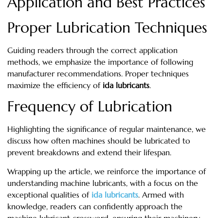
Application and Best Practices
Proper Lubrication Techniques
Guiding readers through the correct application
methods, we emphasize the importance of following
manufacturer recommendations. Proper techniques
maximize the efficiency of
ida lubricants
.
Frequency of Lubrication
Highlighting the significance of regular maintenance, we
discuss how often machines should be lubricated to
prevent breakdowns and extend their lifespan.
Wrapping up the article, we reinforce the importance of
understanding machine lubricants, with a focus on the
exceptional qualities of
ida lubricants
. Armed with
knowledge, readers can confidently approach the
machine lubricant crossword, ensuring their machinery