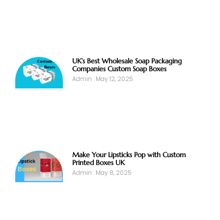
UK’s Best Wholesale Soap Packaging
Companies Custom Soap Boxes
Admin
May 12, 2025
Make Your Lipsticks Pop with Custom
Printed Boxes UK
Admin
May 8, 2025