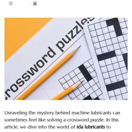
Admin
February 28, 2024
Unraveling the mystery behind machine lubricants can
sometimes feel like solving a crossword puzzle. In this
article, we dive into the world of
ida lubricants
to