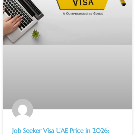
Job Seeker Visa UAE Price in 2026: