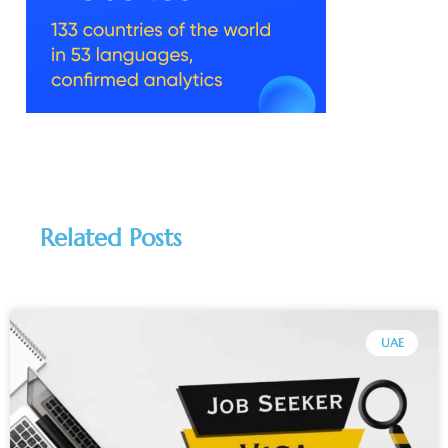
Related Posts
UAE