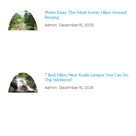
Photo Essay: The Most Scenic Hikes Around
Penang
Admin
December 15, 2025
7 Best Hikes Near Kuala Lumpur You Can Do
This Weekend
Admin
December 15, 2025