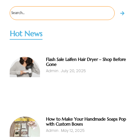
Hot News
Flash Sale Laifen Hair Dryer – Shop Before
Gone
Admin
July 20, 2025
How to Make Your Handmade Soaps Pop
with Custom Boxes
Admin
May 12, 2025