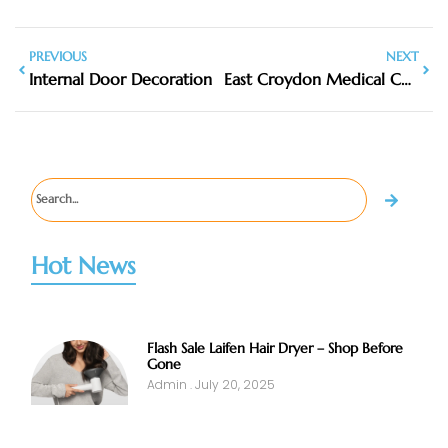
PREVIOUS
NEXT
Internal Door Decoration
East Croydon Medical Center
Hot News
Flash Sale Laifen Hair Dryer – Shop Before
Gone
Admin
July 20, 2025