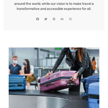
around the world, while our vision is to make travel a
transformative and accessible experience for all.