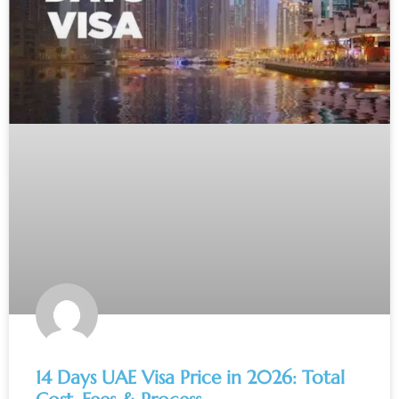
14 Days UAE Visa Price in 2026: Total