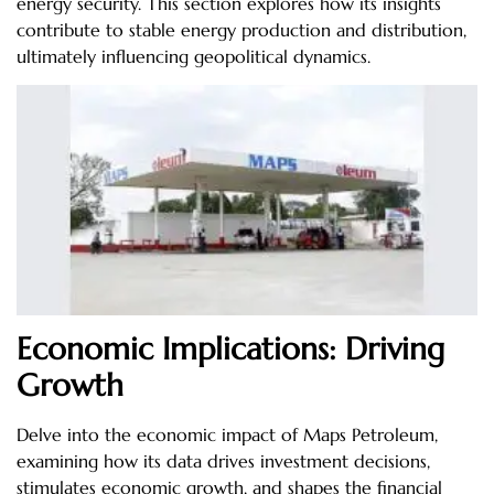
energy security. This section explores how its insights
contribute to stable energy production and distribution,
ultimately influencing geopolitical dynamics.
Economic Implications: Driving
Growth
Delve into the economic impact of Maps Petroleum,
examining how its data drives investment decisions,
stimulates economic growth, and shapes the financial