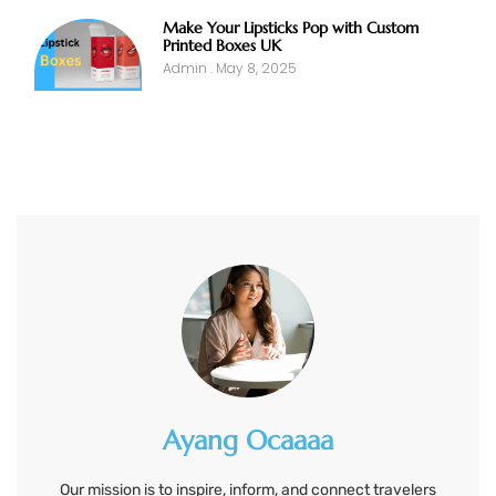
Make Your Lipsticks Pop with Custom
Printed Boxes UK
Admin
May 8, 2025
Ayang Ocaaaa
Our mission is to inspire, inform, and connect travelers