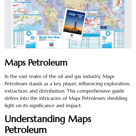
Maps Petroleum
In the vast realm of the oil and gas industry, Maps
Petroleum stands as a key player, influencing exploration,
extraction, and distribution. This comprehensive guide
delves into the intricacies of Maps Petroleum, shedding
light on its significance and impact.
Understanding Maps
Petroleum