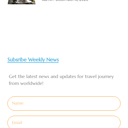
Subsribe Weekly News
Get the latest news and updates for travel journey
from worldwide!