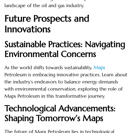
landscape of the oil and gas industry.
Future Prospects and
Innovations
Sustainable Practices: Navigating
Environmental Concerns
As the world shifts towards sustainability,
Maps
Petroleum is embracing innovative practices. Learn about
the industry’s endeavors to balance energy demands
with environmental conservation, exploring the role of
Maps Petroleum in this transformative journey.
Technological Advancements:
Shaping Tomorrow’s Maps
The future of Maps Petroleum lies in technological