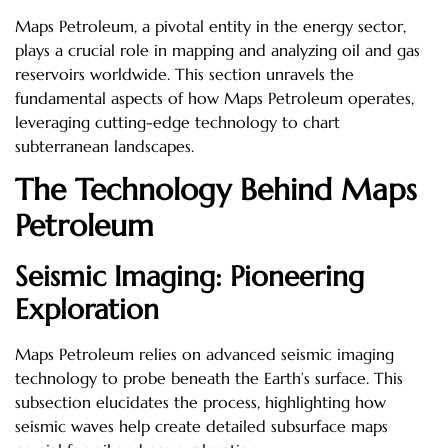
Maps Petroleum, a pivotal entity in the energy sector,
plays a crucial role in mapping and analyzing oil and gas
reservoirs worldwide. This section unravels the
fundamental aspects of how Maps Petroleum operates,
leveraging cutting-edge technology to chart
subterranean landscapes.
The Technology Behind Maps
Petroleum
Seismic Imaging: Pioneering
Exploration
Maps Petroleum relies on advanced seismic imaging
technology to probe beneath the Earth’s surface. This
subsection elucidates the process, highlighting how
seismic waves help create detailed subsurface maps