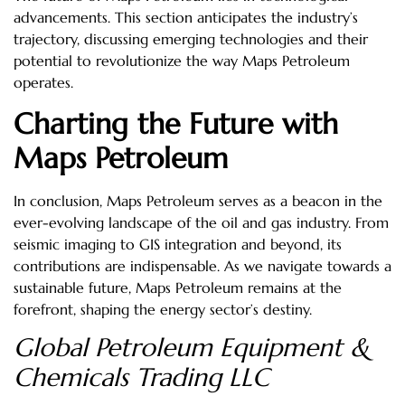
advancements. This section anticipates the industry’s
trajectory, discussing emerging technologies and their
potential to revolutionize the way Maps Petroleum
operates.
Charting the Future with
Maps Petroleum
In conclusion, Maps Petroleum serves as a beacon in the
ever-evolving landscape of the oil and gas industry. From
seismic imaging to GIS integration and beyond, its
contributions are indispensable. As we navigate towards a
sustainable future, Maps Petroleum remains at the
forefront, shaping the energy sector’s destiny.
Global Petroleum Equipment &
Chemicals Trading LLC