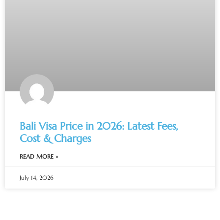
Bali Visa Price in 2026: Latest Fees,
Cost & Charges
READ MORE »
July 14, 2026