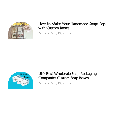
How to Make Your Handmade Soaps Pop
with Custom Boxes
Admin
May 12, 2025
UK’s Best Wholesale Soap Packaging
Companies Custom Soap Boxes
Admin
May 12, 2025