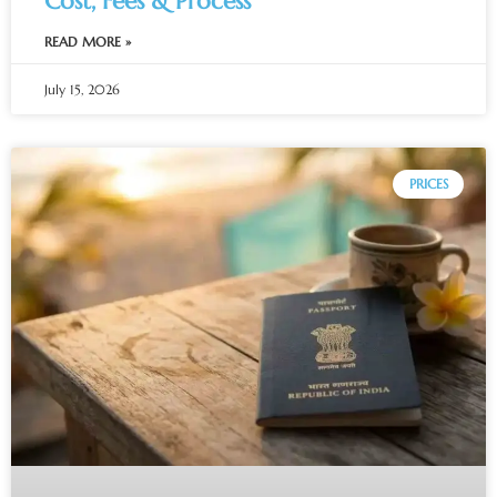
Cost, Fees & Process
READ MORE »
July 15, 2026
PRICES