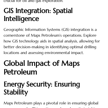
crucial for oil and gas exploration.
GIS Integration: Spatial
Intelligence
Geographic Information Systems (GIS) integration is a
cornerstone of Maps Petroleum’s operations. Explore
how GIS technology aids in spatial analysis, allowing for
better decision-making in identifying optimal drilling
locations and assessing environmental impact.
Global Impact of Maps
Petroleum
Energy Security: Ensuring
Stability
Maps Petroleum plays a pivotal role in ensuring global