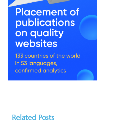
Related Posts