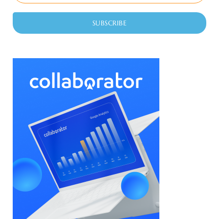
SUBSCRIBE