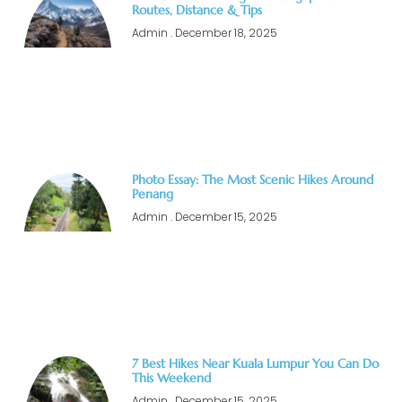
Routes, Distance & Tips
Admin
December 18, 2025
Photo Essay: The Most Scenic Hikes Around
Penang
Admin
December 15, 2025
7 Best Hikes Near Kuala Lumpur You Can Do
This Weekend
Admin
December 15, 2025