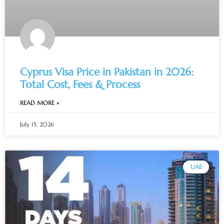
Cyprus Visa Price in Pakistan in 2026:
Total Cost, Fees & Process
READ MORE »
July 15, 2026
UAE