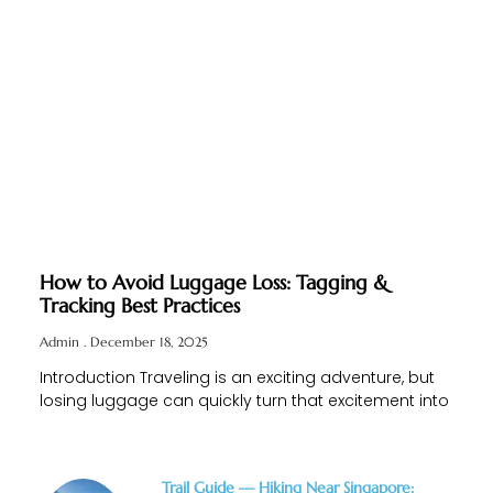
How to Avoid Luggage Loss: Tagging &
Tracking Best Practices
Admin
December 18, 2025
Introduction Traveling is an exciting adventure, but
losing luggage can quickly turn that excitement into
Trail Guide — Hiking Near Singapore: