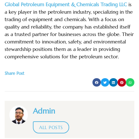
Global Petroleum Equipment & Chemicals Trading LLC
is
a key player in the petroleum industry, specializing in the
trading of equipment and chemicals. With a focus on
quality and reliability, the company has established itself
as a trusted partner for businesses across the globe. Their
commitment to innovation, safety, and environmental
stewardship positions them as a leader in providing
comprehensive solutions for the petroleum sector.
Share Post
Admin
ALL POSTS