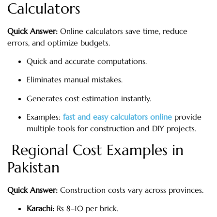
Calculators
Quick Answer:
Online calculators save time, reduce
errors, and optimize budgets.
Quick and accurate computations.
Eliminates manual mistakes.
Generates cost estimation instantly.
Examples:
fast and easy calculators online
provide
multiple tools for construction and DIY projects.
Regional Cost Examples in
Pakistan
Quick Answer:
Construction costs vary across provinces.
Karachi:
Rs 8–10 per brick.