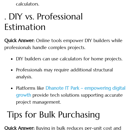
calculators.
. DIY vs. Professional
Estimation
Quick Answer:
Online tools empower DIY builders while
professionals handle complex projects.
DIY builders can use calculators for home projects.
Professionals may require additional structural
analysis.
Platforms like
Dhanote IT Park – empowering digital
growth
provide tech solutions supporting accurate
project management.
Tips for Bulk Purchasing
Quick Answer:
Buying in bulk reduces per-unit cost and