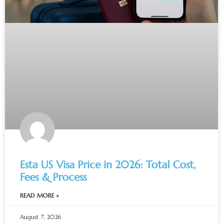
Esta US Visa Price in 2026: Total Cost,
Fees & Process
READ MORE »
August 7, 2026