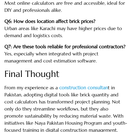
Most online calculators are free and accessible, ideal for
DIY and professionals alike.
Q6: How does location affect brick prices?
Urban areas like Karachi may have higher prices due to
demand and logistics costs.
Q7: Are these tools reliable for professional contractors?
Yes, especially when integrated with project
management and cost estimation software.
Final Thought
From my experience as a
construction consultan
t in
Pakistan, adopting digital tools like brick quantity and
cost calculators has transformed project planning. Not
only do they streamline workflows, but they also
promote sustainability by reducing material waste. With
initiatives like Naya Pakistan Housing Program and youth-
focused training in digital construction management,