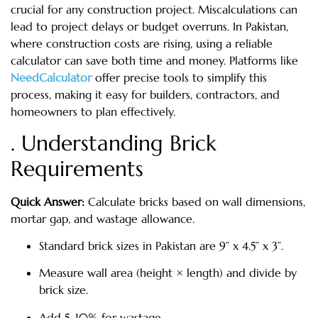
crucial for any construction project. Miscalculations can
lead to project delays or budget overruns. In Pakistan,
where construction costs are rising, using a reliable
calculator can save both time and money. Platforms like
NeedCalculator
offer precise tools to simplify this
process, making it easy for builders, contractors, and
homeowners to plan effectively.
. Understanding Brick
Requirements
Quick Answer:
Calculate bricks based on wall dimensions,
mortar gap, and wastage allowance.
Standard brick sizes in Pakistan are 9” x 4.5” x 3”.
Measure wall area (height × length) and divide by
brick size.
Add 5–10% for wastage.