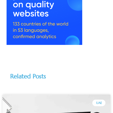
Related Posts
UAE