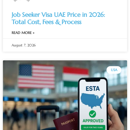
Job Seeker Visa UAE Price in 2026:
Total Cost, Fees & Process
READ MORE »
August 7, 2026
USA