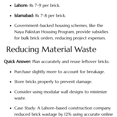
Lahore:
Rs 7–9 per brick.
Islamabad:
Rs 7–8 per brick.
Government-backed housing schemes, like the
Naya Pakistan Housing Program, provide subsidies
for bulk brick orders, reducing project expenses.
Reducing Material Waste
Quick Answer:
Plan accurately and reuse leftover bricks.
Purchase slightly more to account for breakage.
Store bricks properly to prevent damage.
Consider using modular wall designs to minimize
waste.
Case Study: A Lahore-based construction company
reduced brick wastage by 12% using accurate online