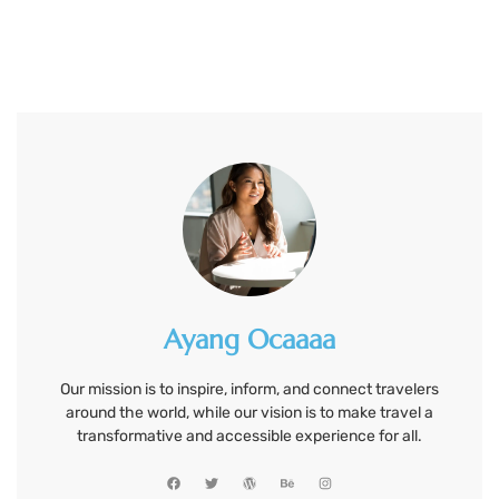
Ayang Ocaaaa
Our mission is to inspire, inform, and connect travelers
around the world, while our vision is to make travel a
transformative and accessible experience for all.