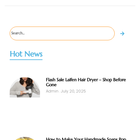
Hot News
Flash Sale Laifen Hair Dryer – Shop Before
Gone
Admin
July 20, 2025
How to Make Your Handmade Soaps Pop