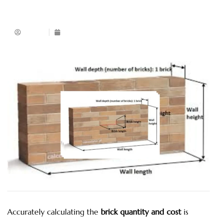
Admin
November 28, 2025
Accurately calculating the
brick quantity and cost
is