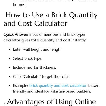
booms.
How to Use a Brick Quantity
and Cost Calculator
Quick Answer:
Input dimensions and brick type;
calculator gives total quantity and cost instantly.
Enter wall height and length.
Select brick type.
Include mortar thickness.
Click “Calculate” to get the total.
Example:
brick quantity and cost calculator
is user-
friendly and ideal for Pakistan-based builders.
. Advantages of Using Online