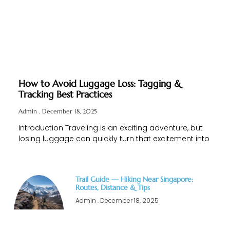
How to Avoid Luggage Loss: Tagging &
Tracking Best Practices
Admin
December 18, 2025
Introduction Traveling is an exciting adventure, but
losing luggage can quickly turn that excitement into
Trail Guide — Hiking Near Singapore:
Routes, Distance & Tips
Admin
December 18, 2025