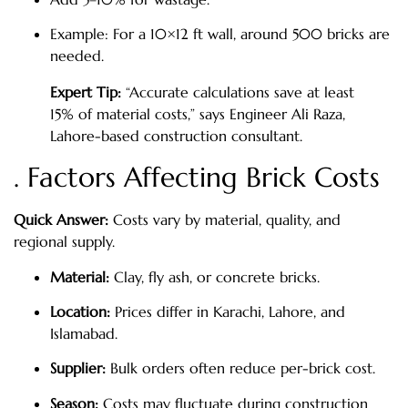
Example: For a 10×12 ft wall, around 500 bricks are
needed.
Expert Tip:
“Accurate calculations save at least
15% of material costs,” says Engineer Ali Raza,
Lahore-based construction consultant.
. Factors Affecting Brick Costs
Quick Answer:
Costs vary by material, quality, and
regional supply.
Material:
Clay, fly ash, or concrete bricks.
Location:
Prices differ in Karachi, Lahore, and
Islamabad.
Supplier:
Bulk orders often reduce per-brick cost.
Season:
Costs may fluctuate during construction