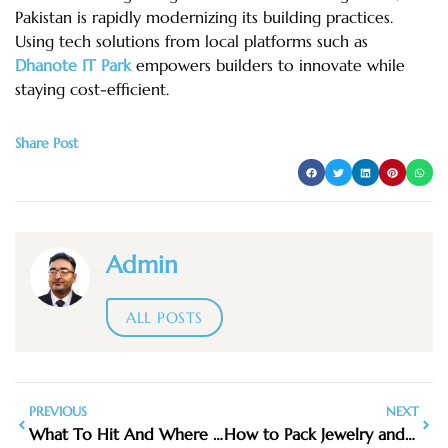
Pakistan is rapidly modernizing its building practices.
Using tech solutions from local platforms such as
Dhanote
IT Park
empowers builders to innovate while
staying cost-efficient.
Share Post
Admin
ALL POSTS
PREVIOUS
NEXT
What To Hit And Where To Eat
How to Pack Jewelry and Keep It Safe While Traveling