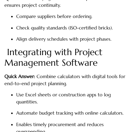
ensures project continuity.
Compare suppliers before ordering.
Check quality standards (ISO-certified bricks).
Align delivery schedules with project phases.
Integrating with Project
Management Software
Quick Answer:
Combine calculators with digital tools for
end-to-end project planning.
Use Excel sheets or construction apps to log
quantities.
Automate budget tracking with online calculators.
Enables timely procurement and reduces
overspending.