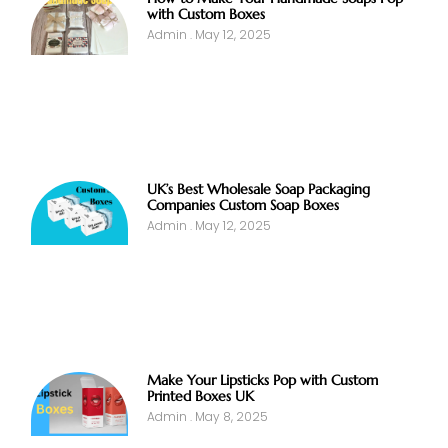
with Custom Boxes
Admin
May 12, 2025
UK’s Best Wholesale Soap Packaging
Companies Custom Soap Boxes
Admin
May 12, 2025
Make Your Lipsticks Pop with Custom
Printed Boxes UK
Admin
May 8, 2025