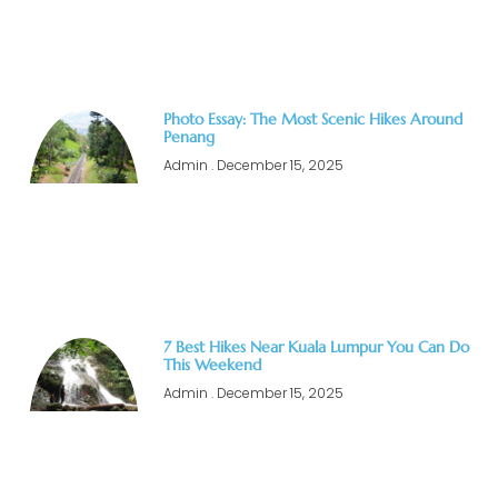
Photo Essay: The Most Scenic Hikes Around
Penang
Admin
December 15, 2025
7 Best Hikes Near Kuala Lumpur You Can Do
This Weekend
Admin
December 15, 2025