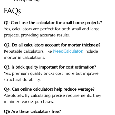
FAQs
Q1: Can I use the calculator for small home projects?
Yes, calculators are perfect for both small and large
projects, providing accurate results.
Q2: Do all calculators account for mortar thickness?
Reputable calculators, like
NeedCalculator
, include
mortar in calculations.
Q3: Is brick quality important for cost estimation?
Yes, premium quality bricks cost more but improve
structural durability.
Q4: Can online calculators help reduce wastage?
Absolutely. By calculating precise requirements, they
minimize excess purchases.
Q5: Are these calculators free?