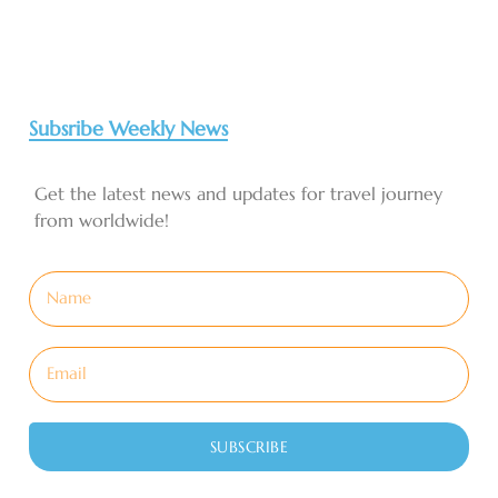
Subsribe Weekly News
Get the latest news and updates for travel journey
from worldwide!
SUBSCRIBE