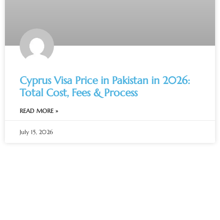
Cyprus Visa Price in Pakistan in 2026:
Total Cost, Fees & Process
READ MORE »
July 15, 2026