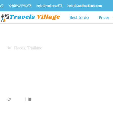
0561905790
help@ranker.ae
help@saudibacklinks.com
Best to do
Prices
Places
,
Thailand
Admin
November 18, 2025