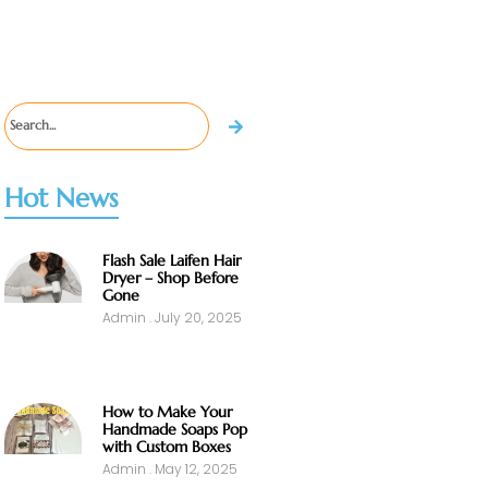
Hot News
Flash Sale Laifen Hair
Dryer – Shop Before
Gone
Admin
July 20, 2025
How to Make Your
Handmade Soaps Pop
with Custom Boxes
Admin
May 12, 2025