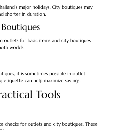
Thailand’s major holidays. City boutiques may
d shorter in duration.
 Boutiques
 outlets for basic items and city boutiques
both worlds.
iques, it is sometimes possible in outlet
ng etiquette can help maximize savings.
actical Tools
ce checks for outlets and city boutiques. These