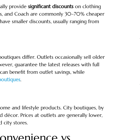
rally provide
significant discounts
on clothing
didas, and Coach are commonly 30–70% cheaper
 have smaller discounts, usually ranging from
utiques differ. Outlets occasionally sell older
ever, guarantee the latest releases with full
 can benefit from outlet savings, while
boutiques
.
ome and lifestyle products. City boutiques, by
décor. Prices at outlets are generally lower,
 city stores.
onvenience vs