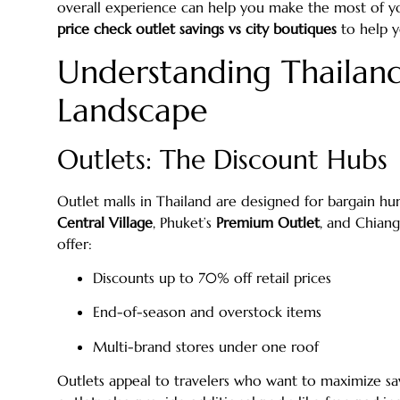
overall experience can help you make the most of you
price check outlet savings vs city boutiques
to help y
Understanding Thailand
Landscape
Outlets: The Discount Hubs
Outlet malls in Thailand are designed for bargain hun
Central Village
, Phuket’s
Premium Outlet
, and Chian
offer:
Discounts up to 70% off retail prices
End-of-season and overstock items
Multi-brand stores under one roof
Outlets appeal to travelers who want to maximize sa