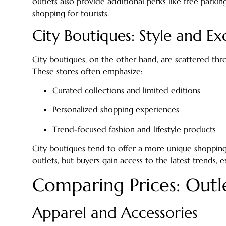
outlets also provide additional perks like free parkin
shopping for tourists.
City Boutiques: Style and Exc
City boutiques, on the other hand, are scattered th
These stores often emphasize:
Curated collections and limited editions
Personalized shopping experiences
Trend-focused fashion and lifestyle products
City boutiques tend to offer a more unique shopping 
outlets, but buyers gain access to the latest trends, e
Comparing Prices: Outle
Apparel and Accessories