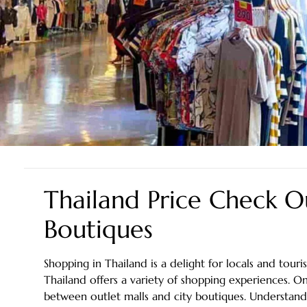
Thailand Price Check Ou
Boutiques
Shopping in Thailand is a delight for locals and touris
Thailand offers a variety of shopping experiences.
between outlet malls and city boutiques. Understandin