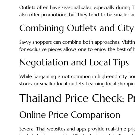
Outlets often have seasonal sales, especially during 
also offer promotions, but they tend to be smaller an
Combining Outlets and City
Savvy shoppers can combine both approaches. Visiting
for exclusive pieces allows one to enjoy the best of 
Negotiation and Local Tips
While bargaining is not common in high-end city bout
stores or smaller local outlets. Learning local shoppi
Thailand Price Check: Pr
Online Price Comparison
Several Thai websites and apps provide real-time pri