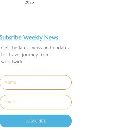
2025
Subsribe Weekly News
Get the latest news and updates
for travel journey from
worldwide!
SUBSCRIBE