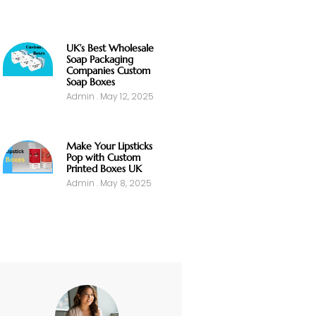
UK’s Best Wholesale
Soap Packaging
Companies Custom
Soap Boxes
Admin
May 12, 2025
Make Your Lipsticks
Pop with Custom
Printed Boxes UK
Admin
May 8, 2025