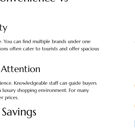
ty
. You can find multiple brands under one
ions often cater to tourists and offer spacious
 Attention
ience. Knowledgeable staff can guide buyers
 a luxury shopping environment. For many
r prices.
 Savings