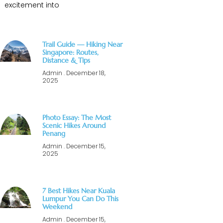
excitement into
Trail Guide — Hiking Near
Singapore: Routes,
Distance & Tips
Admin
December 18,
2025
Photo Essay: The Most
Scenic Hikes Around
Penang
Admin
December 15,
2025
7 Best Hikes Near Kuala
Lumpur You Can Do This
Weekend
Admin
December 15,