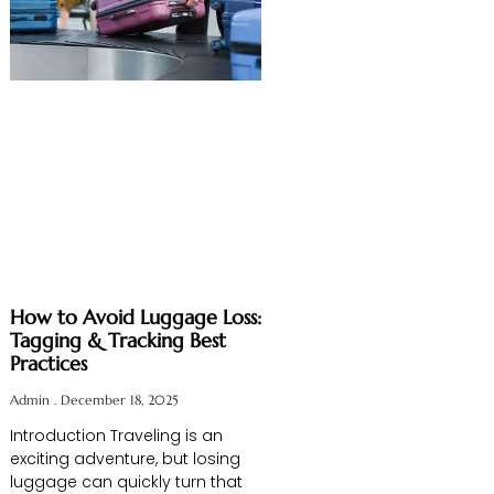
How to Avoid Luggage Loss:
Tagging & Tracking Best
Practices
Admin
December 18, 2025
Introduction Traveling is an
exciting adventure, but losing
luggage can quickly turn that