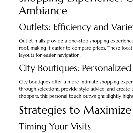
Ambiance
Outlets: Efficiency and Varie
Outlet malls provide a one-stop shopping experience
roof, making it easier to compare prices. These locat
layouts for easier navigation.
City Boutiques: Personalized
City boutiques offer a more intimate shopping exper
through selections, provide style advice, and create
shoppers, this personal touch outweighs slightly highe
Strategies to Maximize
Timing Your Visits