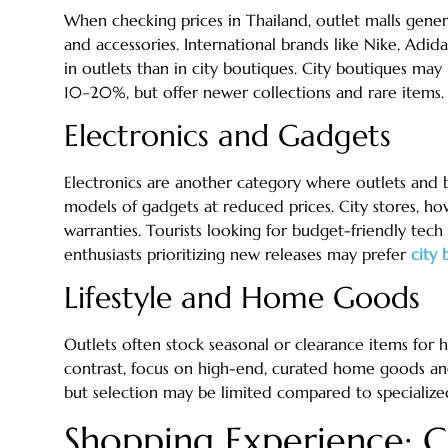
When checking prices in Thailand, outlet malls gene
and accessories. International brands like Nike, A
in outlets than in city boutiques. City boutiques may
10–20%, but offer newer collections and rare items.
Electronics and Gadgets
Electronics are another category where outlets and bo
models of gadgets at reduced prices. City stores, how
warranties. Tourists looking for budget-friendly tech
enthusiasts prioritizing new releases may prefer
city 
Lifestyle and Home Goods
Outlets often stock seasonal or clearance items for h
contrast, focus on high-end, curated home goods and 
but selection may be limited compared to specialized
Shopping Experience: C