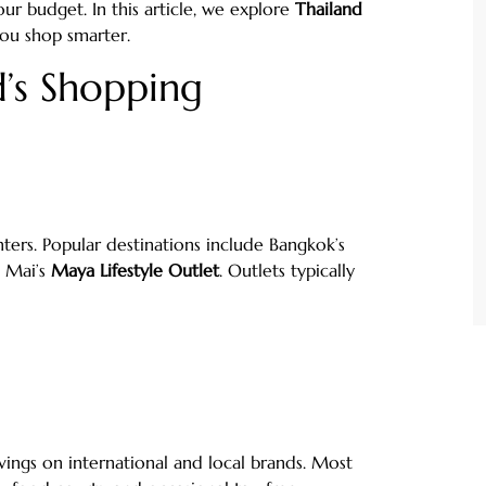
r budget. In this article, we explore
Thailand
ou shop smarter.
’s Shopping
ters. Popular destinations include Bangkok’s
g Mai’s
Maya Lifestyle Outlet
. Outlets typically
vings on international and local brands. Most