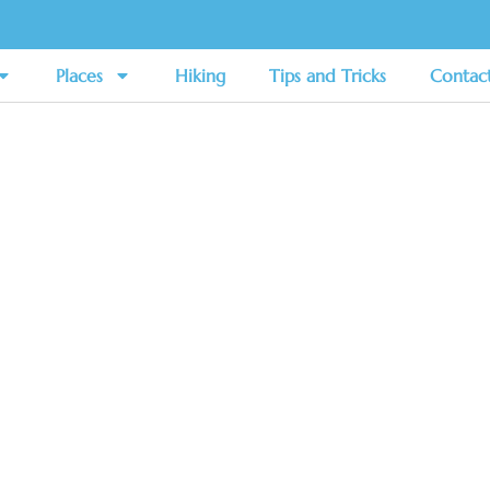
Places
Hiking
Tips and Tricks
Contac