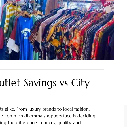
tlet Savings vs City
ts alike. From luxury brands to local fashion,
 One common dilemma shoppers face is deciding
g the difference in prices, quality, and