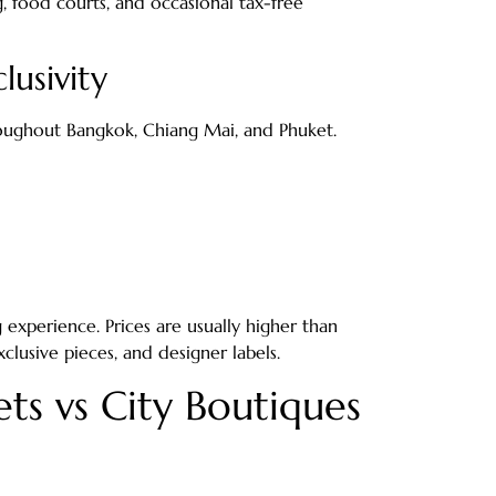
g, food courts, and occasional tax-free
lusivity
roughout Bangkok, Chiang Mai, and Phuket.
experience. Prices are usually higher than
xclusive pieces, and designer labels.
ts vs City Boutiques