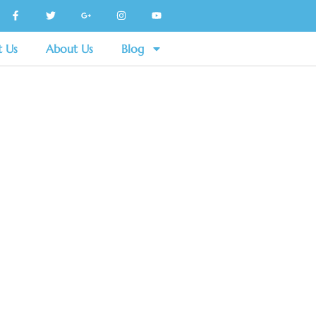
t Us
About Us
Blog