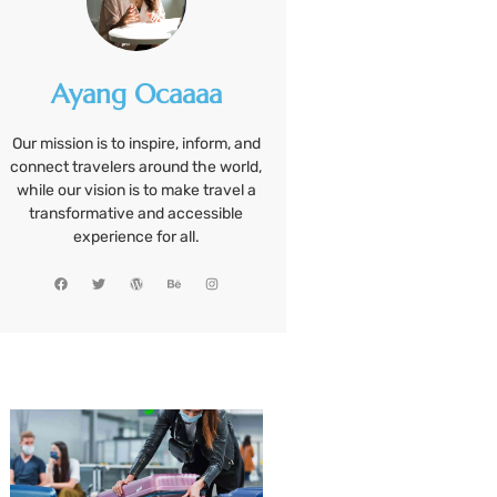
Ayang Ocaaaa
Our mission is to inspire, inform, and
connect travelers around the world,
while our vision is to make travel a
transformative and accessible
experience for all.