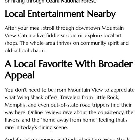
or hiking through
Ozark National Forest
.
Local Entertainment Nearby
After your meal, stroll through downtown Mountain
View. Catch a live fiddle session or explore local art
shops. The whole area thrives on community spirit and
old-school charm.
A Local Favorite With Broader
Appeal
You don’t need to be from Mountain View to appreciate
what Wing Shack offers. Travelers from Little Rock,
Memphis, and even out-of-state road trippers find their
way here. Online reviews rave about the consistency, the
flavors, and the “home away from home” feeling that’s
rare in today’s dining scene.
And if you’re planning an Ozark adventure, Wing Shack