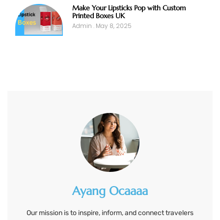
Make Your Lipsticks Pop with Custom
Printed Boxes UK
Admin
May 8, 2025
Ayang Ocaaaa
Our mission is to inspire, inform, and connect travelers