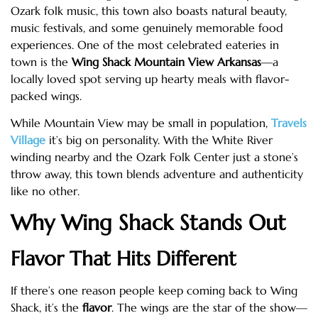
Ozark folk music, this town also boasts natural beauty,
music festivals, and some genuinely memorable food
experiences. One of the most celebrated eateries in
town is the
Wing Shack Mountain View Arkansas
—a
locally loved spot serving up hearty meals with flavor-
packed wings.
While Mountain View may be small in population,
Travels
Village
it’s big on personality. With the White River
winding nearby and the Ozark Folk Center just a stone’s
throw away, this town blends adventure and authenticity
like no other.
Why Wing Shack Stands Out
Flavor That Hits Different
If there’s one reason people keep coming back to Wing
Shack, it’s the
flavor
. The wings are the star of the show—