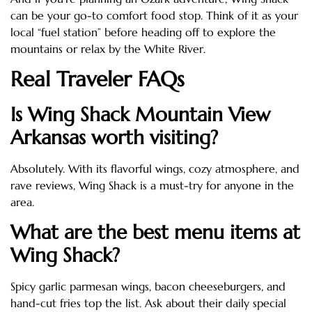
can be your go-to comfort food stop. Think of it as your
local “fuel station” before heading off to explore the
mountains or relax by the White River.
Real Traveler FAQs
Is Wing Shack Mountain View
Arkansas worth visiting?
Absolutely. With its flavorful wings, cozy atmosphere, and
rave reviews, Wing Shack is a must-try for anyone in the
area.
What are the best menu items at
Wing Shack?
Spicy garlic parmesan wings, bacon cheeseburgers, and
hand-cut fries top the list. Ask about their daily special