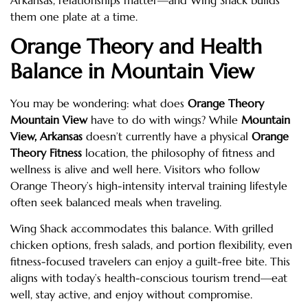
them one plate at a time.
Orange Theory and Health
Balance in Mountain View
You may be wondering: what does
Orange Theory
Mountain View
have to do with wings? While
Mountain
View, Arkansas
doesn’t currently have a physical
Orange
Theory Fitness
location, the philosophy of fitness and
wellness is alive and well here. Visitors who follow
Orange Theory’s high-intensity interval training lifestyle
often seek balanced meals when traveling.
Wing Shack accommodates this balance. With grilled
chicken options, fresh salads, and portion flexibility, even
fitness-focused travelers can enjoy a guilt-free bite. This
aligns with today’s health-conscious tourism trend—eat
well, stay active, and enjoy without compromise.