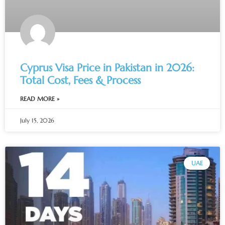
Cyprus Visa Price in Pakistan in 2026:
Total Cost, Fees & Process
READ MORE »
July 15, 2026
UAE