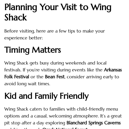
Planning Your Visit to Wing
Shack
Before visiting, here are a few tips to make your
experience better:
Timing Matters
Wing Shack gets busy during weekends and local
festivals. If you’re visiting during events like the
Arkansas
Folk Festival
or the
Bean Fest
, consider arriving early to
avoid long wait times.
Kid and Family Friendly
Wing Shack caters to families with child-friendly menu
options and a casual, welcoming atmosphere. It’s a great
pit stop after a day exploring
Blanchard Springs Caverns