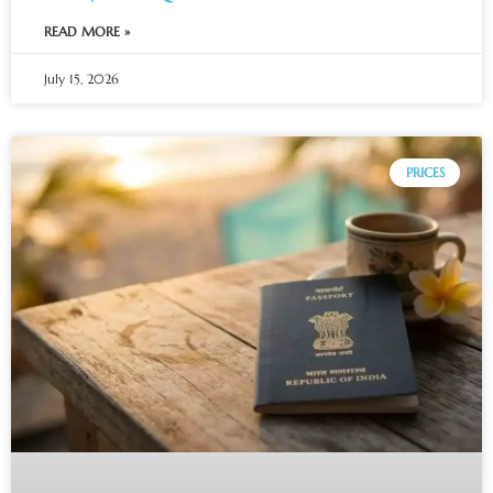
READ MORE »
July 15, 2026
PRICES