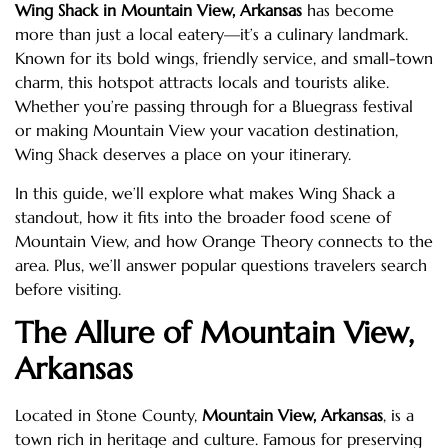
Wing Shack in Mountain View, Arkansas
has become
more than just a local eatery—it’s a culinary landmark.
Known for its bold wings, friendly service, and small-town
charm, this hotspot attracts locals and tourists alike.
Whether you’re passing through for a Bluegrass festival
or making Mountain View your vacation destination,
Wing Shack deserves a place on your itinerary.
In this guide, we’ll explore what makes Wing Shack a
standout, how it fits into the broader food scene of
Mountain View, and how Orange Theory connects to the
area. Plus, we’ll answer popular questions travelers search
before visiting.
The Allure of Mountain View,
Arkansas
Located in Stone County,
Mountain View, Arkansas
, is a
town rich in heritage and culture. Famous for preserving