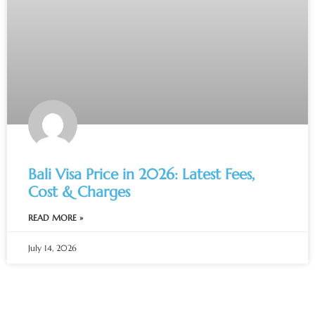
Bali Visa Price in 2026: Latest Fees,
Cost & Charges
READ MORE »
July 14, 2026