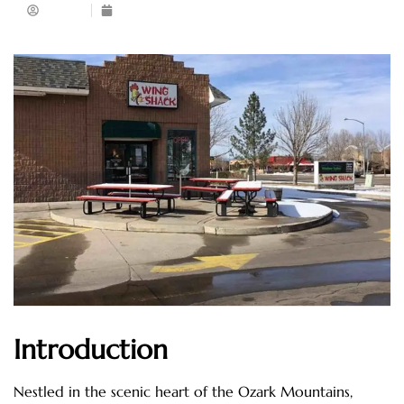
Admin
May 6, 2025
Introduction
Nestled in the scenic heart of the Ozark Mountains,