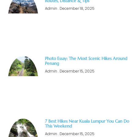
Routes, Distance & Tips
Admin
December 18, 2025
Photo Essay: The Most Scenic Hikes Around
Penang
Admin
December 15, 2025
7 Best Hikes Near Kuala Lumpur You Can Do
This Weekend
Admin
December 15, 2025