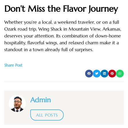
Don’t Miss the Flavor Journey
Whether you’re a local, a weekend traveler, or on a full
Ozark road trip, Wing Shack in Mountain View, Arkansas,
deserves your attention. Its combination of down-home
hospitality, flavorful wings, and relaxed charm make it a
standout in a town already full of surprises.
Share Post
Admin
ALL POSTS