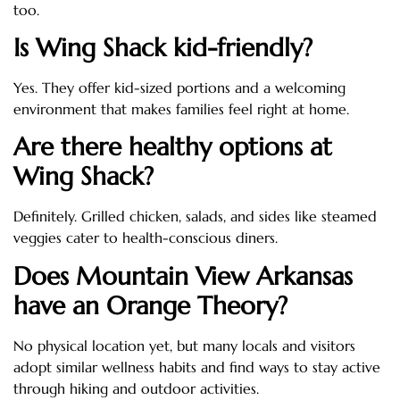
too.
Is Wing Shack kid-friendly?
Yes. They offer kid-sized portions and a welcoming
environment that makes families feel right at home.
Are there healthy options at
Wing Shack?
Definitely. Grilled chicken, salads, and sides like steamed
veggies cater to health-conscious diners.
Does Mountain View Arkansas
have an Orange Theory?
No physical location yet, but many locals and visitors
adopt similar wellness habits and find ways to stay active
through hiking and outdoor activities.