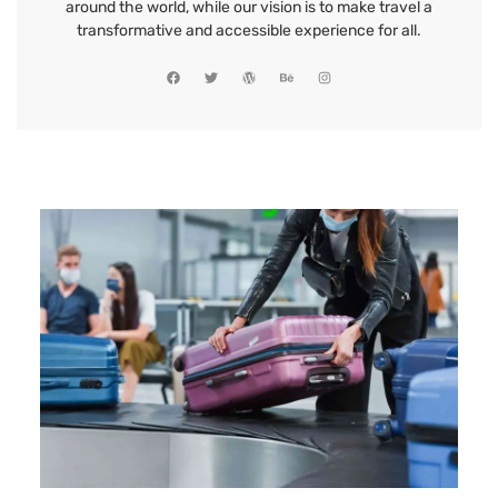
around the world, while our vision is to make travel a
transformative and accessible experience for all.