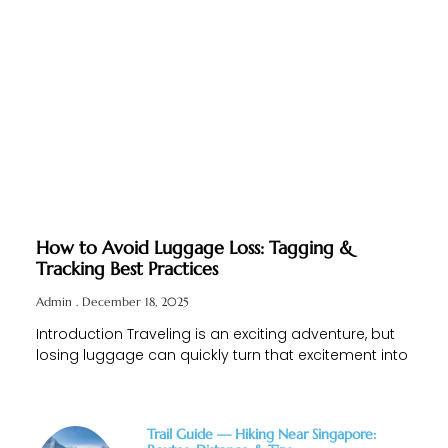
How to Avoid Luggage Loss: Tagging &
Tracking Best Practices
Admin
December 18, 2025
Introduction Traveling is an exciting adventure, but
losing luggage can quickly turn that excitement into
Trail Guide — Hiking Near Singapore: