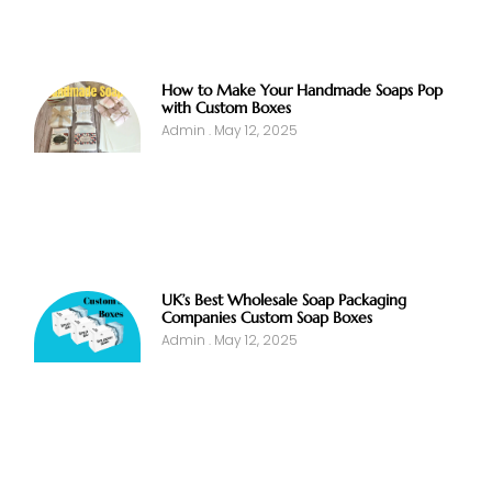
How to Make Your Handmade Soaps Pop
with Custom Boxes
Admin
May 12, 2025
UK’s Best Wholesale Soap Packaging
Companies Custom Soap Boxes
Admin
May 12, 2025