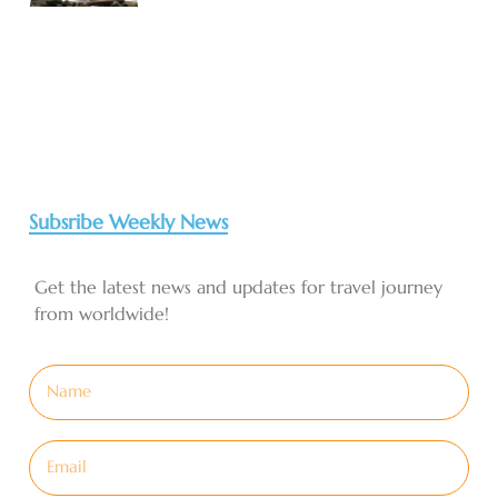
Subsribe Weekly News
Get the latest news and updates for travel journey
from worldwide!