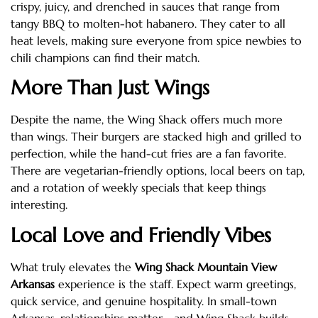
crispy, juicy, and drenched in sauces that range from
tangy BBQ to molten-hot habanero. They cater to all
heat levels, making sure everyone from spice newbies to
chili champions can find their match.
More Than Just Wings
Despite the name, the Wing Shack offers much more
than wings. Their burgers are stacked high and grilled to
perfection, while the hand-cut fries are a fan favorite.
There are vegetarian-friendly options, local beers on tap,
and a rotation of weekly specials that keep things
interesting.
Local Love and Friendly Vibes
What truly elevates the
Wing Shack Mountain View
Arkansas
experience is the staff. Expect warm greetings,
quick service, and genuine hospitality. In small-town
Arkansas, relationships matter—and Wing Shack builds