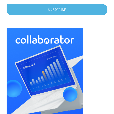
SUBSCRIBE