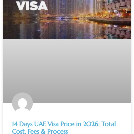
14 Days UAE Visa Price in 2026: Total
Cost, Fees & Process