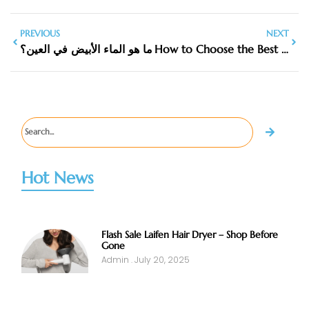
PREVIOUS
NEXT
ما هو الماء الأبيض في العين؟
How to Choose the Best Lipstick Box Manufacturers in the UK
Hot News
Flash Sale Laifen Hair Dryer – Shop Before
Gone
Admin
July 20, 2025