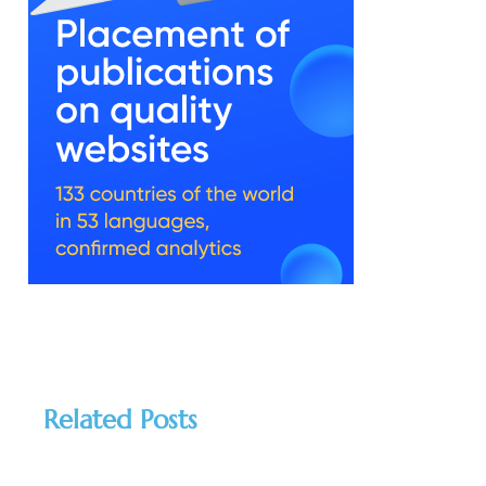
Related Posts